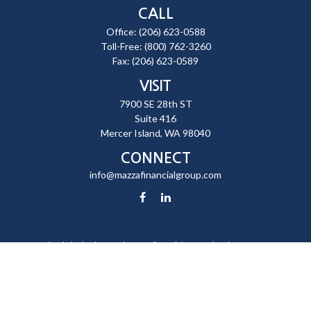
CALL
Office:
(206) 623-0588
Toll-Free:
(800) 762-3260
Fax:
(206) 623-0589
VISIT
7900 SE 28th ST
Suite 416
Mercer Island,
WA
98040
CONNECT
info@mazzafinancialgroup.com
Check the background of your financial professional on FINRA's
BrokerCheck
.
The content is developed from sources believed to be providing
accurate information. The information in this material is not intended
as tax or legal advice. Please consult legal or tax professionals for
specific information regarding your individual situation. Some of this