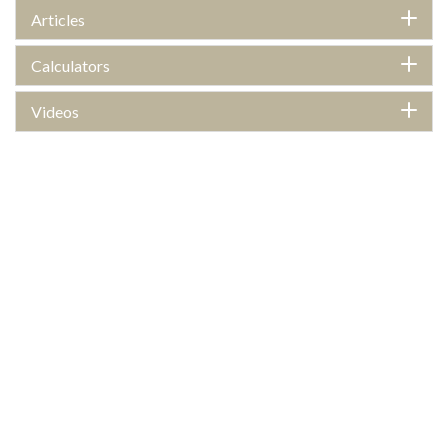
Articles
Calculators
Videos