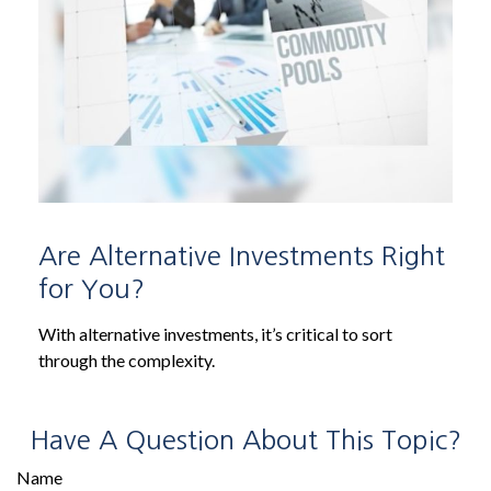
Are Alternative Investments Right
for You?
With alternative investments, it’s critical to sort
through the complexity.
Have A Question About This Topic?
Name