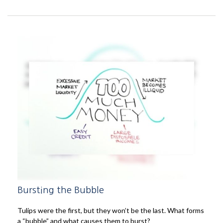
Bursting the Bubble
Tulips were the first, but they won’t be the last. What forms
a “bubble” and what causes them to burst?