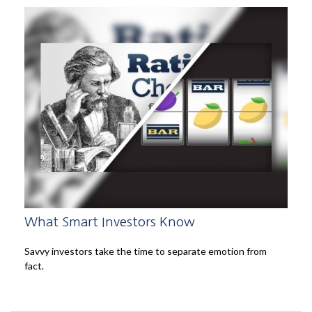
What Smart Investors Know
Savvy investors take the time to separate emotion from
fact.