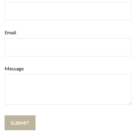
Email
Message