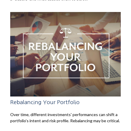
Rebalancing Your Portfolio
Over time, different investments' performances can shift a
portfolio’s intent and risk profile. Rebalancing may be critical.