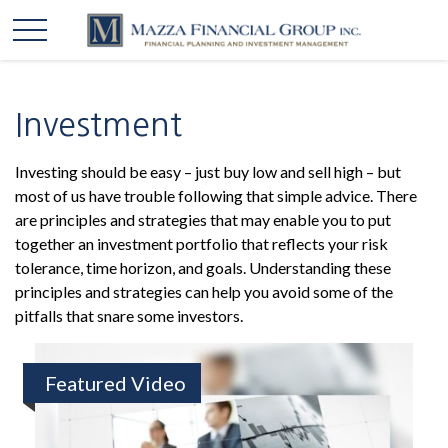
Investment
Investing should be easy – just buy low and sell high – but
most of us have trouble following that simple advice. There
are principles and strategies that may enable you to put
together an investment portfolio that reflects your risk
tolerance, time horizon, and goals. Understanding these
principles and strategies can help you avoid some of the
pitfalls that snare some investors.
Featured Video