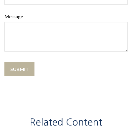
Message
Related Content