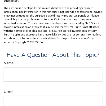
original cost.
The content is developed from sources believed to be providing accurate
information. The information in this material is not intended as tax or legal advice.
It may not be used for the purpose of avoiding any federal tax penalties. Please
consult legal or tax professionals for specific information regarding your
individual situation. This material was developed and produced by FMG Suite to
provide information on a topic that may be of interest. FMG Suite is not affiliated
with the named broker-dealer, state- or SEC-registered investment advisory
firm. The opinions expressed and material provided are for general information,
and should not be considered a solicitation for the purchase or sale of any
security. Copyright
2026 FMG Suite.
Have A Question About This Topic?
Name
Email