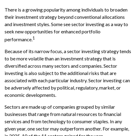
There is a growing popularity among individuals to broaden
their investment strategy beyond conventional allocations
and investment styles. Some see sector investing as a way to
seek new opportunities for enhanced portfolio
1
performance.
Because of its narrow focus, a sector investing strategy tends
to be more volatile than an investment strategy that is
diversified across many sectors and companies. Sector
investing is also subject to the additional risks that are
associated with each particular industry. Sector investing can
be adversely affected by political, regulatory, market, or
economic developments.
Sectors are made up of companies grouped by similar
businesses that range from natural resources to financial
services and from technology to consumer staples. In any
given year, one sector may outperform another. For example,
in 2025, 10 of the 11 sectors gained for the year.