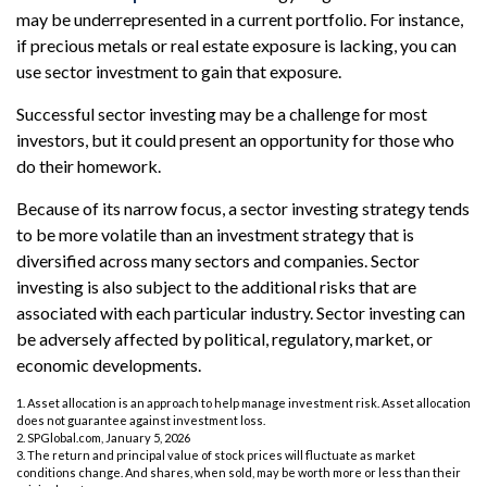
may be underrepresented in a current portfolio. For instance,
if precious metals or real estate exposure is lacking, you can
use sector investment to gain that exposure.
Successful sector investing may be a challenge for most
investors, but it could present an opportunity for those who
do their homework.
Because of its narrow focus, a sector investing strategy tends
to be more volatile than an investment strategy that is
diversified across many sectors and companies. Sector
investing is also subject to the additional risks that are
associated with each particular industry. Sector investing can
be adversely affected by political, regulatory, market, or
economic developments.
1. Asset allocation is an approach to help manage investment risk. Asset allocation
does not guarantee against investment loss.
2. SPGlobal.com, January 5, 2026
3. The return and principal value of stock prices will fluctuate as market
conditions change. And shares, when sold, may be worth more or less than their