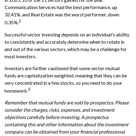
Communication Services had the best performance, up
32.41%, and Real Estate was the worst performer, down
2
0.35%.
Successful sector investing depends on an individual's ability
to consistently and accurately determine when to rotate in
and out of the various sectors, which may be a challenge for
most investors.
Investors are further cautioned that some sector mutual
funds are capitalization weighted, meaning that they can be
very concentrated in a few stocks, so you need to do your
3
homework.
Remember that mutual funds are sold by prospectus. Please
consider the charges, risks, expenses, and investment
objectives carefully before investing. A prospectus
containing this and other information about the investment
company can be obtained from your financial professional.