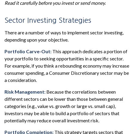
Read it carefully before you invest or send money.
Sector Investing Strategies
There are a number of ways to implement sector investing,
depending upon your objective.
Portfolio Carve-Out:
This approach dedicates a portion of
your portfolio to seeking opportunities in a specific sector.
For example, if you think a rebounding economy may increase
consumer spending, a Consumer Discretionary sector may be
a consideration.
Risk Management:
Because the correlations between
different sectors can be lower than those between general
categories (e.g., value vs. growth or large vs. small cap),
investors may be able to build a portfolio of sectors that
potentially may reduce overall investment risk.
Portfolio Completion:
This strategy targets sectors that