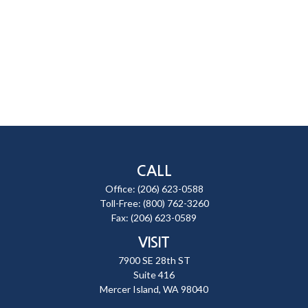
CALL
Office:
(206) 623-0588
Toll-Free:
(800) 762-3260
Fax:
(206) 623-0589
VISIT
7900 SE 28th ST
Suite 416
Mercer Island,
WA
98040