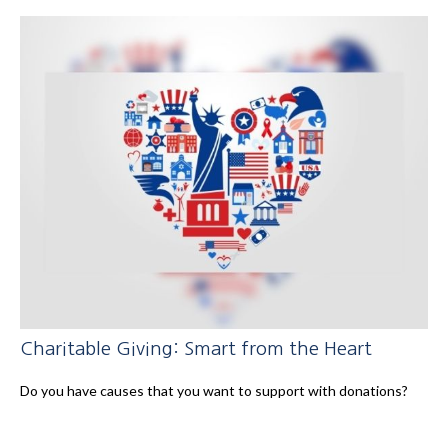
Charitable Giving: Smart from the Heart
Do you have causes that you want to support with donations?