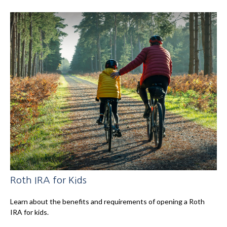
Roth IRA for Kids
Learn about the benefits and requirements of opening a Roth
IRA for kids.