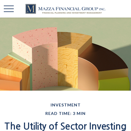
INVESTMENT
READ TIME: 3 MIN
The Utility of Sector Investing