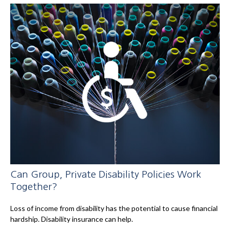
Can Group, Private Disability Policies Work
Together?
Loss of income from disability has the potential to cause financial
hardship. Disability insurance can help.