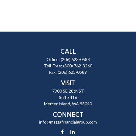
CALL
Office:
(206) 623-0588
Toll-Free:
(800) 762-3260
Fax:
(206) 623-0589
VISIT
7900 SE 28th ST
Suite 416
Mercer Island,
WA
98040
CONNECT
info@mazzafinancialgroup.com