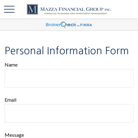
Personal Information Form
Name
Email
Message