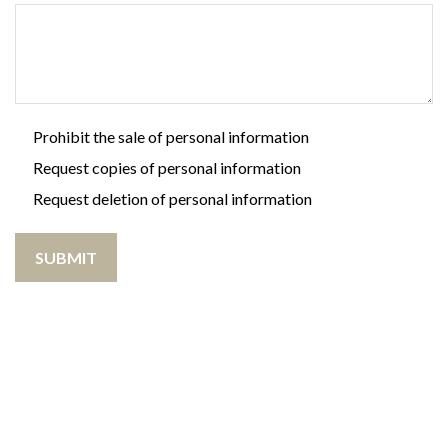
Prohibit the sale of personal information
Request copies of personal information
Request deletion of personal information