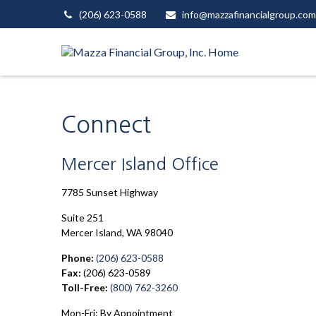
(206) 623-0588
info@mazzafinancialgroup.com
Connect
Mercer Island Office
7785 Sunset Highway
Suite 251
Mercer Island,
WA
98040
Phone:
(206) 623-0588
Fax:
(206) 623-0589
Toll-Free:
(800) 762-3260
Mon-Fri:
By Appointment