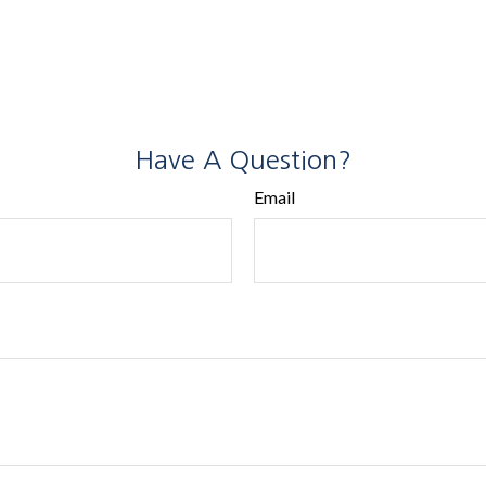
Have A Question?
Email