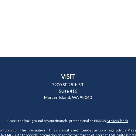
VISIT
7900 SE 28th ST
Suite 416
Mercer Island,
WA
98040
Check the background of your financial professional on FINRA's
BrokerCheck
.
ormation. The information in this material is not intended as tax or legal advice. Pleas
y FMG Suite to provide information on a topic that may be of interest. FMG Suite is not af