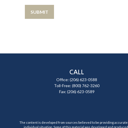
CALL
Office:
(206) 623-0588
Toll-Free:
(800) 762-3260
Fax:
(206) 623-0589
The content is developed from sources believed to be providing accurate inf
individual situation. Some of this material was developed and produced b