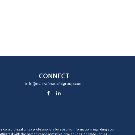
CONNECT
info@mazzafinancialgroup.com
e consult legal or tax professionals for specific information regarding your
filiated with the named representative, broker - dealer, state - or SEC -