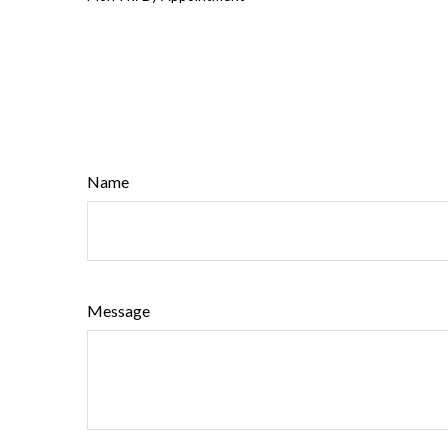
Name
Message