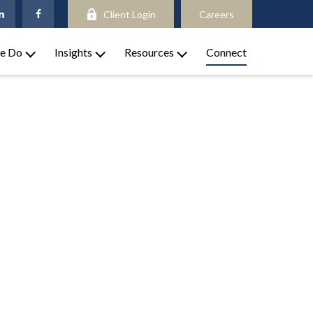
Client Login
Careers
e Do
Insights
Resources
Connect