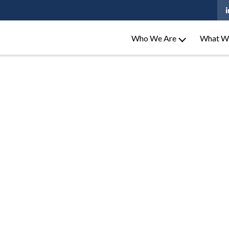
Who We Are
What W