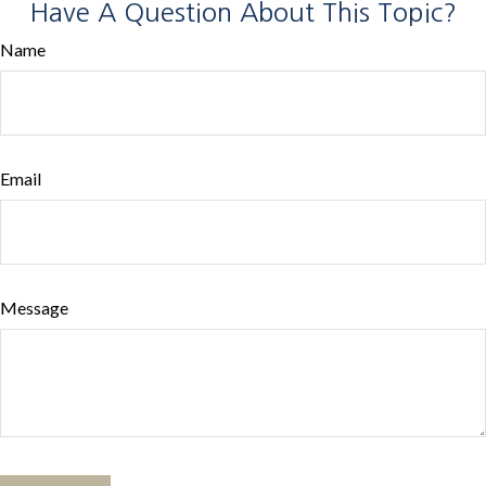
Have A Question About This Topic?
Name
Email
Message