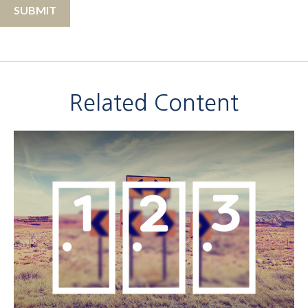
Related Content