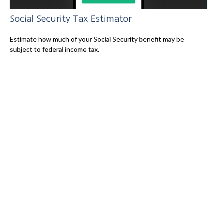
Social Security Tax Estimator
Estimate how much of your Social Security benefit may be
subject to federal income tax.