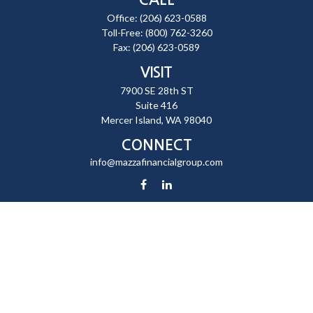
Office:
(206) 623-0588
Toll-Free:
(800) 762-3260
Fax:
(206) 623-0589
VISIT
7900 SE 28th ST
Suite 416
Mercer Island,
WA
98040
CONNECT
info@mazzafinancialgroup.com
Check the background of your financial professional on FINRA's
BrokerCheck
.
The content is developed from sources believed to be providing
accurate information. The information in this material is not intended
as tax or legal advice. Please consult legal or tax professionals for
specific information regarding your individual situation. Some of this
material was developed and produced by FMG Suite to provide