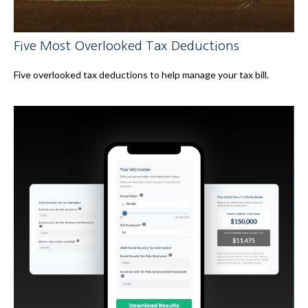
Five Most Overlooked Tax Deductions
Five overlooked tax deductions to help manage your tax bill.