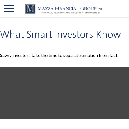
What Smart Investors Know
Savvy investors take the time to separate emotion from fact.