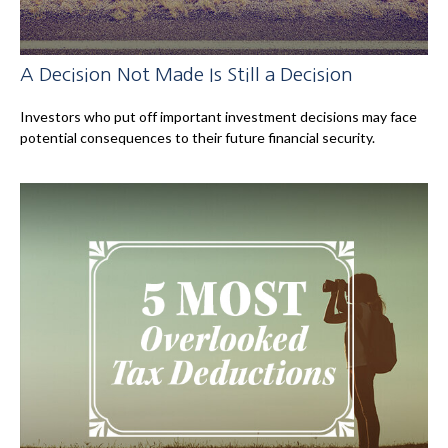
A Decision Not Made Is Still a Decision
Investors who put off important investment decisions may face
potential consequences to their future financial security.