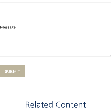
Message
Related Content