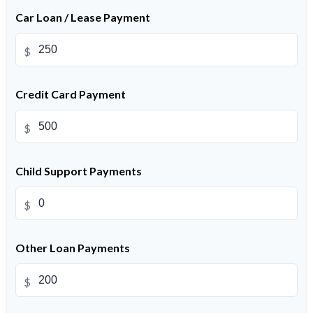
Car Loan / Lease Payment
$
Credit Card Payment
$
Child Support Payments
$
Other Loan Payments
$