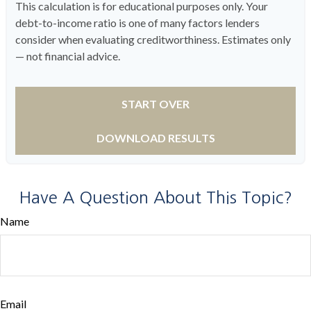
This calculation is for educational purposes only. Your
debt-to-income ratio is one of many factors lenders
consider when evaluating creditworthiness. Estimates only
— not financial advice.
START OVER
DOWNLOAD RESULTS
Have A Question About This Topic?
Name
Email