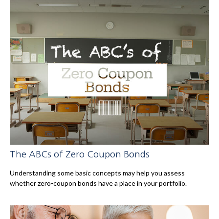
The ABCs of Zero Coupon Bonds
Understanding some basic concepts may help you assess
whether zero-coupon bonds have a place in your portfolio.