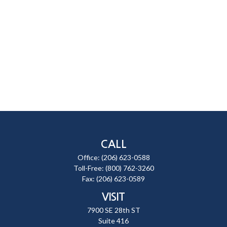
CALL
Office:
(206) 623-0588
Toll-Free:
(800) 762-3260
Fax:
(206) 623-0589
VISIT
7900 SE 28th ST
Suite 416