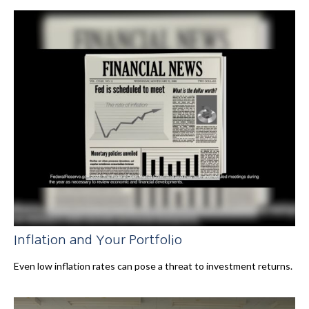
Inflation and Your Portfolio
Even low inflation rates can pose a threat to investment returns.