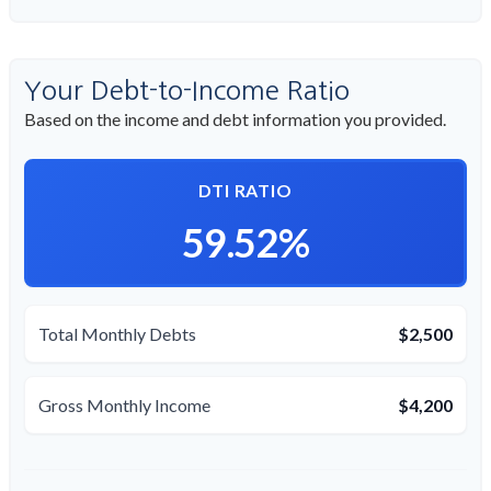
Your Debt-to-Income Ratio
Based on the income and debt information you provided.
DTI RATIO
59.52%
Total Monthly Debts
$2,500
Gross Monthly Income
$4,200