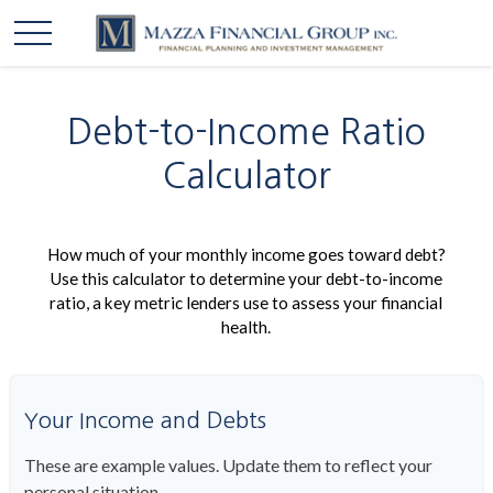
Debt-to-Income Ratio
Calculator
How much of your monthly income goes toward debt?
Use this calculator to determine your debt-to-income
ratio, a key metric lenders use to assess your financial
health.
Your Income and Debts
These are example values. Update them to reflect your
personal situation.