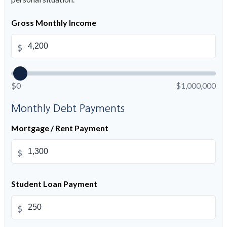
Gross Monthly Income
$
$0
$1,000,000
Monthly Debt Payments
Mortgage / Rent Payment
$
Student Loan Payment
$