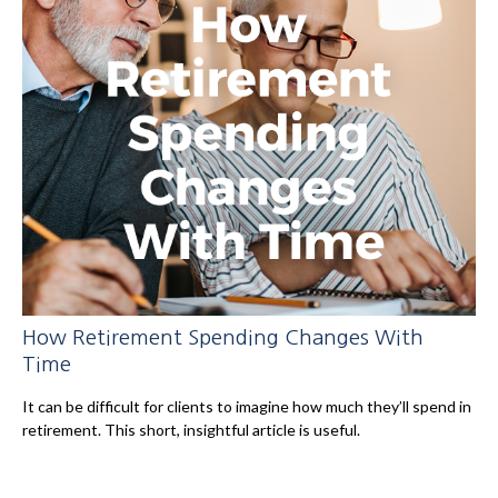
How Retirement Spending Changes With
Time
It can be difficult for clients to imagine how much they’ll spend in
retirement. This short, insightful article is useful.