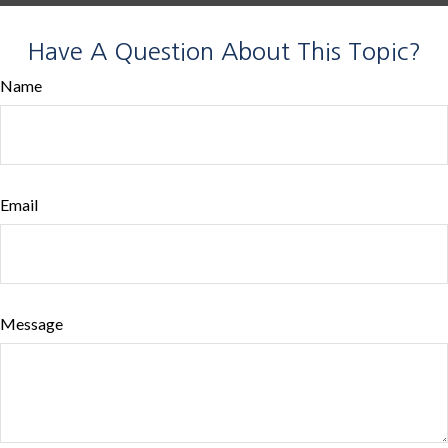
Have A Question About This Topic?
Name
Email
Message