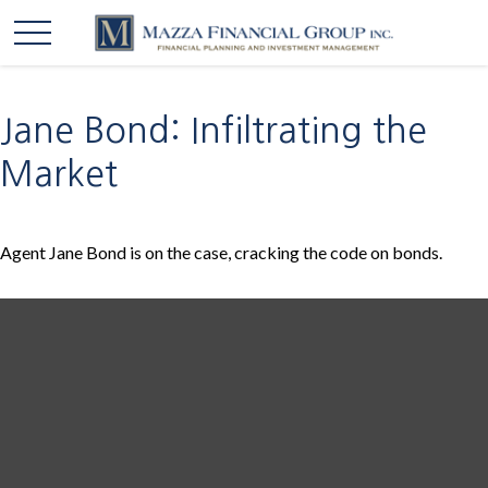
Jane Bond: Infiltrating the
Market
Agent Jane Bond is on the case, cracking the code on bonds.