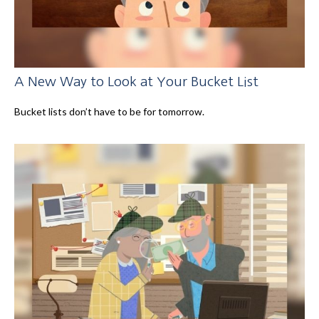
A New Way to Look at Your Bucket List
Bucket lists don’t have to be for tomorrow.