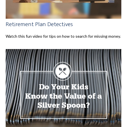
Retirement Plan Detectives
Watch this fun video for tips on how to search for missing money.