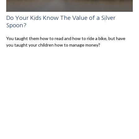
Do Your Kids Know The Value of a Silver
Spoon?
You taught them how to read and how to ride a bike, but have
you taught your children how to manage money?