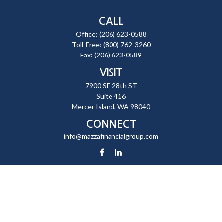
CALL
Office:
(206) 623-0588
Toll-Free:
(800) 762-3260
Fax:
(206) 623-0589
VISIT
7900 SE 28th ST
Suite 416
Mercer Island,
WA
98040
CONNECT
info@mazzafinancialgroup.com
Check the background of your financial professional on FINRA's
BrokerCheck
.
The content is developed from sources believed to be providing
accurate information. The information in this material is not intended