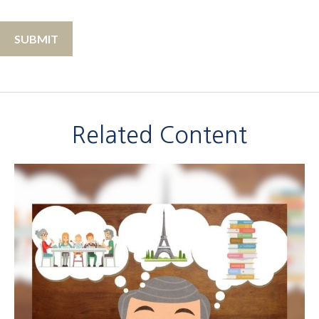
Related Content