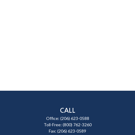
CALL
Office:
(206) 623-0588
Toll-Free:
(800) 762-3260
Fax:
(206) 623-0589