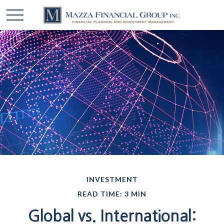
INVESTMENT
READ TIME: 3 MIN
Global vs. International: