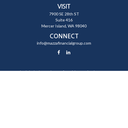
VISIT
7900 SE 28th ST
Suite 416
Mercer Island,
WA
98040
CONNECT
info@mazzafinancialgroup.com
Check the background of your financial professional on FINRA's
BrokerCheck
.
The content is developed from sources believed to be providing
accurate information. The information in this material is not intended
as tax or legal advice. Please consult legal or tax professionals for
specific information regarding your individual situation. Some of this
material was developed and produced by FMG Suite to provide
information on a topic that may be of interest. FMG Suite is not affiliated
with the named representative, broker - dealer, state - or SEC -
registered investment advisory firm. The opinions expressed and
material provided are for general information, and should not be
considered a solicitation for the purchase or sale of any security.