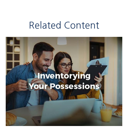
Related Content