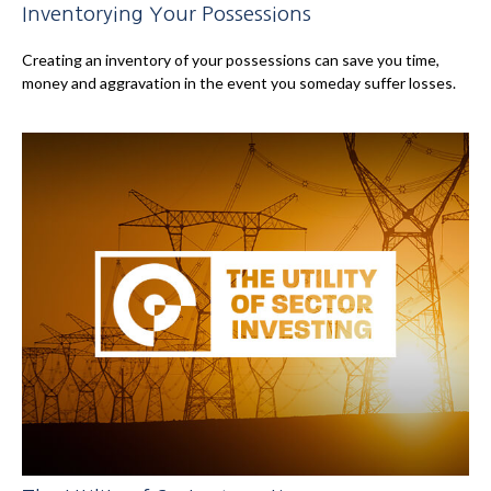
Inventorying Your Possessions
Creating an inventory of your possessions can save you time,
money and aggravation in the event you someday suffer losses.