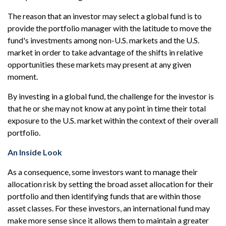
The reason that an investor may select a global fund is to
provide the portfolio manager with the latitude to move the
fund's investments among non-U.S. markets and the U.S.
market in order to take advantage of the shifts in relative
opportunities these markets may present at any given
moment.
By investing in a global fund, the challenge for the investor is
that he or she may not know at any point in time their total
exposure to the U.S. market within the context of their overall
portfolio.
An Inside Look
As a consequence, some investors want to manage their
allocation risk by setting the broad asset allocation for their
portfolio and then identifying funds that are within those
asset classes. For these investors, an international fund may
make more sense since it allows them to maintain a greater