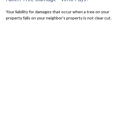
Your liability for damages that occur when a tree on your
property falls on your neighbor’s property is not clear cut.