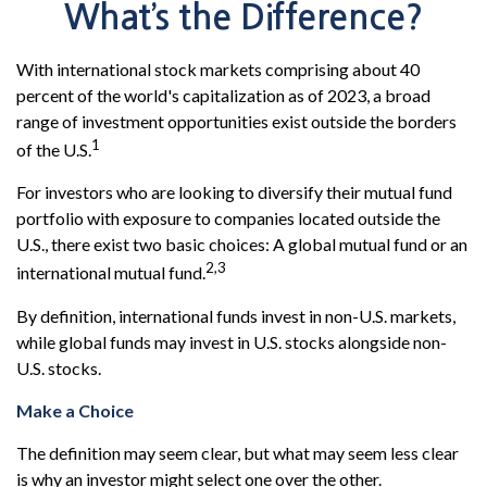
What’s the Difference?
With international stock markets comprising about 40
percent of the world's capitalization as of 2023, a broad
range of investment opportunities exist outside the borders
1
of the U.S.
For investors who are looking to diversify their mutual fund
portfolio with exposure to companies located outside the
U.S., there exist two basic choices: A global mutual fund or an
2,3
international mutual fund.
By definition, international funds invest in non-U.S. markets,
while global funds may invest in U.S. stocks alongside non-
U.S. stocks.
Make a Choice
The definition may seem clear, but what may seem less clear
is why an investor might select one over the other.