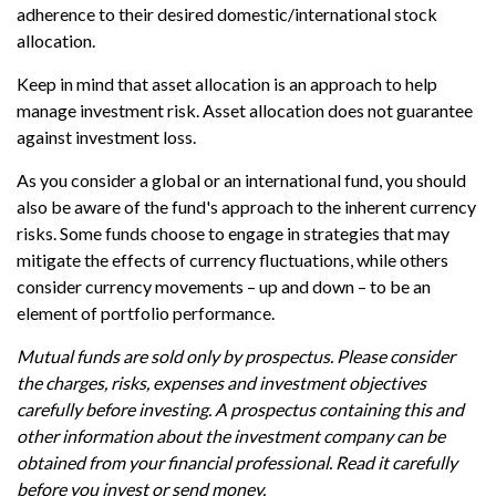
adherence to their desired domestic/international stock
allocation.
Keep in mind that asset allocation is an approach to help
manage investment risk. Asset allocation does not guarantee
against investment loss.
As you consider a global or an international fund, you should
also be aware of the fund's approach to the inherent currency
risks. Some funds choose to engage in strategies that may
mitigate the effects of currency fluctuations, while others
consider currency movements – up and down – to be an
element of portfolio performance.
Mutual funds are sold only by prospectus. Please consider
the charges, risks, expenses and investment objectives
carefully before investing. A prospectus containing this and
other information about the investment company can be
obtained from your financial professional. Read it carefully
before you invest or send money.