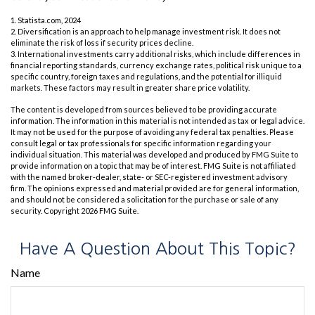
1. Statista.com, 2024
2. Diversification is an approach to help manage investment risk. It does not
eliminate the risk of loss if security prices decline.
3. International investments carry additional risks, which include differences in
financial reporting standards, currency exchange rates, political risk unique to a
specific country, foreign taxes and regulations, and the potential for illiquid
markets. These factors may result in greater share price volatility.
The content is developed from sources believed to be providing accurate
information. The information in this material is not intended as tax or legal advice.
It may not be used for the purpose of avoiding any federal tax penalties. Please
consult legal or tax professionals for specific information regarding your
individual situation. This material was developed and produced by FMG Suite to
provide information on a topic that may be of interest. FMG Suite is not affiliated
with the named broker-dealer, state- or SEC-registered investment advisory
firm. The opinions expressed and material provided are for general information,
and should not be considered a solicitation for the purchase or sale of any
security. Copyright
2026 FMG Suite.
Have A Question About This Topic?
Name