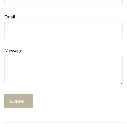
Email
Message