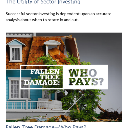
The Utility of Sector Investing
Successful sector investing is dependent upon an accurate
analysis about when to rotate in and out.
Fallen Tree Damage—Who Pays?