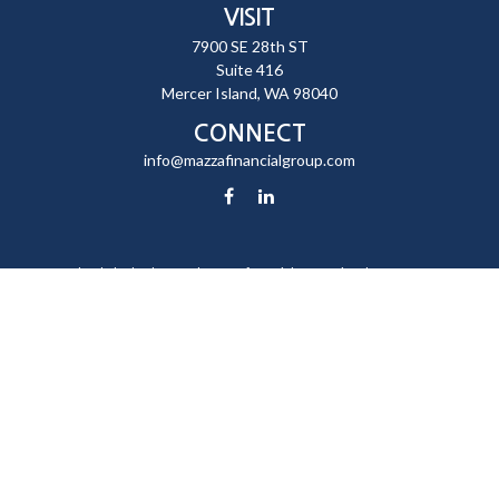
VISIT
7900 SE 28th ST
Suite 416
Mercer Island,
WA
98040
CONNECT
info@mazzafinancialgroup.com
Check the background of your financial professional on FINRA's
BrokerCheck
.
The content is developed from sources believed to be providing
accurate information. The information in this material is not intended
as tax or legal advice. Please consult legal or tax professionals for
specific information regarding your individual situation. Some of this
material was developed and produced by FMG Suite to provide
information on a topic that may be of interest. FMG Suite is not affiliated
with the named representative, broker - dealer, state - or SEC -
registered investment advisory firm. The opinions expressed and
material provided are for general information, and should not be
considered a solicitation for the purchase or sale of any security.