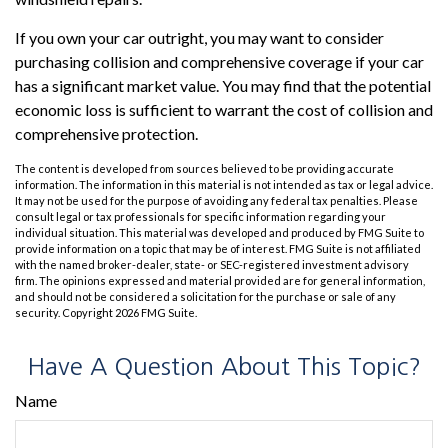
If you own your car outright, you may want to consider
purchasing collision and comprehensive coverage if your car
has a significant market value. You may find that the potential
economic loss is sufficient to warrant the cost of collision and
comprehensive protection.
The content is developed from sources believed to be providing accurate
information. The information in this material is not intended as tax or legal advice.
It may not be used for the purpose of avoiding any federal tax penalties. Please
consult legal or tax professionals for specific information regarding your
individual situation. This material was developed and produced by FMG Suite to
provide information on a topic that may be of interest. FMG Suite is not affiliated
with the named broker-dealer, state- or SEC-registered investment advisory
firm. The opinions expressed and material provided are for general information,
and should not be considered a solicitation for the purchase or sale of any
security. Copyright
2026 FMG Suite.
Have A Question About This Topic?
Name