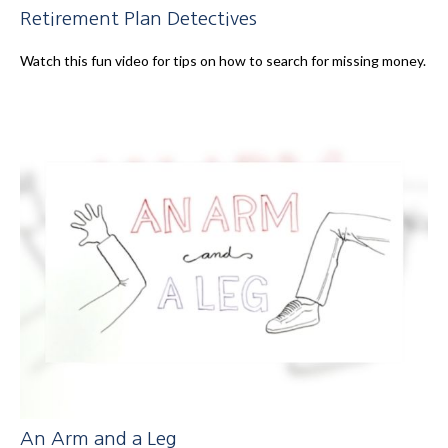
Retirement Plan Detectives
Watch this fun video for tips on how to search for missing money.
An Arm and a Leg