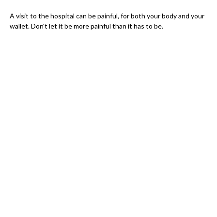
A visit to the hospital can be painful, for both your body and your
wallet. Don't let it be more painful than it has to be.