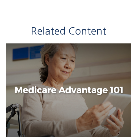
Related Content