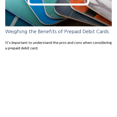
Weighing the Benefits of Prepaid Debit Cards
It's important to understand the pros and cons when considering
a prepaid debit card.