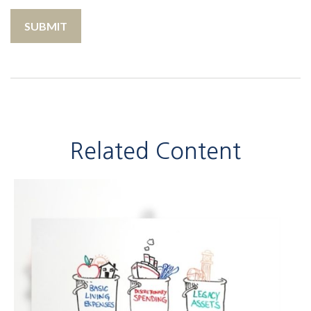
Related Content