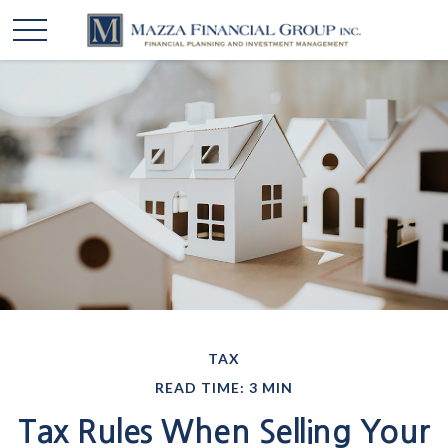
TAX
READ TIME: 3 MIN
Tax Rules When Selling Your