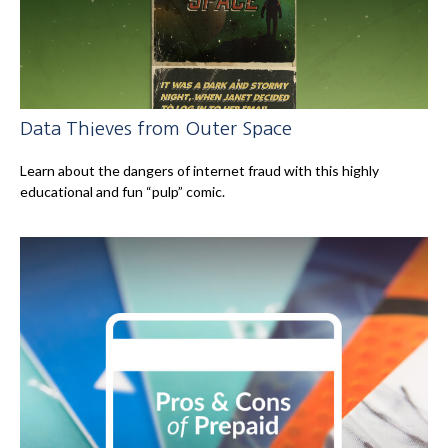
Data Thieves from Outer Space
Learn about the dangers of internet fraud with this highly
educational and fun “pulp” comic.