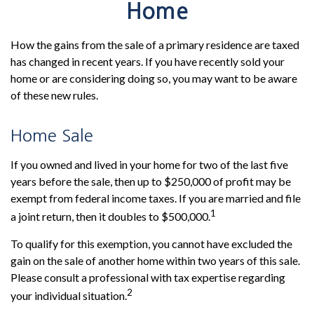
Home
How the gains from the sale of a primary residence are taxed
has changed in recent years. If you have recently sold your
home or are considering doing so, you may want to be aware
of these new rules.
Home Sale
If you owned and lived in your home for two of the last five
years before the sale, then up to $250,000 of profit may be
exempt from federal income taxes. If you are married and file
1
a joint return, then it doubles to $500,000.
To qualify for this exemption, you cannot have excluded the
gain on the sale of another home within two years of this sale.
Please consult a professional with tax expertise regarding
2
your individual situation.