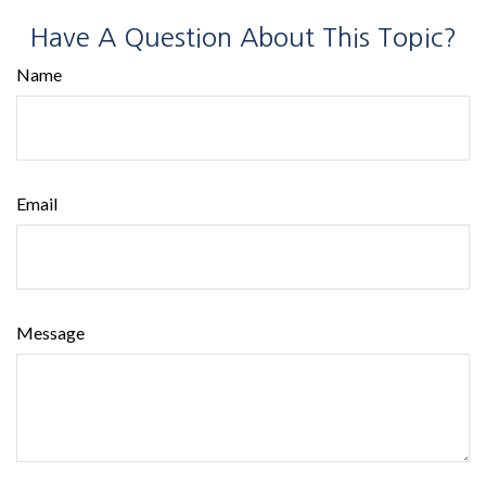
Have A Question About This Topic?
Name
Email
Message