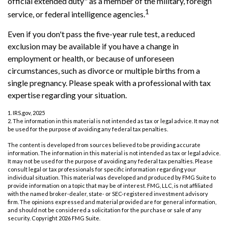
official extended duty" as a member of the military, foreign
1
service, or federal intelligence agencies.
Even if you don't pass the five-year rule test, a reduced
exclusion may be available if you have a change in
employment or health, or because of unforeseen
circumstances, such as divorce or multiple births from a
single pregnancy. Please speak with a professional with tax
expertise regarding your situation.
1. IRS.gov, 2025
2. The information in this material is not intended as tax or legal advice. It may not
be used for the purpose of avoiding any federal tax penalties.
The content is developed from sources believed to be providing accurate
information. The information in this material is not intended as tax or legal advice.
It may not be used for the purpose of avoiding any federal tax penalties. Please
consult legal or tax professionals for specific information regarding your
individual situation. This material was developed and produced by FMG Suite to
provide information on a topic that may be of interest. FMG, LLC, is not affiliated
with the named broker-dealer, state- or SEC-registered investment advisory
firm. The opinions expressed and material provided are for general information,
and should not be considered a solicitation for the purchase or sale of any
security. Copyright
2026 FMG Suite.