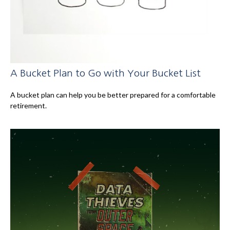
A Bucket Plan to Go with Your Bucket List
A bucket plan can help you be better prepared for a comfortable
retirement.