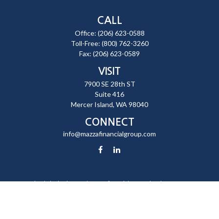
CALL
Office:
(206) 623-0588
Toll-Free:
(800) 762-3260
Fax:
(206) 623-0589
VISIT
7900 SE 28th ST
Suite 416
Mercer Island,
WA
98040
CONNECT
info@mazzafinancialgroup.com
Check the background of your financial professional on FINRA's
BrokerCheck
.
The content is developed from sources believed to be providing
accurate information. The information in this material is not intended