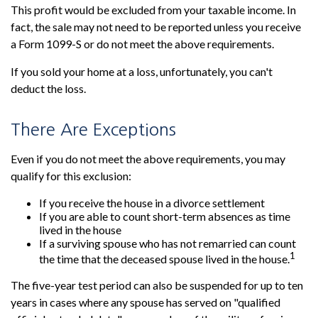
This profit would be excluded from your taxable income. In
fact, the sale may not need to be reported unless you receive
a Form 1099-S or do not meet the above requirements.
If you sold your home at a loss, unfortunately, you can't
deduct the loss.
There Are Exceptions
Even if you do not meet the above requirements, you may
qualify for this exclusion:
If you receive the house in a divorce settlement
If you are able to count short-term absences as time
lived in the house
If a surviving spouse who has not remarried can count
1
the time that the deceased spouse lived in the house.
The five-year test period can also be suspended for up to ten
years in cases where any spouse has served on "qualified