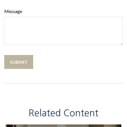
Message
Related Content