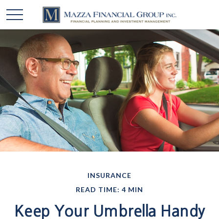
INSURANCE
READ TIME: 4 MIN
Keep Your Umbrella Handy