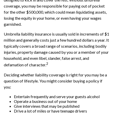
coverage, you may be responsible for paying out of pocket
for the other $500,000, which could mean liquidating assets,
losing the equity in your home, or even having your wages
garnished.
Umbrella liability insurance is usually sold in increments of $1
million and generally costs just a few hundred dollars a year. It
typically covers a broad range of scenarios, including bodily
injuries, property damage caused by you or a member of your
household, and even libel, slander, false arrest, and
2
defamation of character.
Deciding whether liability coverage is right for you may be a
question of lifestyle. You might consider buying a policy if
you:
Entertain frequently and serve your guests alcohol
Operate a business out of your home
Give interviews that may be published
Drive a lot of miles or have teenage drivers