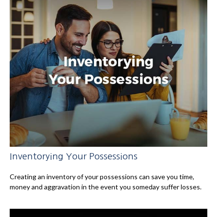
Inventorying Your Possessions
Creating an inventory of your possessions can save you time,
money and aggravation in the event you someday suffer losses.