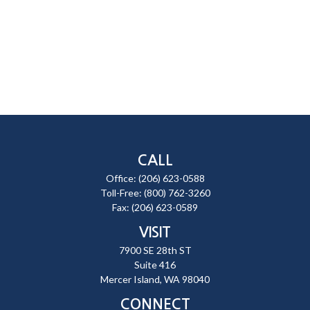
CALL
Office:
(206) 623-0588
Toll-Free:
(800) 762-3260
Fax:
(206) 623-0589
VISIT
7900 SE 28th ST
Suite 416
Mercer Island,
WA
98040
CONNECT