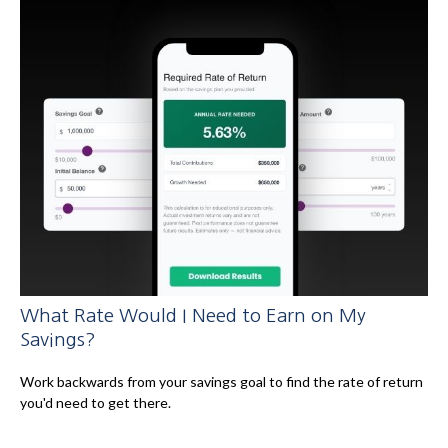
What Rate Would I Need to Earn on My
Savings?
Work backwards from your savings goal to find the rate of return
you'd need to get there.