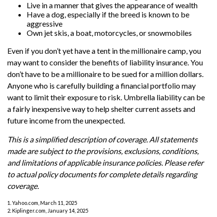
Live in a manner that gives the appearance of wealth
Have a dog, especially if the breed is known to be
aggressive
Own jet skis, a boat, motorcycles, or snowmobiles
Even if you don’t yet have a tent in the millionaire camp, you
may want to consider the benefits of liability insurance. You
don’t have to be a millionaire to be sued for a million dollars.
Anyone who is carefully building a financial portfolio may
want to limit their exposure to risk. Umbrella liability can be
a fairly inexpensive way to help shelter current assets and
future income from the unexpected.
This is a simplified description of coverage. All statements
made are subject to the provisions, exclusions, conditions,
and limitations of applicable insurance policies. Please refer
to actual policy documents for complete details regarding
coverage.
1. Yahoo.com, March 11, 2025
2. Kiplinger.com, January 14, 2025