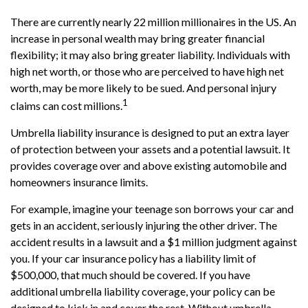
There are currently nearly 22 million millionaires in the US. An
increase in personal wealth may bring greater financial
flexibility; it may also bring greater liability. Individuals with
high net worth, or those who are perceived to have high net
worth, may be more likely to be sued. And personal injury
1
claims can cost millions.
Umbrella liability insurance is designed to put an extra layer
of protection between your assets and a potential lawsuit. It
provides coverage over and above existing automobile and
homeowners insurance limits.
For example, imagine your teenage son borrows your car and
gets in an accident, seriously injuring the other driver. The
accident results in a lawsuit and a $1 million judgment against
you. If your car insurance policy has a liability limit of
$500,000, that much should be covered. If you have
additional umbrella liability coverage, your policy can be
designed to kick in and cover the rest. Without umbrella