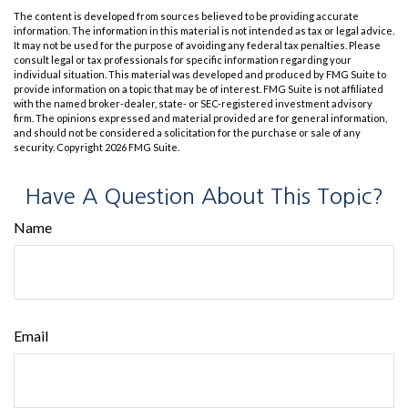
The content is developed from sources believed to be providing accurate
information. The information in this material is not intended as tax or legal advice.
It may not be used for the purpose of avoiding any federal tax penalties. Please
consult legal or tax professionals for specific information regarding your
individual situation. This material was developed and produced by FMG Suite to
provide information on a topic that may be of interest. FMG Suite is not affiliated
with the named broker-dealer, state- or SEC-registered investment advisory
firm. The opinions expressed and material provided are for general information,
and should not be considered a solicitation for the purchase or sale of any
security. Copyright
2026 FMG Suite.
Have A Question About This Topic?
Name
Email