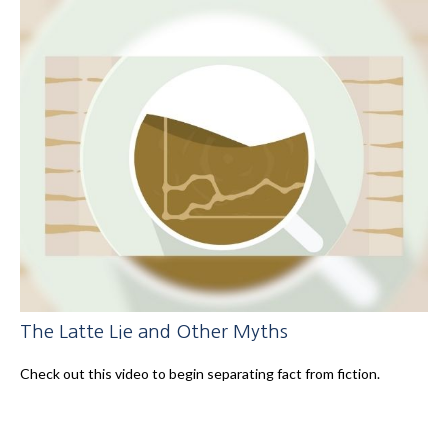
The Latte Lie and Other Myths
Check out this video to begin separating fact from fiction.