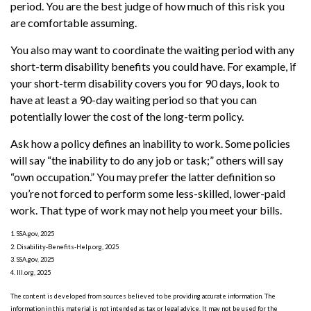
period. You are the best judge of how much of this risk you
are comfortable assuming.
You also may want to coordinate the waiting period with any
short-term disability benefits you could have. For example, if
your short-term disability covers you for 90 days, look to
have at least a 90-day waiting period so that you can
potentially lower the cost of the long-term policy.
Ask how a policy defines an inability to work. Some policies
will say “the inability to do any job or task;” others will say
“own occupation.” You may prefer the latter definition so
you’re not forced to perform some less-skilled, lower-paid
work. That type of work may not help you meet your bills.
1. SSA.gov, 2025
2. Disability-Benefits-Help.org, 2025
3. SSA.gov, 2025
4. III.org, 2025
The content is developed from sources believed to be providing accurate information. The
information in this material is not intended as tax or legal advice. It may not be used for the