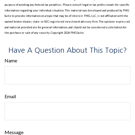
purpose of avoiding any federal tax penalties. Please consult legal or tax professionals for specific
information regarding your individual situation. This material was developed and produced by FMG
Suite to provide information on a topic that may be of interest. FMG, LLC, is not affiliated with the
named broker-dealer, state- or SEC-registered investment advisory firm. The opinions expressed
and material provided are for general information, and should not be considered a solicitation for
the purchase or sale of any security. Copyright
2026 FMG Suite.
Have A Question About This Topic?
Name
Email
Message