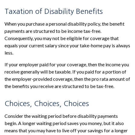
Taxation of Disability Benefits
When you purchase a personal disability policy, the benefit
payments are structured to be income tax-free.
Consequently, you may not be eligible for coverage that
equals your current salary since your take-home pay is always
less.
If your employer paid for your coverage, then the income you
receive generally will be taxable. If you paid for a portion of
the employer-provided coverage, then the pro rata amount of
the benefits you receive are structured to be tax-free.
Choices, Choices, Choices
Consider the waiting period before disability payments
begin. A longer waiting period saves you money, but it also
means that you may have to live off your savings for a longer