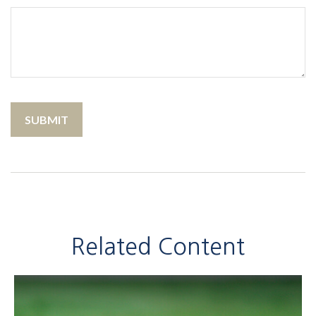
Related Content