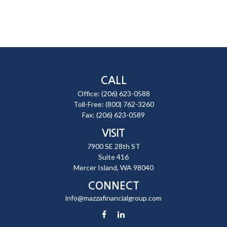
CALL
Office:
(206) 623-0588
Toll-Free:
(800) 762-3260
Fax:
(206) 623-0589
VISIT
7900 SE 28th ST
Suite 416
Mercer Island,
WA
98040
CONNECT
info@mazzafinancialgroup.com