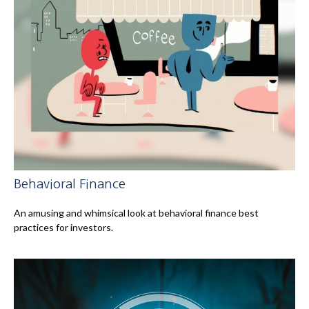
Behavioral Finance
An amusing and whimsical look at behavioral finance best
practices for investors.