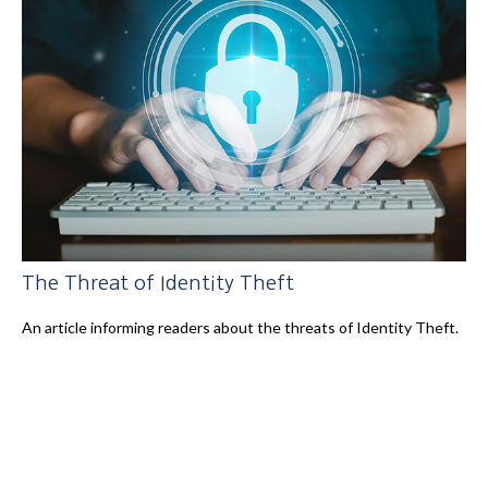
The Threat of Identity Theft
An article informing readers about the threats of Identity Theft.