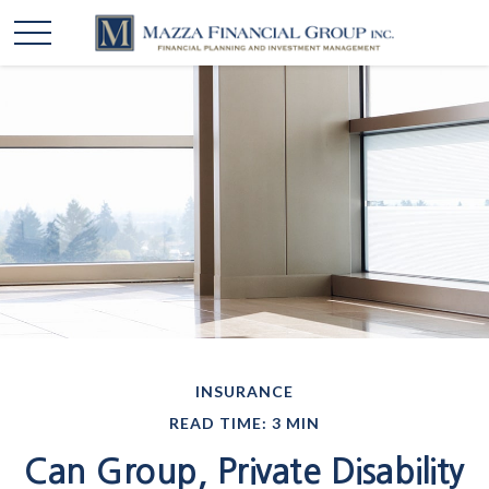
INSURANCE
READ TIME: 3 MIN
Can Group, Private Disability