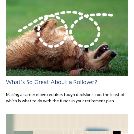
What's So Great About a Rollover?
Making a career move requires tough decisions, not the least of
which is what to do with the funds in your retirement plan.