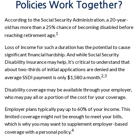
Policies Work Together?
According to the Social Security Administration, a 20-year-
old has more than a 25% chance of becoming disabled before
1
reaching retirement age.
Loss of income for such a duration has the potential to cause
significant financial hardship. And while Social Security
Disability Insurance may help, it’s critical to understand that
about two-thirds of initial applications are denied and the
2,3
average SSDI payment is only $1,580 a month.
Disability coverage may be available through your employer,
who may pay all or a portion of the cost for your coverage.
Employer plans typically pay up to 60% of your income. This
limited coverage might not be enough to meet your bills,
which is why you may want to supplement employer-based
4
coverage with a personal policy.