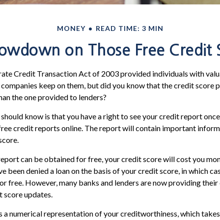
MONEY
READ TIME: 3 MIN
owdown on Those Free Credit 
ate Credit Transaction Act of 2003 provided individuals with valua
 companies keep on them, but did you know that the credit score 
han the one provided to lenders?
 should know is that you have a right to see your credit report onc
 free credit reports online. The report will contain important infor
score.
report can be obtained for free, your credit score will cost you mon
e been denied a loan on the basis of your credit score, in which c
for free. However, many banks and lenders are now providing thei
t score updates.
is a numerical representation of your creditworthiness, which takes