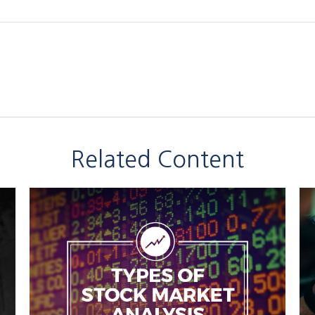
Related Content