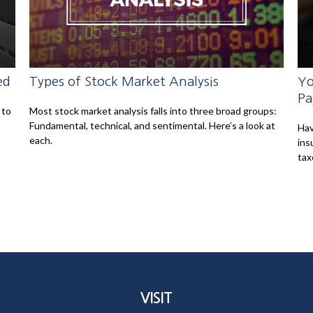
ed
Types of Stock Market Analysis
Yo
Pa
 to
Most stock market analysis falls into three broad groups:
Fundamental, technical, and sentimental. Here’s a look at
Hav
each.
ins
tax
VISIT