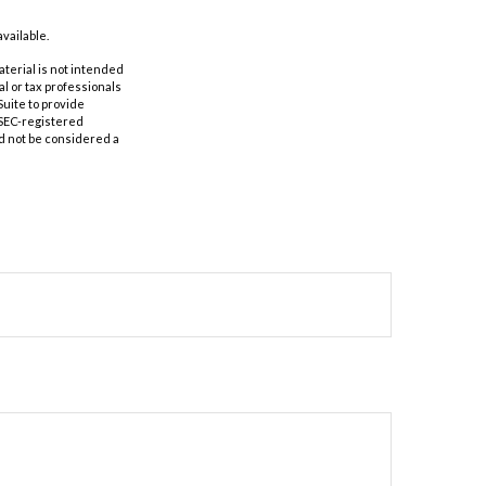
vailable.
aterial is not intended
al or tax professionals
Suite to provide
r SEC-registered
d not be considered a