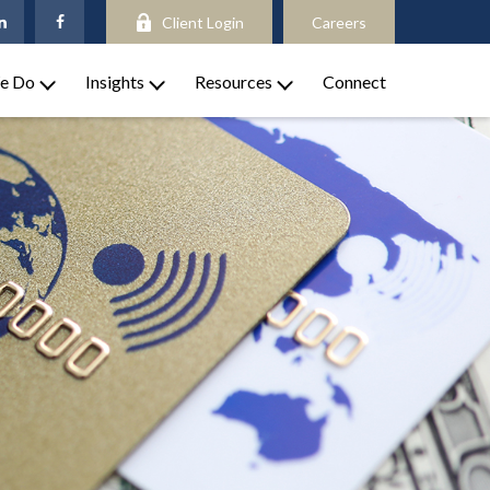
Client Login
Careers
e Do
Insights
Resources
Connect