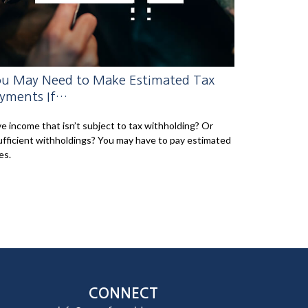
u May Need to Make Estimated Tax
yments If…
e income that isn’t subject to tax withholding? Or
ufficient withholdings? You may have to pay estimated
es.
CONNECT