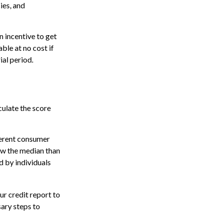
ies, and
n incentive to get
ble at no cost if
ial period.
culate the score
ferent consumer
ow the median than
d by individuals
r credit report to
sary steps to