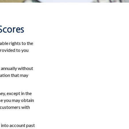
Scores
ble rights to the
provided to you
e annually without
mation that may
ey, except in the
ase you may obtain
r customers with
 into account past