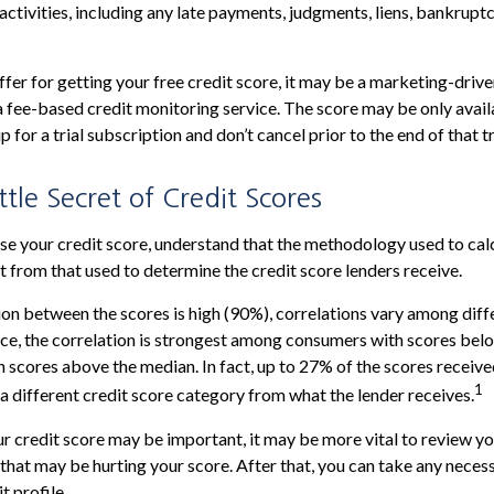
activities, including any late payments, judgments, liens, bankruptc
fer for getting your free credit score, it may be a marketing-drive
 a fee-based credit monitoring service. The score may be only availa
p for a trial subscription and don’t cancel prior to the end of that tr
ttle Secret of Credit Scores
e your credit score, understand that the methodology used to cal
nt from that used to determine the credit score lenders receive.
ion between the scores is high (90%), correlations vary among dif
nce, the correlation is strongest among consumers with scores bel
 scores above the median. In fact, up to 27% of the scores receive
1
 a different credit score category from what the lender receives.
 credit score may be important, it may be more vital to review you
 that may be hurting your score. After that, you can take any neces
t profile.