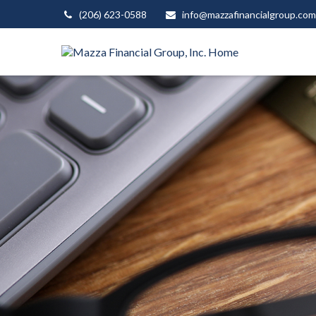
(206) 623-0588
info@mazzafinancialgroup.com