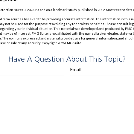
otection Bureau, 2026. Based on a landmark study published in 2012. Most recent data a
 from sources believed to be providing accurate information. The information in this m
t may not be used for the purpose of avoiding any federal tax penalties. Please consult leg
 regarding your individual situation. This material was developed and produced by FMG 
at may be of interest. FMG Suite is not affiliated with the named broker-dealer, state- o
m. The opinions expressed and material provided are for general information, and shoul
hase or sale of any security. Copyright
2026 FMG Suite.
Have A Question About This Topic?
Email