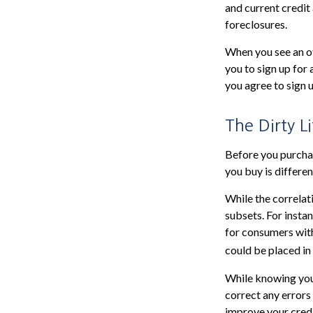
and current credit 
foreclosures.
When you see an of
you to sign up for
you agree to sign u
The Dirty Li
Before you purchas
you buy is differe
While the correlat
subsets. For insta
for consumers with
could be placed in
While knowing your
correct any errors
improve your credi