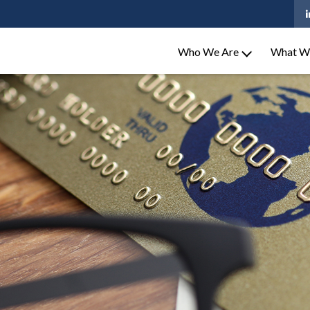
Who We Are
What W