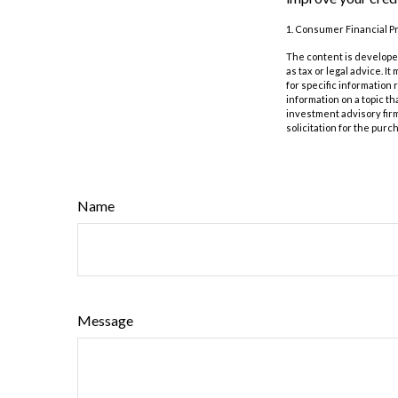
1. Consumer Financial Pr
The content is developed
as tax or legal advice. I
for specific information
information on a topic th
investment advisory fir
solicitation for the purc
Name
Message