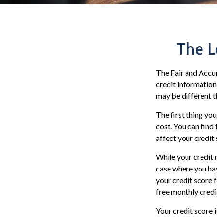
The L
The Fair and Accur
credit information
may be different t
The first thing you
cost. You can find
affect your credit 
While your credit 
case where you hav
your credit score 
free monthly credi
Your credit score 