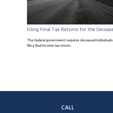
Filing Final Tax Returns for the Deceas
The federal government requires deceased individuals
file a final income tax return.
CALL