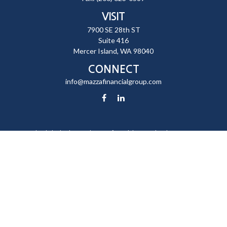
VISIT
7900 SE 28th ST
Suite 416
Mercer Island,
WA
98040
CONNECT
info@mazzafinancialgroup.com
Check the background of your financial professional on FINRA's
BrokerCheck
.
The content is developed from sources believed to be providing
accurate information. The information in this material is not intended
as tax or legal advice. Please consult legal or tax professionals for
specific information regarding your individual situation. Some of this
material was developed and produced by FMG Suite to provide
information on a topic that may be of interest. FMG Suite is not affiliated
with the named representative, broker - dealer, state - or SEC -
registered investment advisory firm. The opinions expressed and
material provided are for general information, and should not be