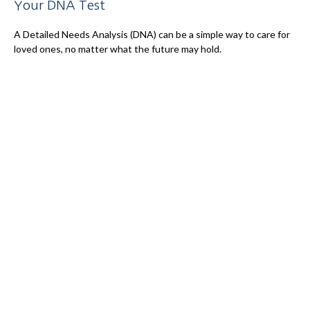
Your DNA Test
A Detailed Needs Analysis (DNA) can be a simple way to care for
loved ones, no matter what the future may hold.