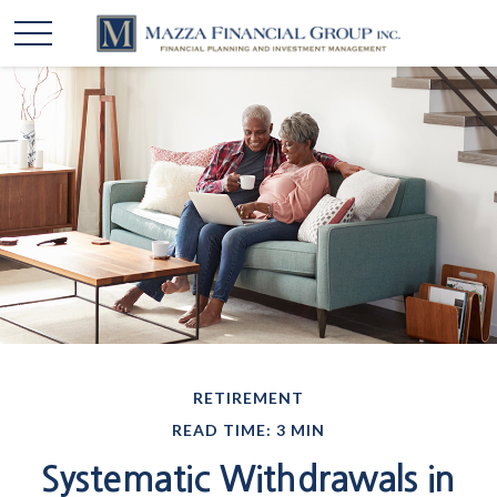
RETIREMENT
READ TIME: 3 MIN
Systematic Withdrawals in