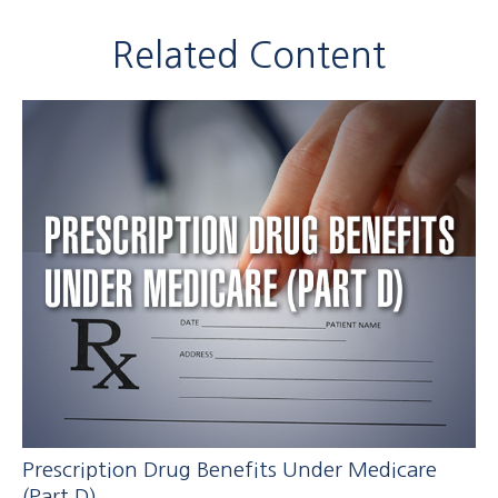
Related Content
Prescription Drug Benefits Under Medicare
(Part D)