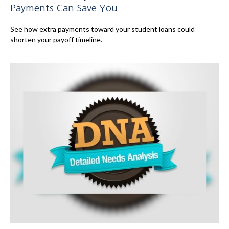
Payments Can Save You
See how extra payments toward your student loans could
shorten your payoff timeline.