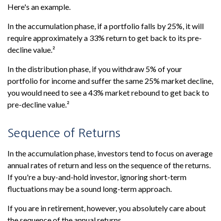
Here's an example.
In the accumulation phase, if a portfolio falls by 25%, it will
require approximately a 33% return to get back to its pre-
decline value.²
In the distribution phase, if you withdraw 5% of your
portfolio for income and suffer the same 25% market decline,
you would need to see a 43% market rebound to get back to
pre-decline value.²
Sequence of Returns
In the accumulation phase, investors tend to focus on average
annual rates of return and less on the sequence of the returns.
If you're a buy-and-hold investor, ignoring short-term
fluctuations may be a sound long-term approach.
If you are in retirement, however, you absolutely care about
the sequence of the annual returns.