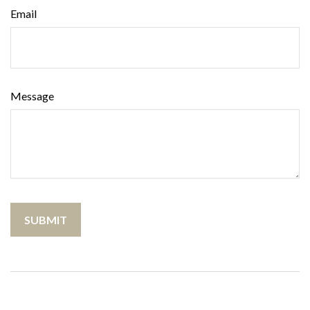
Email
Message