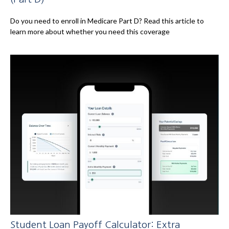
Do you need to enroll in Medicare Part D? Read this article to
learn more about whether you need this coverage
Student Loan Payoff Calculator: Extra