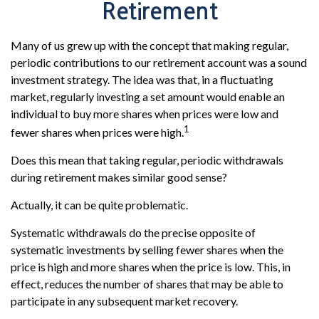
Retirement
Many of us grew up with the concept that making regular,
periodic contributions to our retirement account was a sound
investment strategy. The idea was that, in a fluctuating
market, regularly investing a set amount would enable an
individual to buy more shares when prices were low and
1
fewer shares when prices were high.
Does this mean that taking regular, periodic withdrawals
during retirement makes similar good sense?
Actually, it can be quite problematic.
Systematic withdrawals do the precise opposite of
systematic investments by selling fewer shares when the
price is high and more shares when the price is low. This, in
effect, reduces the number of shares that may be able to
participate in any subsequent market recovery.