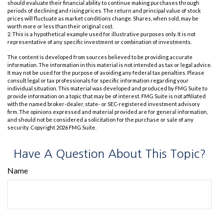
should evaluate their financial ability to continue making purchases through
periods of declining and rising prices. The return and principal value of stock
prices will fluctuate as market conditions change. Shares, when sold, may be
worth more or less than their original cost.
2. This is a hypothetical example used for illustrative purposes only. It is not
representative of any specific investment or combination of investments.
The content is developed from sources believed to be providing accurate
information. The information in this material is not intended as tax or legal advice.
It may not be used for the purpose of avoiding any federal tax penalties. Please
consult legal or tax professionals for specific information regarding your
individual situation. This material was developed and produced by FMG Suite to
provide information on a topic that may be of interest. FMG Suite is not affiliated
with the named broker-dealer, state- or SEC-registered investment advisory
firm. The opinions expressed and material provided are for general information,
and should not be considered a solicitation for the purchase or sale of any
security. Copyright
2026 FMG Suite.
Have A Question About This Topic?
Name