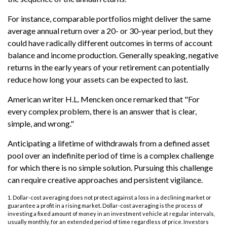
For instance, comparable portfolios might deliver the same
average annual return over a 20- or 30-year period, but they
could have radically different outcomes in terms of account
balance and income production. Generally speaking, negative
returns in the early years of your retirement can potentially
reduce how long your assets can be expected to last.
American writer H.L. Mencken once remarked that "For
every complex problem, there is an answer that is clear,
simple, and wrong."
Anticipating a lifetime of withdrawals from a defined asset
pool over an indefinite period of time is a complex challenge
for which there is no simple solution. Pursuing this challenge
can require creative approaches and persistent vigilance.
1. Dollar-cost averaging does not protect against a loss in a declining market or
guarantee a profit in a rising market. Dollar-cost averaging is the process of
investing a fixed amount of money in an investment vehicle at regular intervals,
usually monthly, for an extended period of time regardless of price. Investors