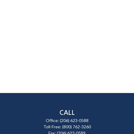
CALL
Office:
(206) 623-0588
Toll-Free:
(800) 762-3260
Fax:
(206) 623-0589