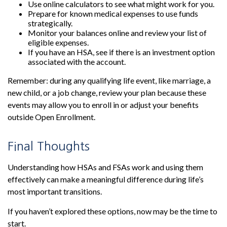
Use online calculators to see what might work for you.
Prepare for known medical expenses to use funds
strategically.
Monitor your balances online and review your list of
eligible expenses.
If you have an HSA, see if there is an investment option
associated with the account.
Remember: during any qualifying life event, like marriage, a
new child, or a job change, review your plan because these
events may allow you to enroll in or adjust your benefits
outside Open Enrollment.
Final Thoughts
Understanding how HSAs and FSAs work and using them
effectively can make a meaningful difference during life’s
most important transitions.
If you haven’t explored these options, now may be the time to
start.