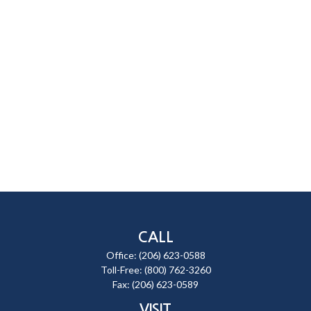
CALL
Office:
(206) 623-0588
Toll-Free:
(800) 762-3260
Fax:
(206) 623-0589
VISIT