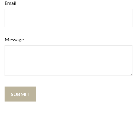
Email
Message