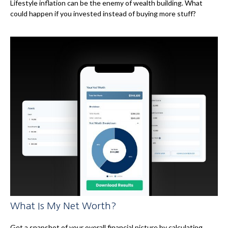
Lifestyle inflation can be the enemy of wealth building. What
could happen if you invested instead of buying more stuff?
What Is My Net Worth?
Get a snapshot of your overall financial picture by calculating