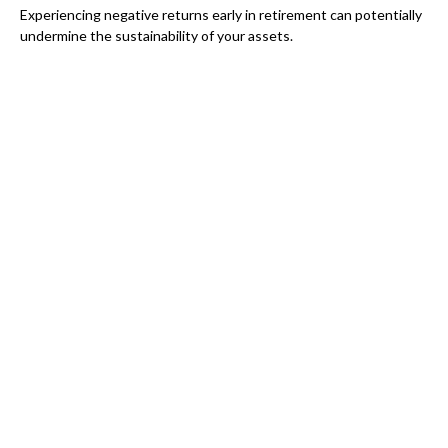
Experiencing negative returns early in retirement can potentially
undermine the sustainability of your assets.