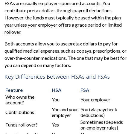
FSAs are usually employer-sponsored accounts. You
contribute pretax dollars through payroll deductions.
However, the funds must typically be used within the plan
year unless your employer offers a grace period or limited
rollover.
Both accounts allow you to use pretax dollars to pay for
qualified medical expenses, such as copays, prescriptions, or
over-the-counter medications. The one that may be best for
you can depend on many factors.
Key Differences Between HSAs and FSAs
Feature
HSA
FSA
Who owns the
You
Your employer
account?
You and your
You (via paycheck
Contributions
employer
deductions)
Sometimes (depends
Funds roll over?
Yes
on employer rules)