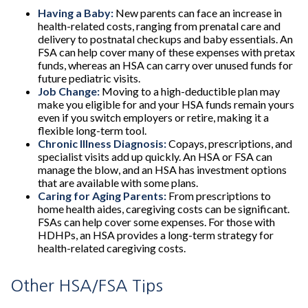
Having a Baby:
New parents can face an increase in
health-related costs, ranging from prenatal care and
delivery to postnatal checkups and baby essentials. An
FSA can help cover many of these expenses with pretax
funds, whereas an HSA can carry over unused funds for
future pediatric visits.
Job Change:
Moving to a high-deductible plan may
make you eligible for and your HSA funds remain yours
even if you switch employers or retire, making it a
flexible long-term tool.
Chronic Illness Diagnosis:
Copays, prescriptions, and
specialist visits add up quickly. An HSA or FSA can
manage the blow, and an HSA has investment options
that are available with some plans.
Caring for Aging Parents:
From prescriptions to
home health aides, caregiving costs can be significant.
FSAs can help cover some expenses. For those with
HDHPs, an HSA provides a long-term strategy for
health-related caregiving costs.
Other HSA/FSA Tips