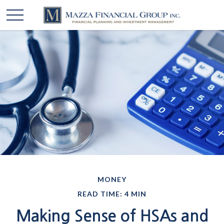
MONEY
READ TIME: 4 MIN
Making Sense of HSAs and