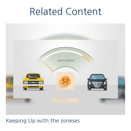
Related Content
Keeping Up with the Joneses