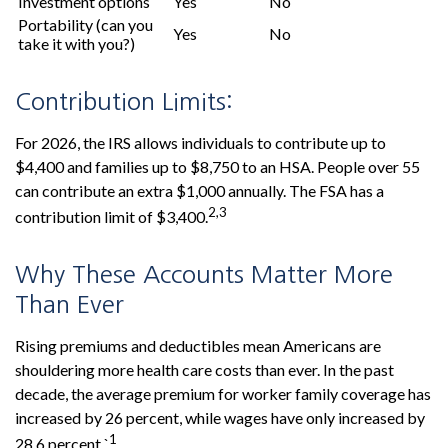
Investment options
Yes
No
Portability (can you
Yes
No
take it with you?)
Contribution Limits:
For 2026, the IRS allows individuals to contribute up to
$4,400 and families up to $8,750 to an HSA. People over 55
can contribute an extra $1,000 annually. The FSA has a
2,3
contribution limit of $3,400.
Why These Accounts Matter More
Than Ever
Rising premiums and deductibles mean Americans are
shouldering more health care costs than ever. In the past
decade, the average premium for worker family coverage has
increased by 26 percent, while wages have only increased by
1
28.6 percent.`