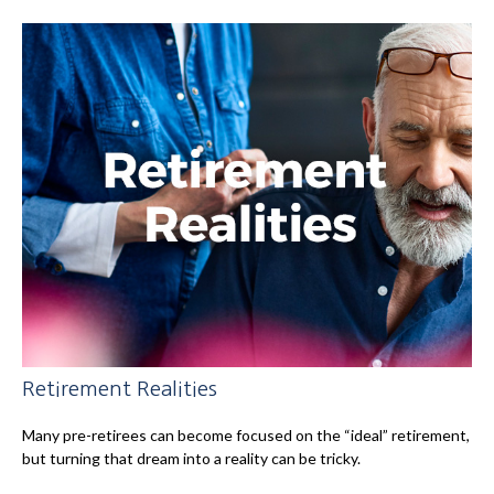
Retirement Realities
Many pre-retirees can become focused on the “ideal” retirement,
but turning that dream into a reality can be tricky.