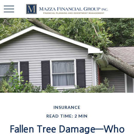
INSURANCE
READ TIME: 2 MIN
Fallen Tree Damage—Who