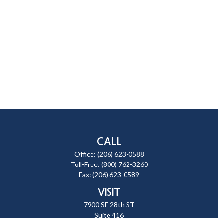
CALL
Office:
(206) 623-0588
Toll-Free:
(800) 762-3260
Fax:
(206) 623-0589
VISIT
7900 SE 28th ST
Suite 416