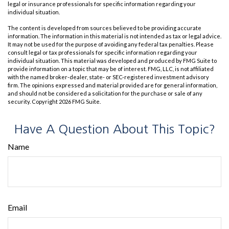
legal or insurance professionals for specific information regarding your
individual situation.
The content is developed from sources believed to be providing accurate
information. The information in this material is not intended as tax or legal advice.
It may not be used for the purpose of avoiding any federal tax penalties. Please
consult legal or tax professionals for specific information regarding your
individual situation. This material was developed and produced by FMG Suite to
provide information on a topic that may be of interest. FMG, LLC, is not affiliated
with the named broker-dealer, state- or SEC-registered investment advisory
firm. The opinions expressed and material provided are for general information,
and should not be considered a solicitation for the purchase or sale of any
security. Copyright
2026 FMG Suite.
Have A Question About This Topic?
Name
Email