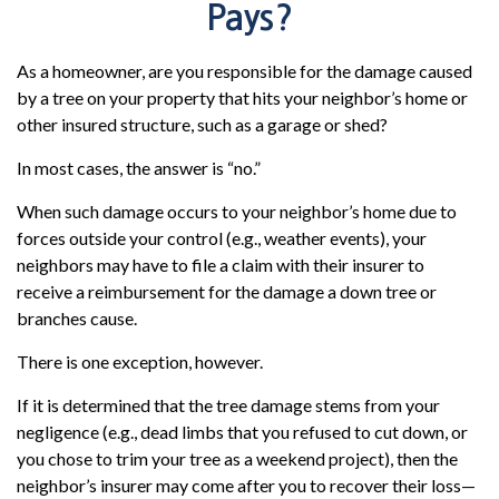
Pays?
As a homeowner, are you responsible for the damage caused
by a tree on your property that hits your neighbor’s home or
other insured structure, such as a garage or shed?
In most cases, the answer is “no.”
When such damage occurs to your neighbor’s home due to
forces outside your control (e.g., weather events), your
neighbors may have to file a claim with their insurer to
receive a reimbursement for the damage a down tree or
branches cause.
There is one exception, however.
If it is determined that the tree damage stems from your
negligence (e.g., dead limbs that you refused to cut down, or
you chose to trim your tree as a weekend project), then the
neighbor’s insurer may come after you to recover their loss—