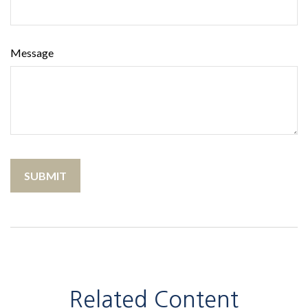
Message
Related Content