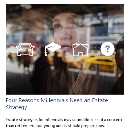
Four Reasons Millennials Need an Estate
Strategy
Estate strategies for millennials may sound like less of a concern
than retirement, but young adults should prepare now.