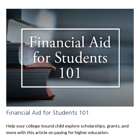
Financial Aid for Students 101
Help your college-bound child explore scholarships, grants, and
more with this article on paying for higher education.