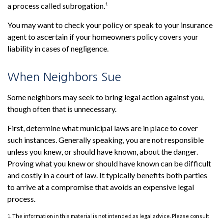
a process called subrogation.¹
You may want to check your policy or speak to your insurance
agent to ascertain if your homeowners policy covers your
liability in cases of negligence.
When Neighbors Sue
Some neighbors may seek to bring legal action against you,
though often that is unnecessary.
First, determine what municipal laws are in place to cover
such instances. Generally speaking, you are not responsible
unless you knew, or should have known, about the danger.
Proving what you knew or should have known can be difficult
and costly in a court of law. It typically benefits both parties
to arrive at a compromise that avoids an expensive legal
process.
1. The information in this material is not intended as legal advice. Please consult