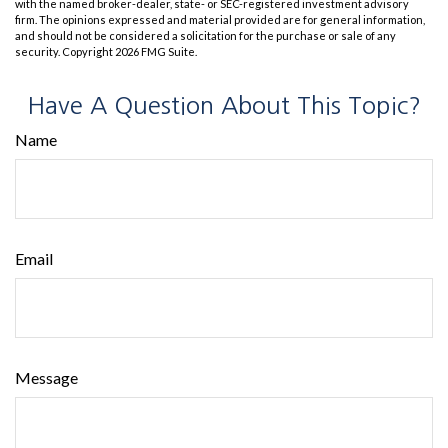
with the named broker-dealer, state- or SEC-registered investment advisory
firm. The opinions expressed and material provided are for general information,
and should not be considered a solicitation for the purchase or sale of any
security. Copyright
2026 FMG Suite.
Have A Question About This Topic?
Name
Email
Message