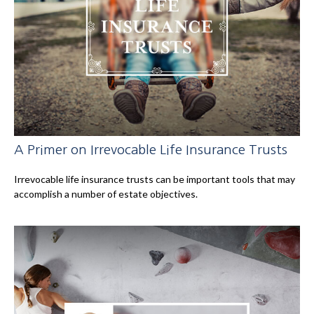
A Primer on Irrevocable Life Insurance Trusts
Irrevocable life insurance trusts can be important tools that may
accomplish a number of estate objectives.