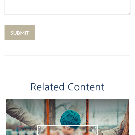
Related Content