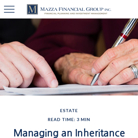
ESTATE
READ TIME: 3 MIN
Managing an Inheritance