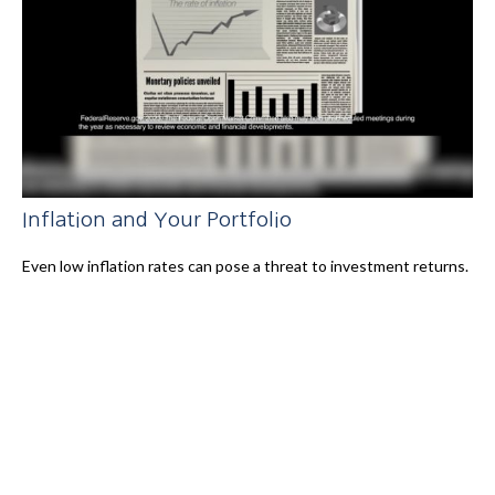
Inflation and Your Portfolio
Even low inflation rates can pose a threat to investment returns.