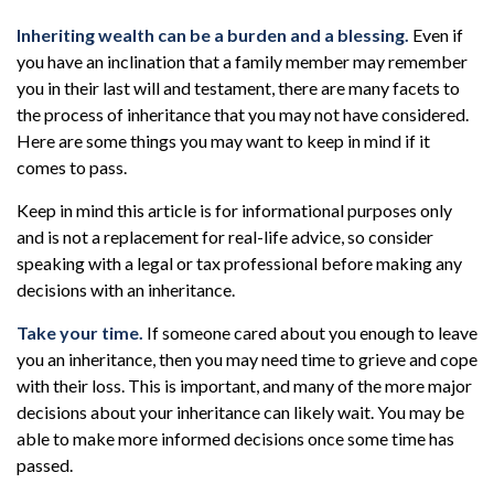
Inheriting wealth can be a burden and a blessing.
Even if
you have an inclination that a family member may remember
you in their last will and testament, there are many facets to
the process of inheritance that you may not have considered.
Here are some things you may want to keep in mind if it
comes to pass.
Keep in mind this article is for informational purposes only
and is not a replacement for real-life advice, so consider
speaking with a legal or tax professional before making any
decisions with an inheritance.
Take your time.
If someone cared about you enough to leave
you an inheritance, then you may need time to grieve and cope
with their loss. This is important, and many of the more major
decisions about your inheritance can likely wait. You may be
able to make more informed decisions once some time has
passed.