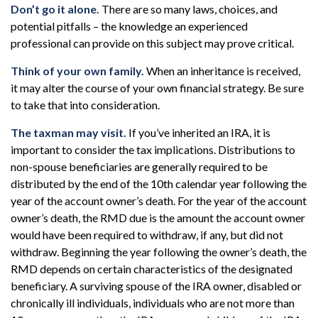
Don’t go it alone.
There are so many laws, choices, and
potential pitfalls – the knowledge an experienced
professional can provide on this subject may prove critical.
Think of your own family.
When an inheritance is received,
it may alter the course of your own financial strategy. Be sure
to take that into consideration.
The taxman may visit.
If you’ve inherited an IRA, it is
important to consider the tax implications. Distributions to
non-spouse beneficiaries are generally required to be
distributed by the end of the 10th calendar year following the
year of the account owner’s death. For the year of the account
owner’s death, the RMD due is the amount the account owner
would have been required to withdraw, if any, but did not
withdraw. Beginning the year following the owner’s death, the
RMD depends on certain characteristics of the designated
beneficiary. A surviving spouse of the IRA owner, disabled or
chronically ill individuals, individuals who are not more than