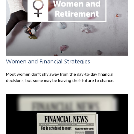
Women and Financial Strategies
Most women don’t shy away from the day-to-day financial
decisions, but some may be leaving their future to chance.