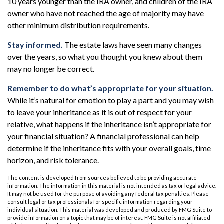
10 years younger than the IRA owner, and children of the IRA
owner who have not reached the age of majority may have
other minimum distribution requirements.
Stay informed.
The estate laws have seen many changes
over the years, so what you thought you knew about them
may no longer be correct.
Remember to do what’s appropriate for your situation.
While it’s natural for emotion to play a part and you may wish
to leave your inheritance as it is out of respect for your
relative, what happens if the inheritance isn’t appropriate for
your financial situation? A financial professional can help
determine if the inheritance fits with your overall goals, time
horizon, and risk tolerance.
The content is developed from sources believed to be providing accurate
information. The information in this material is not intended as tax or legal advice.
It may not be used for the purpose of avoiding any federal tax penalties. Please
consult legal or tax professionals for specific information regarding your
individual situation. This material was developed and produced by FMG Suite to
provide information on a topic that may be of interest. FMG Suite is not affiliated