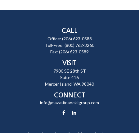
CALL
Office:
(206) 623-0588
Toll-Free:
(800) 762-3260
Fax:
(206) 623-0589
VISIT
7900 SE 28th ST
Suite 416
Mercer Island,
WA
98040
CONNECT
info@mazzafinancialgroup.com
Check the background of your financial professional on FINRA's
BrokerCheck
.