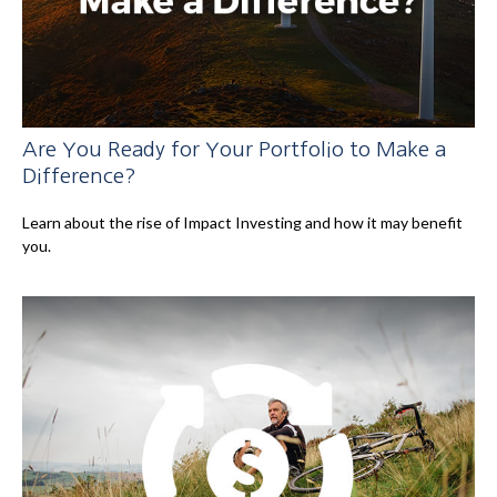
Are You Ready for Your Portfolio to Make a
Difference?
Learn about the rise of Impact Investing and how it may benefit
you.