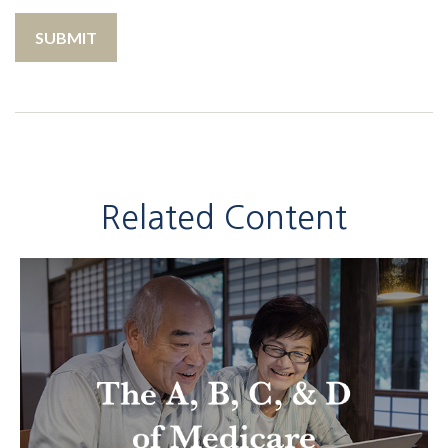
Related Content