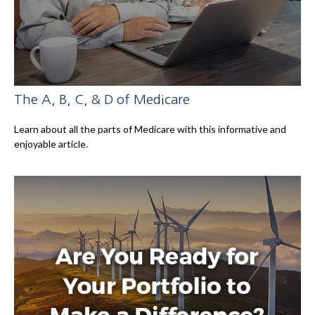
The A, B, C, & D of Medicare
Learn about all the parts of Medicare with this informative and
enjoyable article.