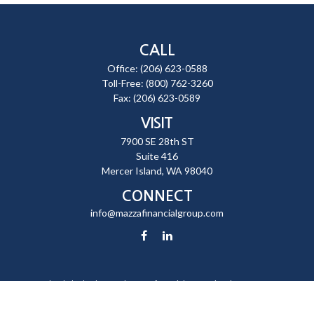
CALL
Office:
(206) 623-0588
Toll-Free:
(800) 762-3260
Fax:
(206) 623-0589
VISIT
7900 SE 28th ST
Suite 416
Mercer Island,
WA
98040
CONNECT
info@mazzafinancialgroup.com
Check the background of your financial professional on FINRA's
BrokerCheck
.