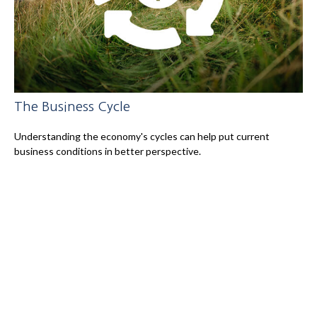
The Business Cycle
Understanding the economy's cycles can help put current
business conditions in better perspective.