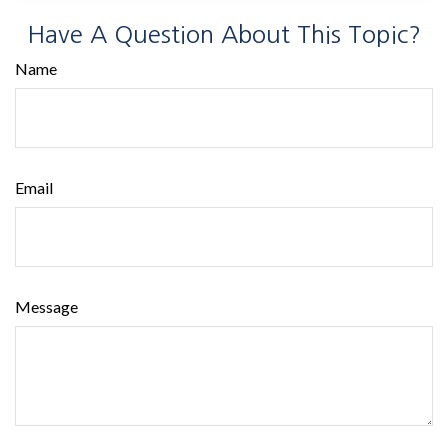
Have A Question About This Topic?
Name
Email
Message