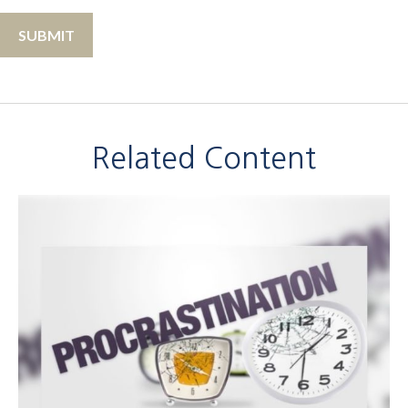
Related Content