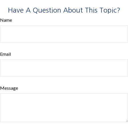
Have A Question About This Topic?
Name
Email
Message