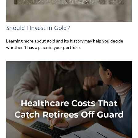
Should I Invest in Gold?
Learning more about gold and its history may help you decide
whether it has a place in your portfolio.