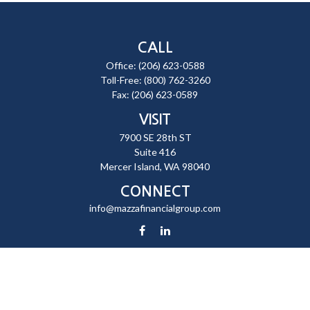
CALL
Office:
(206) 623-0588
Toll-Free:
(800) 762-3260
Fax:
(206) 623-0589
VISIT
7900 SE 28th ST
Suite 416
Mercer Island,
WA
98040
CONNECT
info@mazzafinancialgroup.com
Check the background of your financial professional on FINRA's
BrokerCheck
.