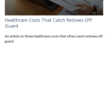
Healthcare Costs That Catch Retirees Off
Guard
An article on three healthcare costs that often catch retirees off
guard.