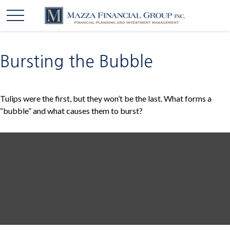
Bursting the Bubble
Tulips were the first, but they won’t be the last. What forms a
“bubble” and what causes them to burst?