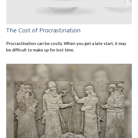
The Cost of Procrastination
Procrastination can be costly. When you get a late start, it may
be difficult to make up for lost time.