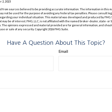
 2, 2023
 from sources believed to be providing accurate information. The information in this m
t may not be used for the purpose of avoiding any federal tax penalties. Please consult leg
 regarding your individual situation. This material was developed and produced by FMG 
at may be of interest. FMG, LLC, is not affiliated with the named broker-dealer, state- or
m. The opinions expressed and material provided are for general information, and shoul
hase or sale of any security. Copyright
2026 FMG Suite.
Have A Question About This Topic?
Email