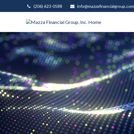
(206) 623-0588
info@mazzafinancialgroup.com