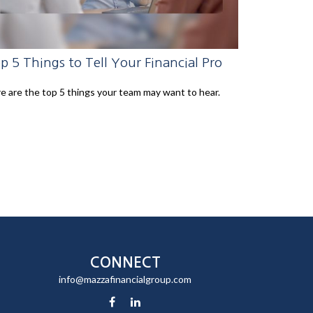
p 5 Things to Tell Your Financial Pro
e are the top 5 things your team may want to hear.
CONNECT
info@mazzafinancialgroup.com