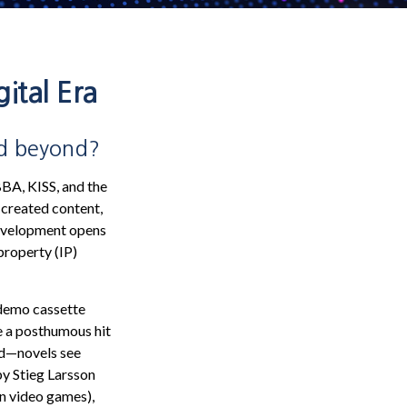
ital Era
nd beyond?
BBA, KISS, and the
 created content,
development opens
 property (IP)
 demo cassette
e a posthumous hit
hed—novels see
by Stieg Larsson
in video games),