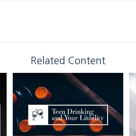
Related Content