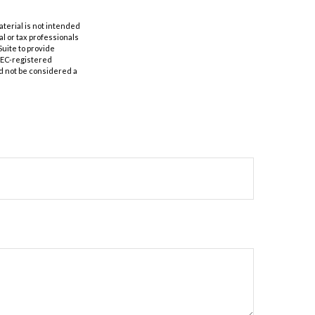
aterial is not intended
al or tax professionals
Suite to provide
 SEC-registered
d not be considered a