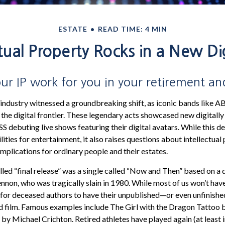
ESTATE
READ TIME: 4 MIN
ctual Property Rocks in a New Dig
ur IP work for you in your retirement a
 industry witnessed a groundbreaking shift, as iconic bands like A
he digital frontier. These legendary acts showcased new digitally
 debuting live shows featuring their digital avatars. While this 
lities for entertainment, it also raises questions about intellectual
implications for ordinary people and their estates.
lled “final release” was a single called “Now and Then” based on a
nnon, who was tragically slain in 1980. While most of us won’t hav
are for deceased authors to have their unpublished—or even unfinis
nd film. Famous examples include The Girl with the Dragon Tattoo 
y Michael Crichton. Retired athletes have played again (at least 