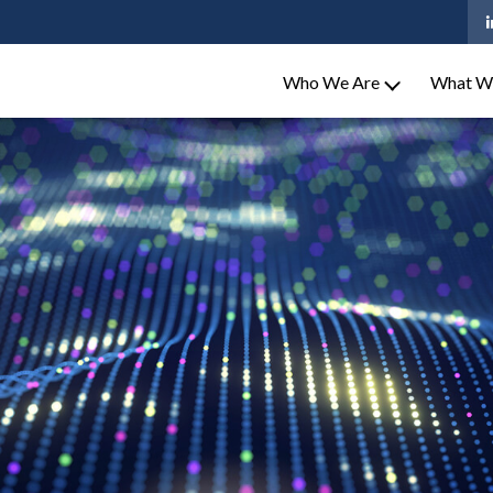
Who We Are
What W