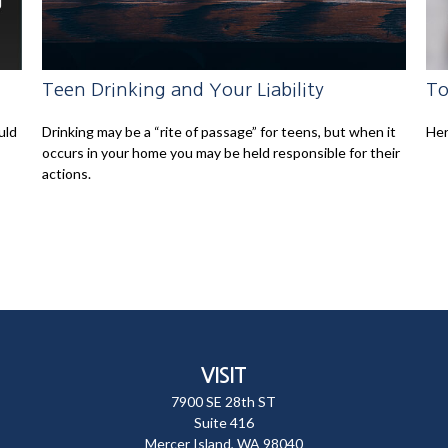
Teen Drinking and Your Liability
To
uld
Drinking may be a “rite of passage” for teens, but when it
Her
occurs in your home you may be held responsible for their
actions.
VISIT
7900 SE 28th ST
Suite 416
Mercer Island,
WA
98040