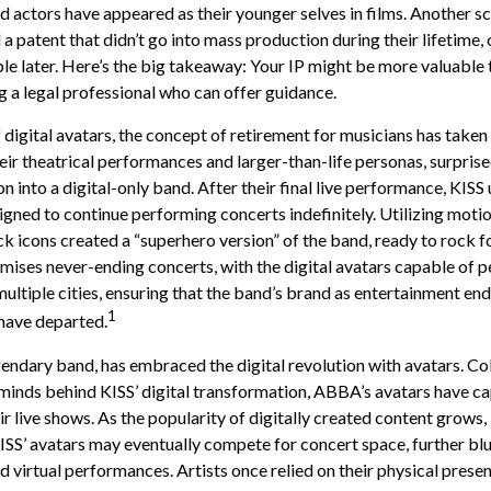
d actors have appeared as their younger selves in films. Another s
 a patent that didn’t go into mass production during their lifetime
ble later. Here’s the big takeaway: Your IP might be more valuable t
g a legal professional who can offer guidance.
 digital avatars, the concept of retirement for musicians has take
eir theatrical performances and larger-than-life personas, surpris
n into a digital-only band. After their final live performance, KISS 
signed to continue performing concerts indefinitely. Utilizing moti
ck icons created a “superhero version” of the band, ready to rock fo
mises never-ending concerts, with the digital avatars capable of 
ultiple cities, ensuring that the band’s brand as entertainment end
1
have departed.
ndary band, has embraced the digital revolution with avatars. Co
minds behind KISS’ digital transformation, ABBA’s avatars have c
r live shows. As the popularity of digitally created content grows, 
SS’ avatars may eventually compete for concert space, further blur
d virtual performances. Artists once relied on their physical prese