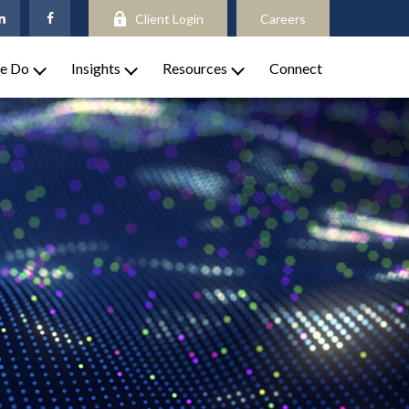
Client Login
Careers
e Do
Insights
Resources
Connect