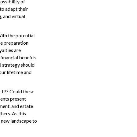
ssibility of
to adapt their
, and virtual
With the potential
ate preparation
yalties are
financial benefits
l strategy should
our lifetime and
r IP? Could these
ents present
ment, and estate
thers. As this
is new landscape to