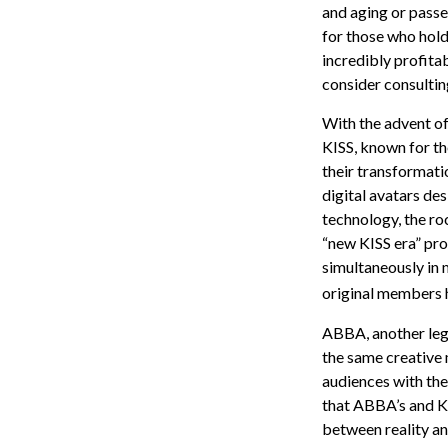
and aging or passe
for those who hold
incredibly profita
consider consultin
With the advent of
KISS, known for th
their transformatio
digital avatars de
technology, the ro
“new KISS era” pro
simultaneously in m
original members 
ABBA, another lege
the same creative 
audiences with thei
that ABBA’s and KI
between reality an