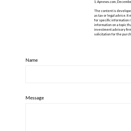
1. Apnews.com, December
The content is developed
as tax or legal advice. I
for specific information
information on a topic th
investment advisory fir
solicitation for the purc
Name
Message