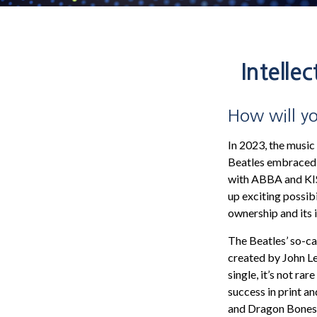
Intelle
How will yo
In 2023, the music
Beatles embraced t
with ABBA and KISS
up exciting possibi
ownership and its 
The Beatles’ so-ca
created by John Le
single, it’s not r
success in print a
and Dragon Bones b