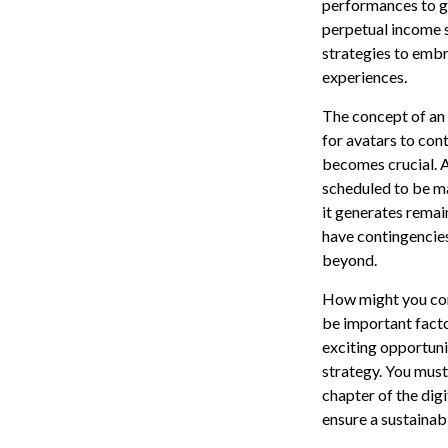
performances to ge
perpetual income s
strategies to embra
experiences.
The concept of an a
for avatars to cont
becomes crucial. A
scheduled to be ma
it generates remai
have contingencies
beyond.
How might you cons
be important fact
exciting opportuni
strategy. You must 
chapter of the digi
ensure a sustainab