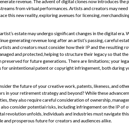
nerate revenue. The advent of digital clones now introduces the po
treams from virtual performances. Artists and creators may need 
ce this new reality, exploring avenues for licensing, merchandising
rtist’s estate may undergo significant changes in the digital era. 
inue generating revenue long after an artist’s passing, careful est
rtists and creators must consider how their IP and the resulting ro
naged and protected, helping to structure their legacy so that the 
n preserved for future generations. There are limitations; your lega
 for unintentional patent or copyright infringement, both during y
ider the future of your creative work, patents, likeness, and othe
ors in your retirement strategy and beyond? While these advancem
ties, they also require careful consideration of ownership, manage
also consider potential risks, including infringement on the IP of o
tal revolution unfolds, individuals and industries must navigate th
le and prosperous future for creators and audiences alike.