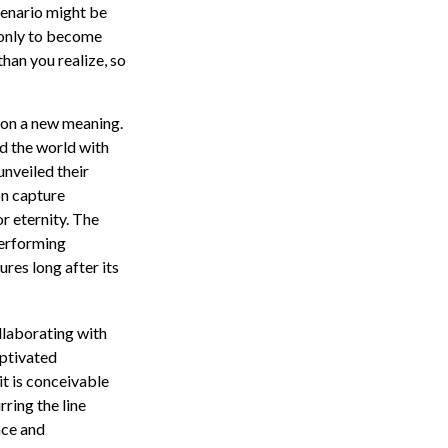
cenario might be
, only to become
han you realize, so
n on a new meaning.
ed the world with
unveiled their
on capture
r eternity. The
performing
ures long after its
llaborating with
aptivated
it is conceivable
ring the line
nce and