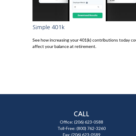
Simple 401k
See how increasing your 401(k) contributions today co
affect your balance at retirement.
CALL
Office:
(206) 623-0588
Toll-Free:
(800) 762-3260
Fax:
(206) 623-0589