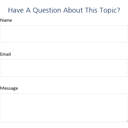
Have A Question About This Topic?
Name
Email
Message