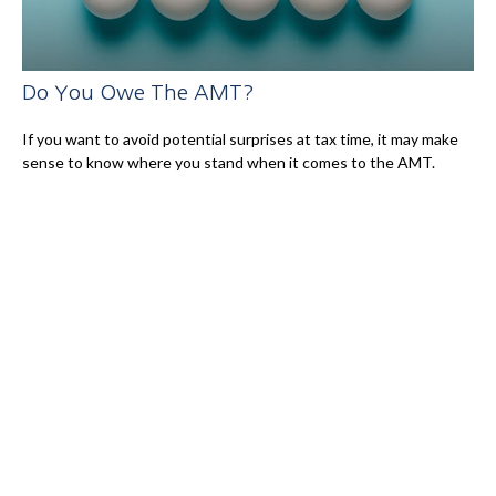
Do You Owe The AMT?
If you want to avoid potential surprises at tax time, it may make
sense to know where you stand when it comes to the AMT.