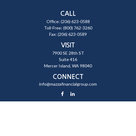
CALL
Office:
(206) 623-0588
Toll-Free:
(800) 762-3260
Fax:
(206) 623-0589
VISIT
7900 SE 28th ST
Suite 416
Mercer Island,
WA
98040
CONNECT
info@mazzafinancialgroup.com
Check the background of your financial professional on FINRA's
BrokerCheck
.
The content is developed from sources believed to be providing
accurate information. The information in this material is not intended