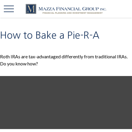
How to Bake a Pie-R-A
Roth IRAs are tax-advantaged differently from traditional IRAs.
Do you know how?