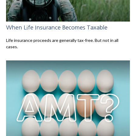
When Life Insurance Becomes Taxable
Life insurance proceeds are generally tax-free. But not in all
cases.