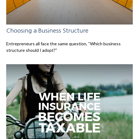
Choosing a Business Structure
Entrepreneurs all face the same question, “Which business
structure should I adopt?”