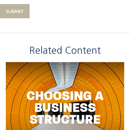
Related Content