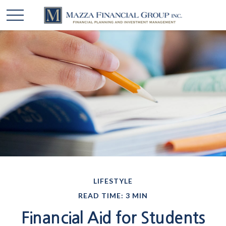
LIFESTYLE
READ TIME: 3 MIN
Financial Aid for Students