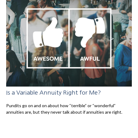
Is a Variable Annuity Right for Me?
Pundits go on and on about how “terrible” or “wonderful”
annuities are, but they never talk about if annuities are right.