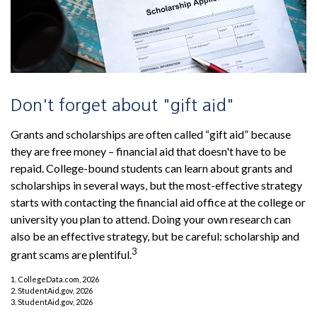
Don't forget about "gift aid"
Grants and scholarships are often called “gift aid” because
they are free money – financial aid that doesn't have to be
repaid. College-bound students can learn about grants and
scholarships in several ways, but the most-effective strategy
starts with contacting the financial aid office at the college or
university you plan to attend. Doing your own research can
also be an effective strategy, but be careful: scholarship and
3
grant scams are plentiful.
1. CollegeData.com, 2026
2. StudentAid.gov, 2026
3. StudentAid.gov, 2026