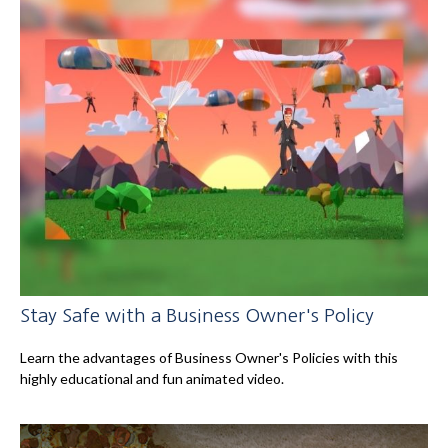
Stay Safe with a Business Owner's Policy
Learn the advantages of Business Owner's Policies with this
highly educational and fun animated video.