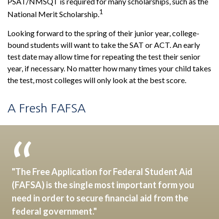
PSAT/NMSQT is required for many scholarships, such as the
1
National Merit Scholarship.
Looking forward to the spring of their junior year, college-
bound students will want to take the SAT or ACT. An early
test date may allow time for repeating the test their senior
year, if necessary. No matter how many times your child takes
the test, most colleges will only look at the best score.
A Fresh FAFSA
"The Free Application for Federal Student Aid
(FAFSA) is the single most important form you
need in order to secure financial aid from the
federal government."