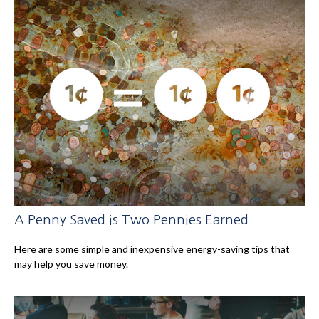
A Penny Saved is Two Pennies Earned
Here are some simple and inexpensive energy-saving tips that
may help you save money.