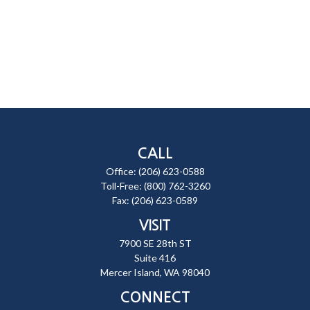
CALL
Office:
(206) 623-0588
Toll-Free:
(800) 762-3260
Fax:
(206) 623-0589
VISIT
7900 SE 28th ST
Suite 416
Mercer Island,
WA
98040
CONNECT