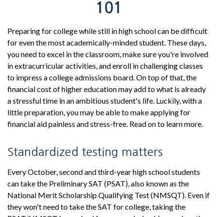
101
Preparing for college while still in high school can be difficult
for even the most academically-minded student. These days,
you need to excel in the classroom, make sure you're involved
in extracurricular activities, and enroll in challenging classes
to impress a college admissions board. On top of that, the
financial cost of higher education may add to what is already
a stressful time in an ambitious student's life. Luckily, with a
little preparation, you may be able to make applying for
financial aid painless and stress-free. Read on to learn more.
Standardized testing matters
Every October, second and third-year high school students
can take the Preliminary SAT (PSAT), also known as the
National Merit Scholarship Qualifying Test (NMSQT). Even if
they won't need to take the SAT for college, taking the