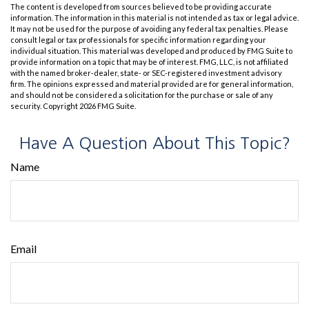
The content is developed from sources believed to be providing accurate
information. The information in this material is not intended as tax or legal advice.
It may not be used for the purpose of avoiding any federal tax penalties. Please
consult legal or tax professionals for specific information regarding your
individual situation. This material was developed and produced by FMG Suite to
provide information on a topic that may be of interest. FMG, LLC, is not affiliated
with the named broker-dealer, state- or SEC-registered investment advisory
firm. The opinions expressed and material provided are for general information,
and should not be considered a solicitation for the purchase or sale of any
security. Copyright
2026 FMG Suite.
Have A Question About This Topic?
Name
Email