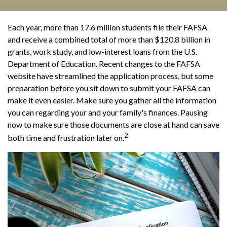
Each year, more than 17.6 million students file their FAFSA
and receive a combined total of more than $120.8 billion in
grants, work study, and low-interest loans from the U.S.
Department of Education. Recent changes to the FAFSA
website have streamlined the application process, but some
preparation before you sit down to submit your FAFSA can
make it even easier. Make sure you gather all the information
you can regarding your and your family's finances. Pausing
now to make sure those documents are close at hand can save
2
both time and frustration later on.