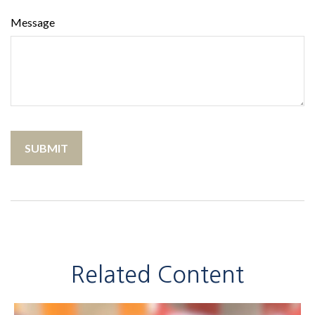
Message
Related Content