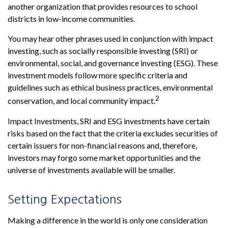
another organization that provides resources to school
districts in low-income communities.
You may hear other phrases used in conjunction with impact
investing, such as socially responsible investing (SRI) or
environmental, social, and governance investing (ESG). These
investment models follow more specific criteria and
guidelines such as ethical business practices, environmental
2
conservation, and local community impact.
Impact Investments, SRI and ESG investments have certain
risks based on the fact that the criteria excludes securities of
certain issuers for non-financial reasons and, therefore,
investors may forgo some market opportunities and the
universe of investments available will be smaller.
Setting Expectations
Making a difference in the world is only one consideration