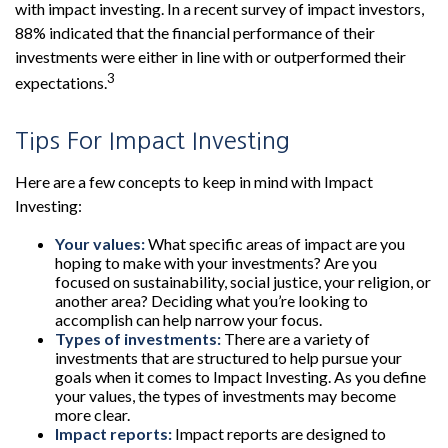
with impact investing. In a recent survey of impact investors,
88% indicated that the financial performance of their
investments were either in line with or outperformed their
3
expectations.
Tips For Impact Investing
Here are a few concepts to keep in mind with Impact
Investing:
Your values:
What specific areas of impact are you
hoping to make with your investments? Are you
focused on sustainability, social justice, your religion, or
another area? Deciding what you’re looking to
accomplish can help narrow your focus.
Types of investments:
There are a variety of
investments that are structured to help pursue your
goals when it comes to Impact Investing. As you define
your values, the types of investments may become
more clear.
Impact reports:
Impact reports are designed to