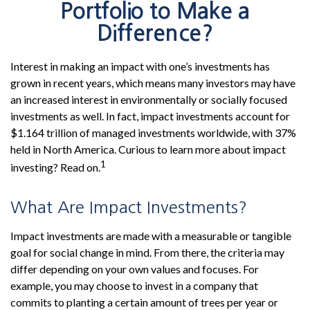
Portfolio to Make a
Difference?
Interest in making an impact with one’s investments has
grown in recent years, which means many investors may have
an increased interest in environmentally or socially focused
investments as well. In fact, impact investments account for
$1.164 trillion of managed investments worldwide, with 37%
held in North America. Curious to learn more about impact
1
investing? Read on.
What Are Impact Investments?
Impact investments are made with a measurable or tangible
goal for social change in mind. From there, the criteria may
differ depending on your own values and focuses. For
example, you may choose to invest in a company that
commits to planting a certain amount of trees per year or