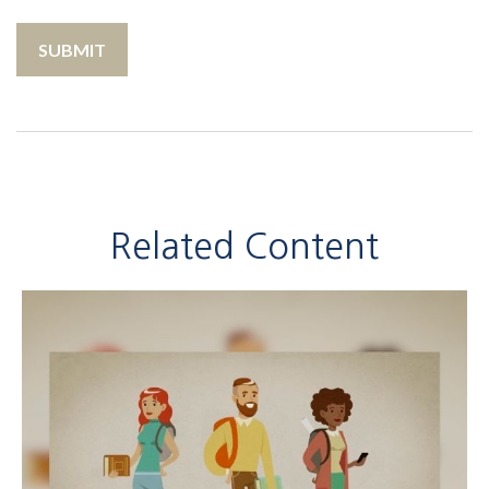
Related Content