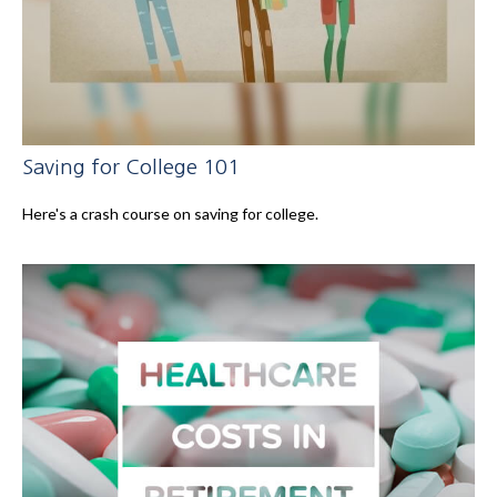
Saving for College 101
Here's a crash course on saving for college.