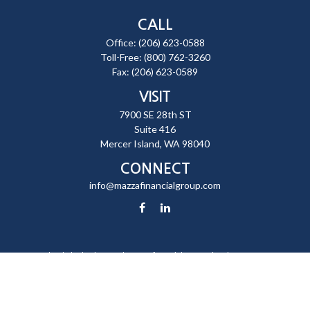
CALL
Office:
(206) 623-0588
Toll-Free:
(800) 762-3260
Fax:
(206) 623-0589
VISIT
7900 SE 28th ST
Suite 416
Mercer Island,
WA
98040
CONNECT
info@mazzafinancialgroup.com
Check the background of your financial professional on FINRA's
BrokerCheck
.
The content is developed from sources believed to be providing
accurate information. The information in this material is not intended
as tax or legal advice. Please consult legal or tax professionals for