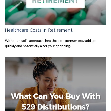
Healthcare Costs in Retirement
Without a solid approach, healthcare expenses may add up
quickly and potentially alter your spending.