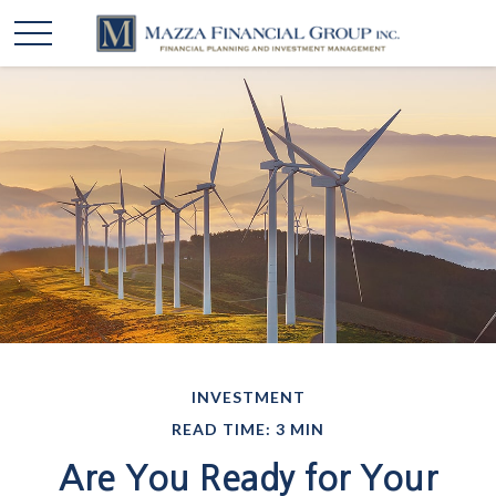
INVESTMENT
READ TIME: 3 MIN
Are You Ready for Your