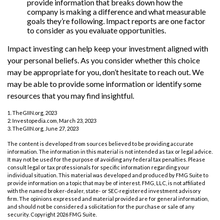
provide information that breaks down how the
company is making a difference and what measurable
goals they’re following. Impact reports are one factor
to consider as you evaluate opportunities.
Impact investing can help keep your investment aligned with
your personal beliefs. As you consider whether this choice
may be appropriate for you, don’t hesitate to reach out. We
may be able to provide some information or identify some
resources that you may find insightful.
1. TheGIIN.org, 2023
2. Investopedia.com, March 23, 2023
3. TheGIIN.org, June 27, 2023
The content is developed from sources believed to be providing accurate
information. The information in this material is not intended as tax or legal advice.
It may not be used for the purpose of avoiding any federal tax penalties. Please
consult legal or tax professionals for specific information regarding your
individual situation. This material was developed and produced by FMG Suite to
provide information on a topic that may be of interest. FMG, LLC, is not affiliated
with the named broker-dealer, state- or SEC-registered investment advisory
firm. The opinions expressed and material provided are for general information,
and should not be considered a solicitation for the purchase or sale of any
security. Copyright
2026 FMG Suite.