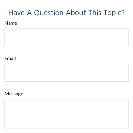
Have A Question About This Topic?
Name
Email
Message