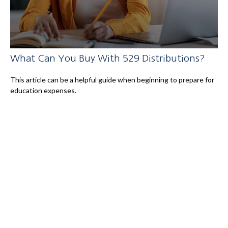
What Can You Buy With 529 Distributions?
This article can be a helpful guide when beginning to prepare for
education expenses.