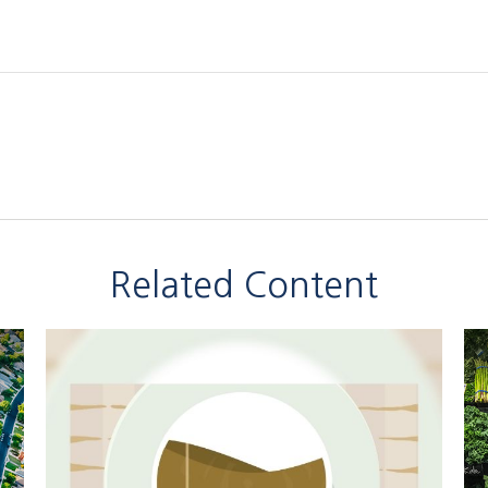
Related Content