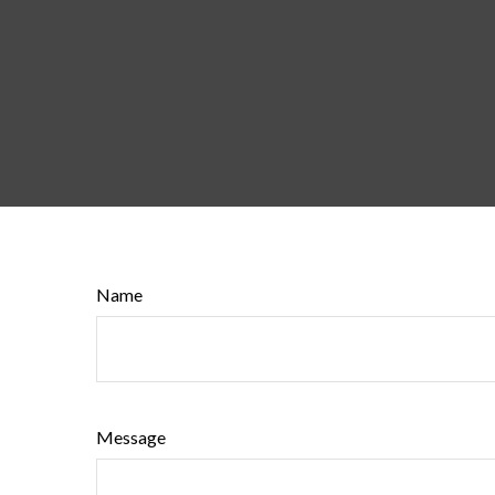
Name
Message