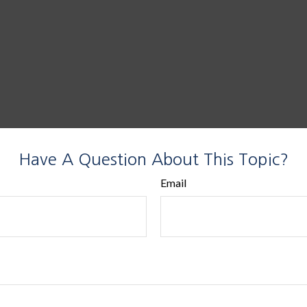
Have A Question About This Topic?
Email