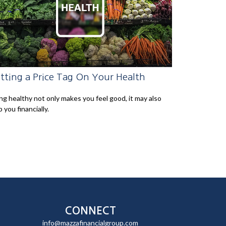
tting a Price Tag On Your Health
ng healthy not only makes you feel good, it may also
p you financially.
CONNECT
info@mazzafinancialgroup.com