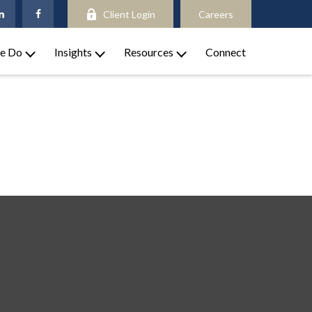
Client Login
Careers
e Do
Insights
Resources
Connect