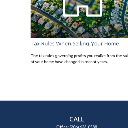
Tax Rules When Selling Your Home
The tax rules governing profits you realize from the sa
of your home have changed in recent years.
CALL
Office:
(206) 623-0588