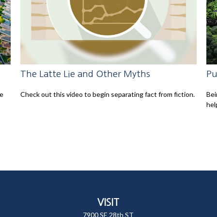
The Latte Lie and Other Myths
Pu
le
Check out this video to begin separating fact from fiction.
Bei
hel
VISIT
7900 SE 28th ST