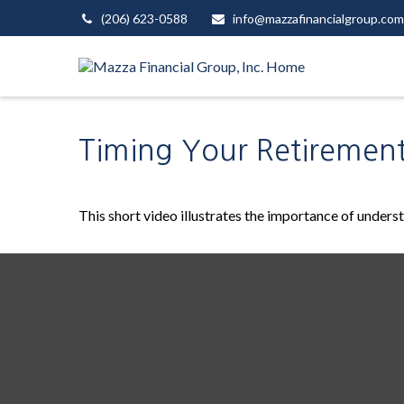
(206) 623-0588
info@mazzafinancialgroup.com
Timing Your Retiremen
This short video illustrates the importance of unders