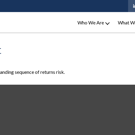
Who We Are
What W
t
tanding sequence of returns risk.