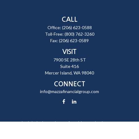
CALL
Office:
(206) 623-0588
Toll-Free:
(800) 762-3260
Fax:
(206) 623-0589
VISIT
7900 SE 28th ST
Suite 416
Mercer Island,
WA
98040
CONNECT
info@mazzafinancialgroup.com
Check the background of your financial professional on FINRA's
BrokerCheck
.
The content is developed from sources believed to be providing