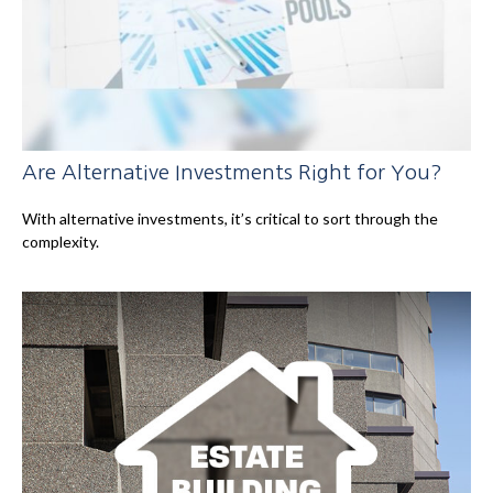
Are Alternative Investments Right for You?
With alternative investments, it’s critical to sort through the
complexity.