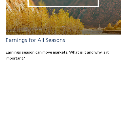
Earnings for All Seasons
Earnings season can move markets. What is it and why is it
important?