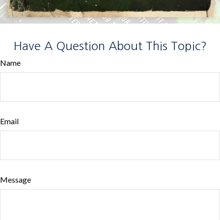
Have A Question About This Topic?
Name
Email
Message