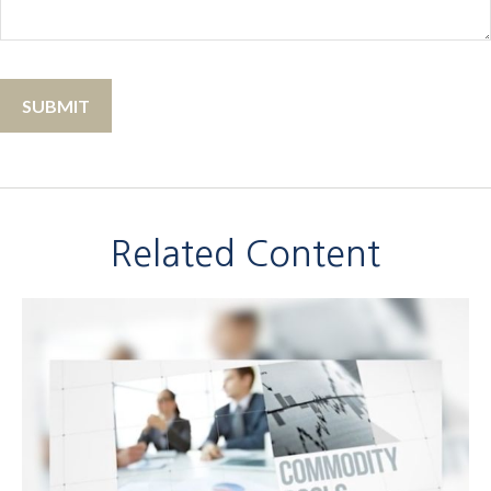
Related Content