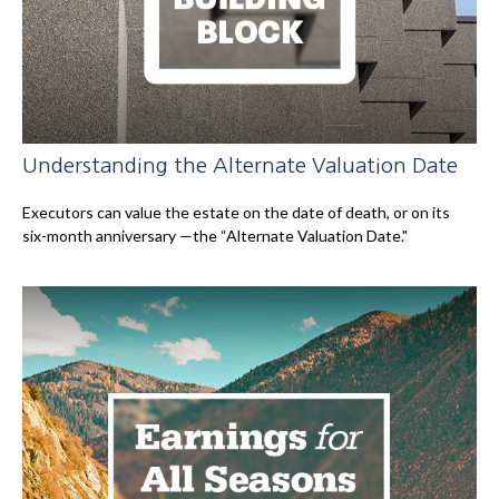
Understanding the Alternate Valuation Date
Executors can value the estate on the date of death, or on its
six-month anniversary —the “Alternate Valuation Date."