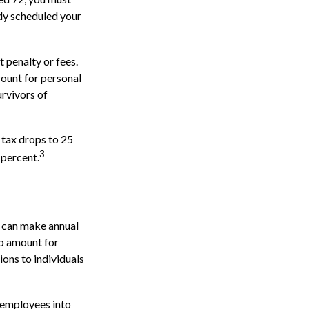
ady scheduled your
 penalty or fees.
ount for personal
urvivors of
 tax drops to 25
3
 percent.
s can make annual
up amount for
ions to individuals
 employees into