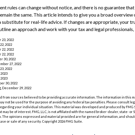
nt rules can change without notice, and there is no guarantee that
 remain the same. This article intends to give you a broad overview
a substitute for real-life advice. If changes are appropriate, your tr
utline an approach and work with your tax and legal professionals, 
r 23, 2022
22, 2022
r 22, 2022
r 22, 2022
r 30, 2022
ember 27, 2022
23, 2022
 2023
 2023
er 30, 2022
rg, December 29, 2022
 from sources believed to be providing accurate information. The information in this m
t may not be used for the purpose of avoiding any federal tax penalties. Please consult leg
 regarding your individual situation. This material was developed and produced by FMG 
at may be of interest. FMG, LLC, is not affiliated with the named broker-dealer, state- or
m. The opinions expressed and material provided are for general information, and shoul
hase or sale of any security. Copyright
2026 FMG Suite.