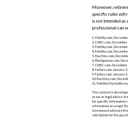
Moreover, retireme
specific rules will
is not intended as 
professional can o
1. Fidelity.com, Decembe
2. CNBC.com, December 
3. Fidelity.com, Decembe
4. Fidelity.com, Decembe
5. Paychex.com, Decembe
6. PlanSponsor.com, Dec
7. CNBC.com, December 
8. Forbes.com, January 5,
9. Forbes.com, January 5,
10. Paychex.com, Decemb
11. FidelityCharitable.o
The content is developed
as tax or legal advice. I
for specific information
information on a topic th
investment advisory fir
solicitation for the purc