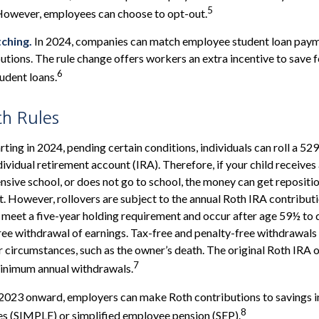
5
However, employees can choose to opt-out.
ching.
In 2024, companies can match employee student loan paym
utions. The rule change offers workers an extra incentive to save 
6
tudent loans.
th Rules
rting in 2024, pending certain conditions, individuals can roll a 52
dividual retirement account (IRA). Therefore, if your child receives 
ensive school, or does not go to school, the money can get repositi
. However, rollovers are subject to the annual Roth IRA contributi
 meet a five-year holding requirement and occur after age 59½ to q
ree withdrawal of earnings. Tax-free and penalty-free withdrawals
r circumstances, such as the owner’s death. The original Roth IRA 
7
minimum annual withdrawals.
2023 onward, employers can make Roth contributions to savings 
8
es (SIMPLE) or simplified employee pension (SEP).