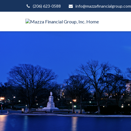
(206) 623-0588
info@mazzafinancialgroup.com