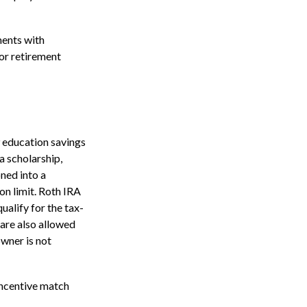
ents with
for retirement
9 education savings
a scholarship,
oned into a
on limit. Roth IRA
ualify for the tax-
 are also allowed
owner is not
incentive match