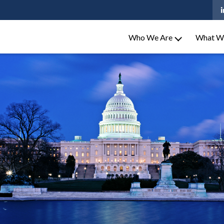
Who We Are
What W