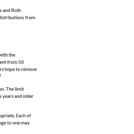
)s and Roth
distributions from
with the
cent from 50
ers hope to remove
0
n. The limit
½ years and older
opriate. Each of
hange to one may