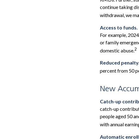
continue taking di
withdrawal, we may
Access to funds.
For example, 2024
or family emergenc
2
domestic abuse.
Reduced penalty
percent from 50 pe
New Accumu
Catch-up contrib
catch-up contribu
people aged 50 and
with annual earni
Automatic enrol