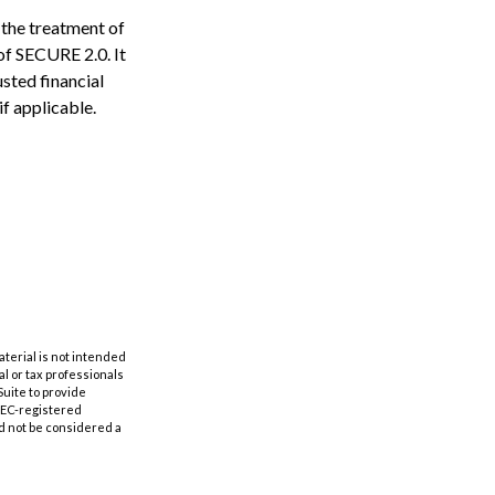
 the treatment of
 of SECURE 2.0. It
usted financial
if applicable.
aterial is not intended
al or tax professionals
Suite to provide
 SEC-registered
d not be considered a