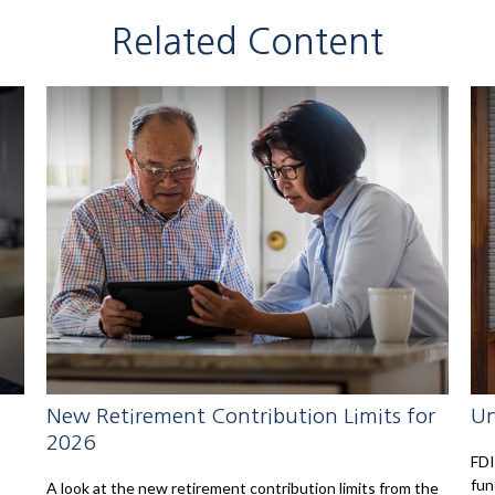
Related Content
New Retirement Contribution Limits for
Un
2026
FDI
fun
A look at the new retirement contribution limits from the