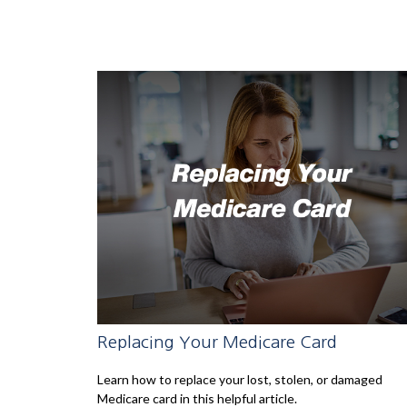
Replacing Your Medicare Card
Learn how to replace your lost, stolen, or damaged
Medicare card in this helpful article.