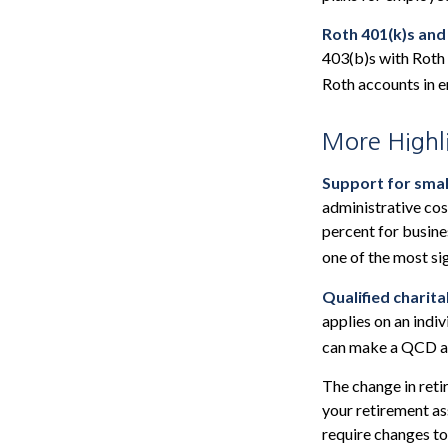
Roth 401(k)s and
403(b)s with Roth 
Roth accounts in e
More Highl
Support for smal
administrative cos
percent for busine
one of the most si
Qualified charit
applies on an indi
can make a QCD as 
The change in reti
your retirement ass
require changes to