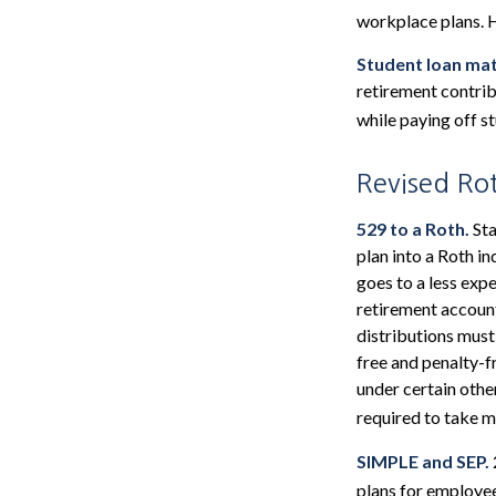
workplace plans. 
Student loan mat
retirement contrib
while paying off s
Revised Ro
529 to a Roth.
Sta
plan into a Roth in
goes to a less exp
retirement account
distributions must
free and penalty-f
under certain othe
required to take 
SIMPLE and SEP.
plans for employe