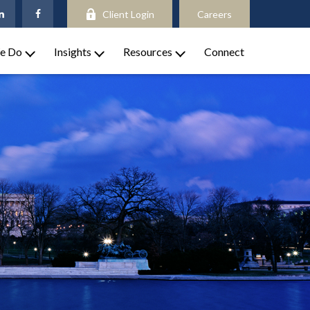
Client Login
Careers
e Do
Insights
Resources
Connect