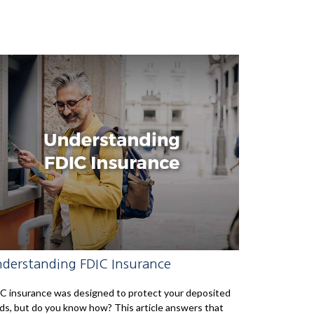
derstanding FDIC Insurance
C insurance was designed to protect your deposited
ds, but do you know how? This article answers that