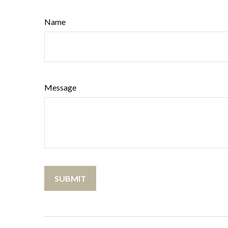
Name
Message