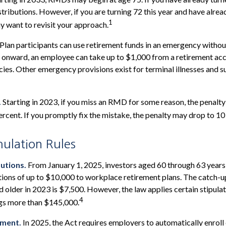
stributions. However, if you are turning 72 this year and have alre
1
 want to revisit your approach.
Plan participants can use retirement funds in an emergency without
 onward, an employee can take up to $1,000 from a retirement acc
ies. Other emergency provisions exist for terminal illnesses and s
.
Starting in 2023, if you miss an RMD for some reason, the penalty
rcent. If you promptly fix the mistake, the penalty may drop to 10
lation Rules
utions.
From January 1, 2025, investors aged 60 through 63 year
tions of up to $10,000 to workplace retirement plans. The catch-
 older in 2023 is $7,500. However, the law applies certain stipulat
4
ngs more than $145,000.
lment.
In 2025, the Act requires employers to automatically enroll