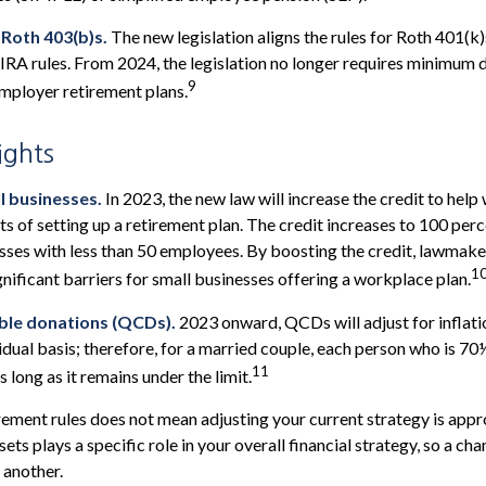
 Roth 403(b)s.
The new legislation aligns the rules for Roth 401(k
IRA rules. From 2024, the legislation no longer requires minimum 
9
mployer retirement plans.
ights
l businesses.
In 2023, the new law will increase the credit to help 
ts of setting up a retirement plan. The credit increases to 100 per
sses with less than 50 employees. By boosting the credit, lawmak
1
gnificant barriers for small businesses offering a workplace plan.
able donations (QCDs).
2023 onward, QCDs will adjust for inflatio
vidual basis; therefore, for a married couple, each person who is 70
11
long as it remains under the limit.
rement rules does not mean adjusting your current strategy is appr
ets plays a specific role in your overall financial strategy, so a c
 another.