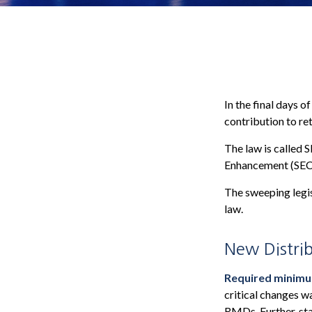
In the final days o
contribution to re
The law is called 
Enhancement (SEC
The sweeping legis
law.
New Distrib
Required minimum 
critical changes w
RMDs. Further, sta