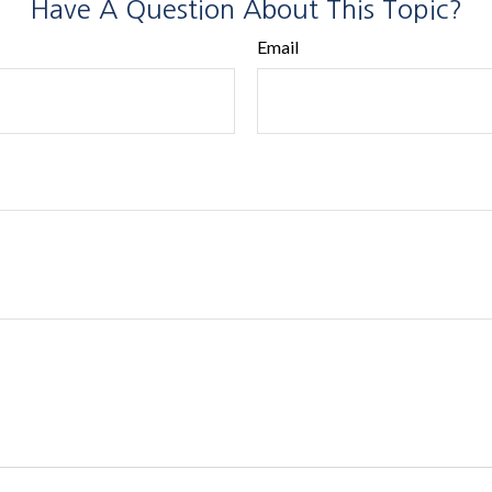
Have A Question About This Topic?
Email