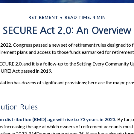
RETIREMENT
READ TIME: 4 MIN
SECURE Act 2.0: An Overview
f 2022, Congress passed a new set of retirement rules designed to f
tirement plans and access to those funds earmarked for retirement
SECURE 2.0, and it is a follow-up to the Setting Every Community 
URE) Act passed in 2019.
lation has dozens of significant provisions; here are the major pro
ution Rules
distribution (RMD) age will rise to 73 years in 2023.
By far, 
as increasing the age at which owners of retirement accounts must
rting in 2033, RMDs may begin at age 75. If you have already turn