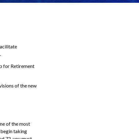
acilitate
.
Up for Retirement
visions of the new
one of the most
 begin taking
ed 72, you must