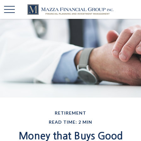
RETIREMENT
READ TIME: 2 MIN
Money that Buys Good