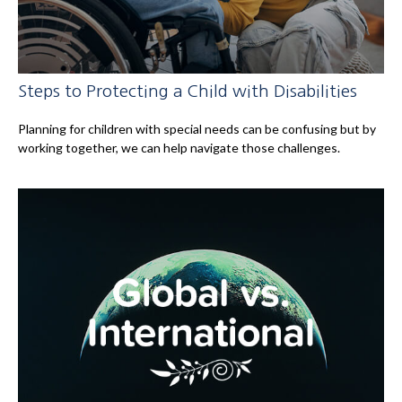
Steps to Protecting a Child with Disabilities
Planning for children with special needs can be confusing but by
working together, we can help navigate those challenges.