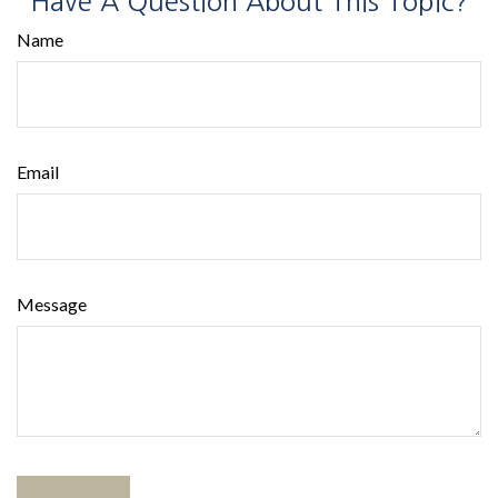
Have A Question About This Topic?
Name
Email
Message