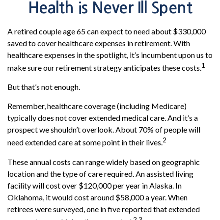
Health is Never Ill Spent
A retired couple age 65 can expect to need about $330,000
saved to cover healthcare expenses in retirement. With
healthcare expenses in the spotlight, it’s incumbent upon us to
1
make sure our retirement strategy anticipates these costs.
But that’s not enough.
Remember, healthcare coverage (including Medicare)
typically does not cover extended medical care. And it’s a
prospect we shouldn’t overlook. About 70% of people will
2
need extended care at some point in their lives.
These annual costs can range widely based on geographic
location and the type of care required. An assisted living
facility will cost over $120,000 per year in Alaska. In
Oklahoma, it would cost around $58,000 a year. When
retirees were surveyed, one in five reported that extended
2,3