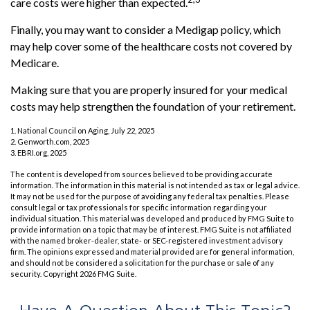
care costs were higher than expected.
Finally, you may want to consider a Medigap policy, which
may help cover some of the healthcare costs not covered by
Medicare.
Making sure that you are properly insured for your medical
costs may help strengthen the foundation of your retirement.
1. National Council on Aging, July 22, 2025
2. Genworth.com, 2025
3. EBRI.org, 2025
The content is developed from sources believed to be providing accurate
information. The information in this material is not intended as tax or legal advice.
It may not be used for the purpose of avoiding any federal tax penalties. Please
consult legal or tax professionals for specific information regarding your
individual situation. This material was developed and produced by FMG Suite to
provide information on a topic that may be of interest. FMG Suite is not affiliated
with the named broker-dealer, state- or SEC-registered investment advisory
firm. The opinions expressed and material provided are for general information,
and should not be considered a solicitation for the purchase or sale of any
security. Copyright
2026 FMG Suite.