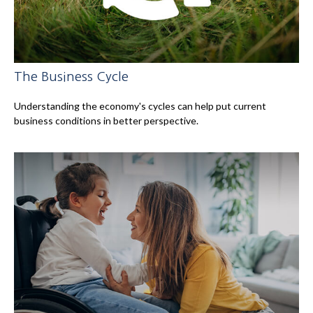
The Business Cycle
Understanding the economy's cycles can help put current
business conditions in better perspective.