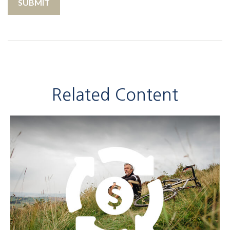
Related Content