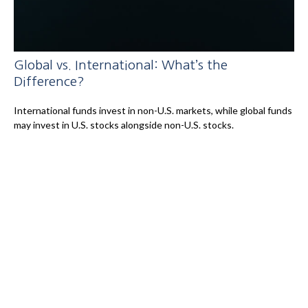
Global vs. International: What’s the
Difference?
International funds invest in non-U.S. markets, while global funds
may invest in U.S. stocks alongside non-U.S. stocks.