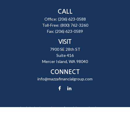
CALL
Office:
(206) 623-0588
Toll-Free:
(800) 762-3260
Fax:
(206) 623-0589
VISIT
7900 SE 28th ST
Suite 416
Mercer Island,
WA
98040
CONNECT
info@mazzafinancialgroup.com
Check the background of your financial professional on FINRA's
BrokerCheck
.
The content is developed from sources believed to be providing
accurate information. The information in this material is not intended