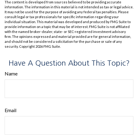
The content is developed from sources believed to be providing accurate
information. The information in this material is not intended as tax or legal advice.
It may not be used for the purpose of avoiding any federal tax penalties. Please
consult legal or tax professionals for specific information regarding your
individual situation. This material was developed and produced by FMG Suite to
provide information on a topic that may be of interest. FMG Suite is not affiliated
with the named broker-dealer, state- or SEC-registered investment advisory
firm. The opinions expressed and material provided are for general information,
and should not be considered a solicitation for the purchase or sale of any
security. Copyright
2026 FMG Suite.
Have A Question About This Topic?
Name
Email