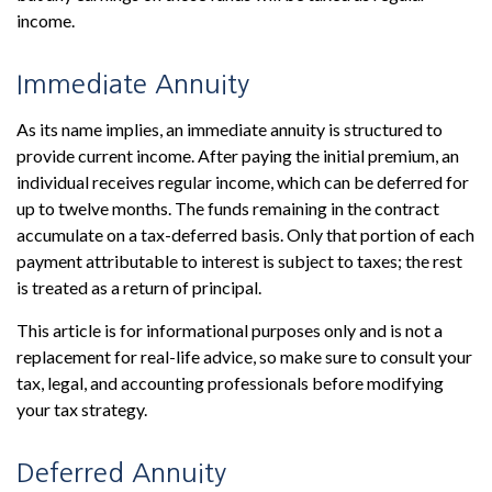
income.
Immediate Annuity
As its name implies, an immediate annuity is structured to
provide current income. After paying the initial premium, an
individual receives regular income, which can be deferred for
up to twelve months. The funds remaining in the contract
accumulate on a tax-deferred basis. Only that portion of each
payment attributable to interest is subject to taxes; the rest
is treated as a return of principal.
This article is for informational purposes only and is not a
replacement for real-life advice, so make sure to consult your
tax, legal, and accounting professionals before modifying
your tax strategy.
Deferred Annuity