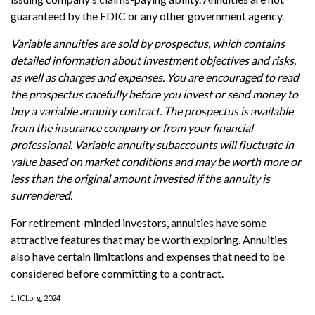
guaranteed by the FDIC or any other government agency.
Variable annuities are sold by prospectus, which contains
detailed information about investment objectives and risks,
as well as charges and expenses. You are encouraged to read
the prospectus carefully before you invest or send money to
buy a variable annuity contract. The prospectus is available
from the insurance company or from your financial
professional. Variable annuity subaccounts will fluctuate in
value based on market conditions and may be worth more or
less than the original amount invested if the annuity is
surrendered.
For retirement-minded investors, annuities have some
attractive features that may be worth exploring. Annuities
also have certain limitations and expenses that need to be
considered before committing to a contract.
1. ICI.org, 2024