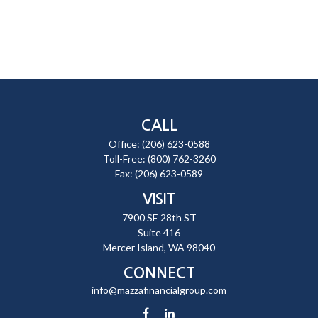
CALL
Office:
(206) 623-0588
Toll-Free:
(800) 762-3260
Fax:
(206) 623-0589
VISIT
7900 SE 28th ST
Suite 416
Mercer Island,
WA
98040
CONNECT
info@mazzafinancialgroup.com