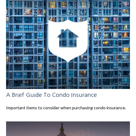
A Brief Guide To Condo Insurance
Important items to consider when purchasing condo insurance.