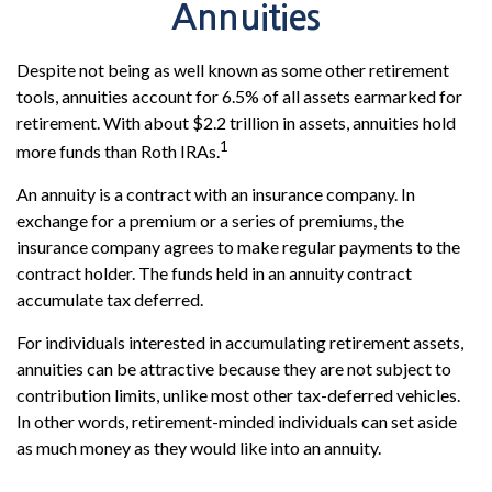
Annuities
Despite not being as well known as some other retirement
tools, annuities account for 6.5% of all assets earmarked for
retirement. With about $2.2 trillion in assets, annuities hold
1
more funds than Roth IRAs.
An annuity is a contract with an insurance company. In
exchange for a premium or a series of premiums, the
insurance company agrees to make regular payments to the
contract holder. The funds held in an annuity contract
accumulate tax deferred.
For individuals interested in accumulating retirement assets,
annuities can be attractive because they are not subject to
contribution limits, unlike most other tax-deferred vehicles.
In other words, retirement-minded individuals can set aside
as much money as they would like into an annuity.