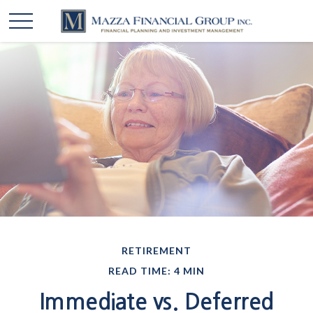
RETIREMENT
READ TIME: 4 MIN
Immediate vs. Deferred