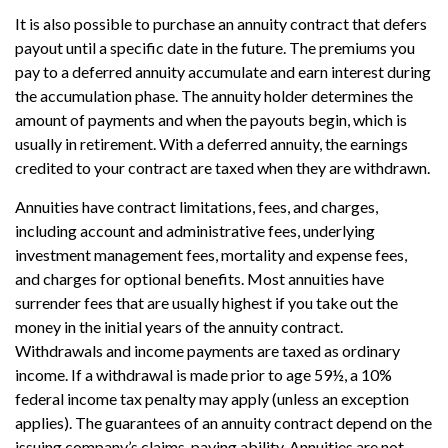
It is also possible to purchase an annuity contract that defers
payout until a specific date in the future. The premiums you
pay to a deferred annuity accumulate and earn interest during
the accumulation phase. The annuity holder determines the
amount of payments and when the payouts begin, which is
usually in retirement. With a deferred annuity, the earnings
credited to your contract are taxed when they are withdrawn.
Annuities have contract limitations, fees, and charges,
including account and administrative fees, underlying
investment management fees, mortality and expense fees,
and charges for optional benefits. Most annuities have
surrender fees that are usually highest if you take out the
money in the initial years of the annuity contract.
Withdrawals and income payments are taxed as ordinary
income. If a withdrawal is made prior to age 59½, a 10%
federal income tax penalty may apply (unless an exception
applies). The guarantees of an annuity contract depend on the
issuing company’s claims-paying ability. Annuities are not