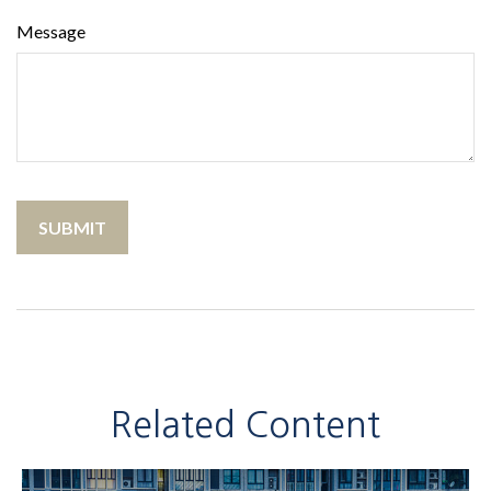
Message
Related Content