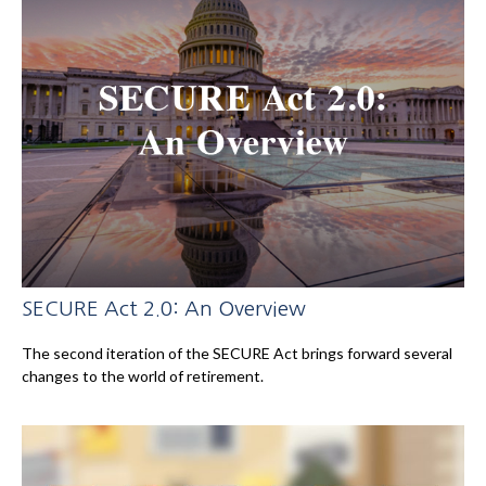
SECURE Act 2.0: An Overview
The second iteration of the SECURE Act brings forward several
changes to the world of retirement.