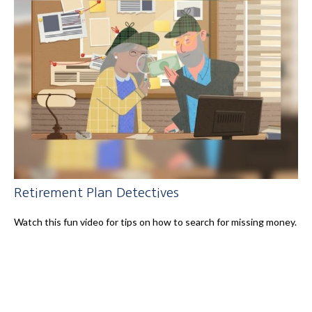
Retirement Plan Detectives
Watch this fun video for tips on how to search for missing money.