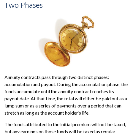
Two Phases
Annuity contracts pass through two distinct phases:
accumulation and payout. During the accumulation phase, the
funds accumulate until the annuity contract reaches its
payout date. At that time, the total will either be paid out as a
lump sum or as a series of payments over a period that can
stretch as long as the account holder’s life.
The funds attributed to the initial premium will not be taxed,
but any earnings on those funds will be taxed as regular