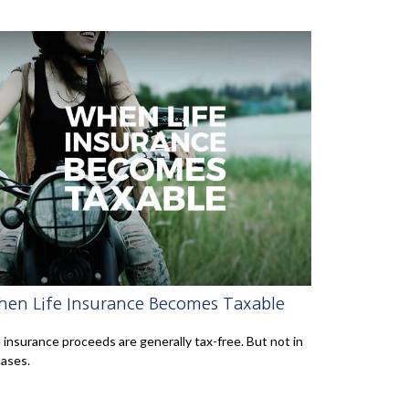
en Life Insurance Becomes Taxable
e insurance proceeds are generally tax-free. But not in
cases.