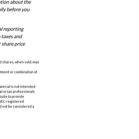
ation about the
lly before you
al reporting
n taxes and
r share price
nd shares, when sold, may
estment or combination of
aterial is not intended
al or tax professionals
Suite to provide
r SEC-registered
d not be considered a