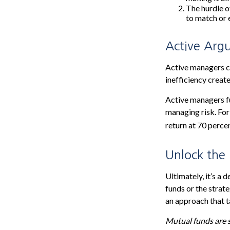
The hurdle o
to match or 
Active Arg
Active managers co
inefficiency create
Active managers fu
managing risk. For
return at 70 perce
Unlock the
Ultimately, it’s a
funds or the stra
an approach that ta
Mutual funds are s