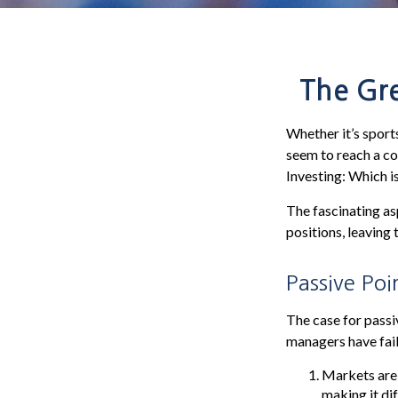
The Gre
Whether it’s sports
seem to reach a co
Investing: Which i
The fascinating as
positions, leaving 
Passive Poi
The case for pass
managers have fail
Markets are e
making it di