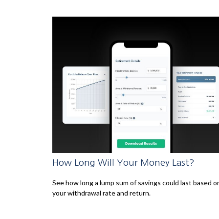
How Long Will Your Money Last?
See how long a lump sum of savings could last based o
your withdrawal rate and return.