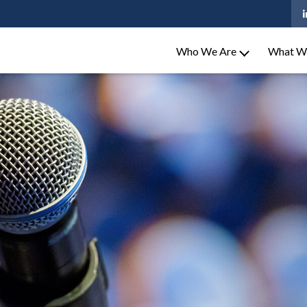
Who We Are
What W