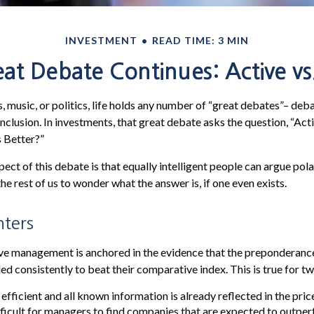
INVESTMENT
READ TIME: 3 MIN
at Debate Continues: Active vs.
, music, or politics, life holds any number of “great debates”– deb
nclusion. In investments, that great debate asks the question, “Act
s Better?”
pect of this debate is that equally intelligent people can argue pol
the rest of us to wonder what the answer is, if one even exists.
nters
ive management is anchored in the evidence that the preponderan
ed consistently to beat their comparative index. This is true for t
fficient and all known information is already reflected in the price
fficult for managers to find companies that are expected to outper