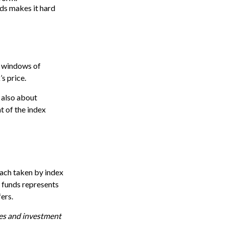
nds makes it hard
e windows of
’s price.
 also about
t of the index
oach taken by index
 funds represents
ers.
ses and investment