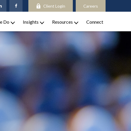
Client Login
Careers
e Do
Insights
Resources
Connect