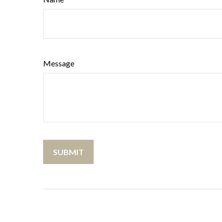
Message