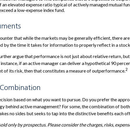
f an elevated expense ratio typical of actively managed mutual fu
exceed a low-expense index fund.
uments
unter that while the markets may be generally efficient, there ar
d by the time it takes for information to properly reflect in a stock
rther argue that performance is not just about relative return, but
 instance, if an active manager can deliver a hypothetical 90 percen
2
nt of its risk, then that constitutes a measure of outperformance.
 Combination
 decision based on what you want to pursue. Do you prefer the appr
tegy behind active management? For some, the combination of both
kes no sides but seeks to tap into the distinctive benefits each off
old only by prospectus. Please consider the charges, risks, expen