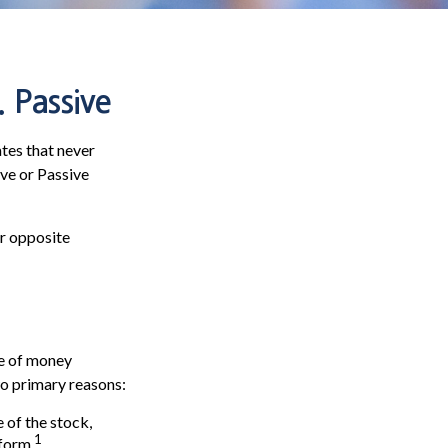
 Passive
ates that never
ive or Passive
ar opposite
ce of money
wo primary reasons:
 of the stock,
1
form.