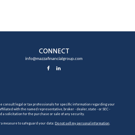
CONNECT
info@mazzafinancialgroup.com
e consult legal or tax professionals for specific information regarding your
filiated with the named representative, broker - dealer, state - or SEC -
 solicitation for the purchase or sale of any security.
tra measure to safeguard your data:
Do not sell my personal information
.