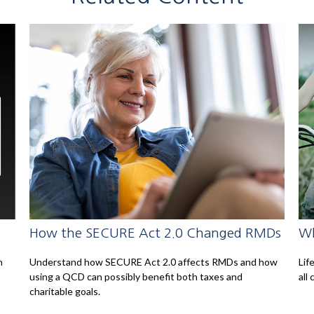
How the SECURE Act 2.0 Changed RMDs
Wh
n
Understand how SECURE Act 2.0 affects RMDs and how
Lif
using a QCD can possibly benefit both taxes and
all 
charitable goals.