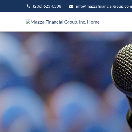
(206) 623-0588
info@mazzafinancialgroup.com