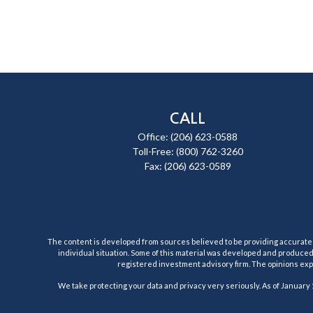
CALL
Office:
(206) 623-0588
Toll-Free:
(800) 762-3260
Fax:
(206) 623-0589
The content is developed from sources believed to be providing accurate inf
individual situation. Some of this material was developed and produced b
registered investment advisory firm. The opinions expr
We take protecting your data and privacy very seriously. As of January 