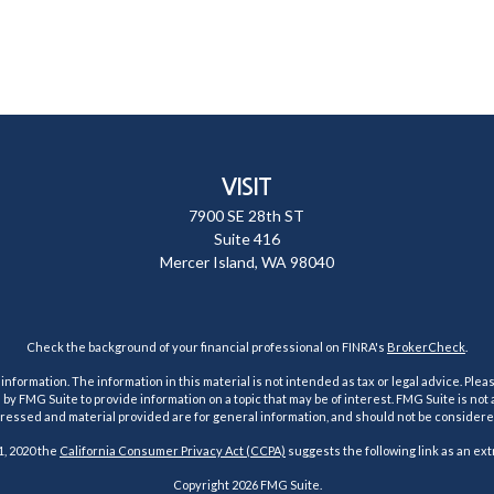
VISIT
7900 SE 28th ST
Suite 416
Mercer Island,
WA
98040
Check the background of your financial professional on FINRA's
BrokerCheck
.
ormation. The information in this material is not intended as tax or legal advice. Pleas
y FMG Suite to provide information on a topic that may be of interest. FMG Suite is not af
essed and material provided are for general information, and should not be considered a
1, 2020 the
California Consumer Privacy Act (CCPA)
suggests the following link as an ex
Copyright 2026 FMG Suite.