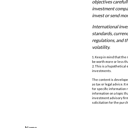
objectives careful
investment company
invest or send mo
International inves
standards, currency
regulations, and th
volatility.
1. Keep in mind that the
be worth more or less tha
2. This is a hypothetical
investments.
The content is developed
as tax or legal advice. I
for specific information
information on a topic th
investment advisory fir
solicitation for the purc
Name