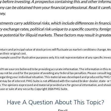
ly before investing. A prospectus containing this and other inform
 can be obtained from your financial professional. Read it carefu
ney.
tments carry additional risks, which include differences in financi
 exchange rates, political risk unique to a specific country, foreig
e potential for illiquid markets. These factors may result in greate
 return and principal value of stock prices will fluctuate as market conditions change. A
n their original cost.
 example used for illustrative purposes only. It is not representative of any specific inv
 from sources believed to be providing accurate information. The information in this m
t may not be used for the purpose of avoiding any federal tax penalties. Please consult leg
 regarding your individual situation. This material was developed and produced by FMG 
at may be of interest. FMG Suite is not affiliated with the named broker-dealer, state- o
m. The opinions expressed and material provided are for general information, and shoul
hase or sale of any security. Copyright
2026 FMG Suite.
Have A Question About This Topic?
Email