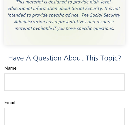
Have A Question About This Topic?
Name
Email