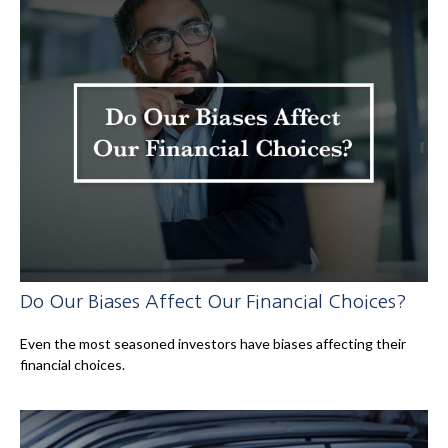
Do Our Biases Affect Our Financial Choices?
Even the most seasoned investors have biases affecting their
financial choices.