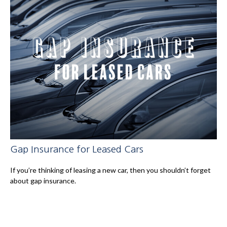
Gap Insurance for Leased Cars
If you’re thinking of leasing a new car, then you shouldn’t forget
about gap insurance.