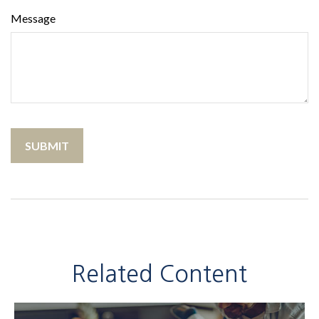
Message
Related Content