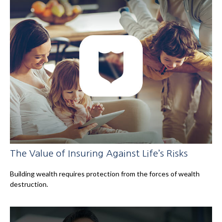
The Value of Insuring Against Life’s Risks
Building wealth requires protection from the forces of wealth
destruction.