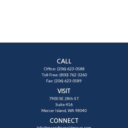
CALL
Office:
(206) 623-0588
Toll-Free:
(800) 762-3260
Fax:
(206) 623-0589
VISIT
7900 SE 28th ST
Suite 416
Mercer Island,
WA
98040
CONNECT
info@mazzafinancialgroup.com