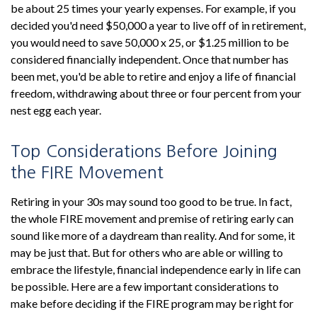
be about 25 times your yearly expenses. For example, if you
decided you'd need $50,000 a year to live off of in retirement,
you would need to save 50,000 x 25, or $1.25 million to be
considered financially independent. Once that number has
been met, you'd be able to retire and enjoy a life of financial
freedom, withdrawing about three or four percent from your
nest egg each year.
Top Considerations Before Joining
the FIRE Movement
Retiring in your 30s may sound too good to be true. In fact,
the whole FIRE movement and premise of retiring early can
sound like more of a daydream than reality. And for some, it
may be just that. But for others who are able or willing to
embrace the lifestyle, financial independence early in life can
be possible. Here are a few important considerations to
make before deciding if the FIRE program may be right for