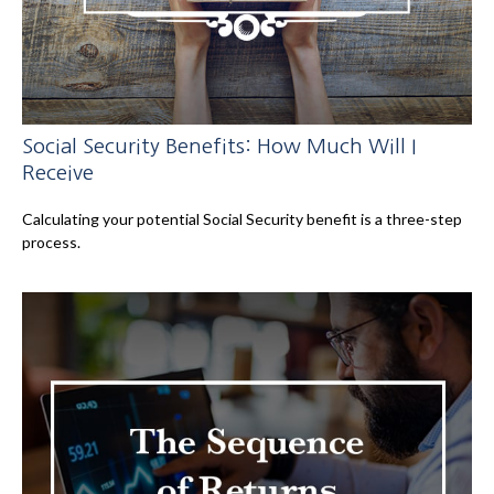
Social Security Benefits: How Much Will I
Receive
Calculating your potential Social Security benefit is a three-step
process.