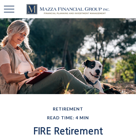
RETIREMENT
READ TIME: 4 MIN
FIRE Retirement