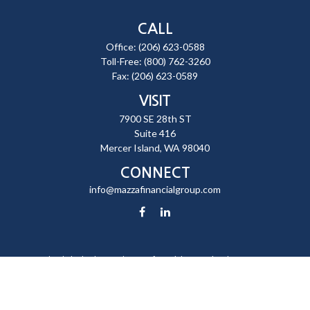
CALL
Office:
(206) 623-0588
Toll-Free:
(800) 762-3260
Fax:
(206) 623-0589
VISIT
7900 SE 28th ST
Suite 416
Mercer Island,
WA
98040
CONNECT
info@mazzafinancialgroup.com
Check the background of your financial professional on FINRA's
BrokerCheck
.
The content is developed from sources believed to be providing
accurate information. The information in this material is not intended