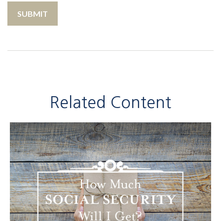
Related Content