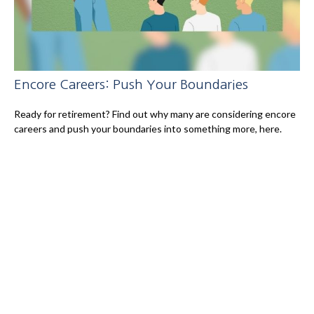
Encore Careers: Push Your Boundaries
Ready for retirement? Find out why many are considering encore
careers and push your boundaries into something more, here.