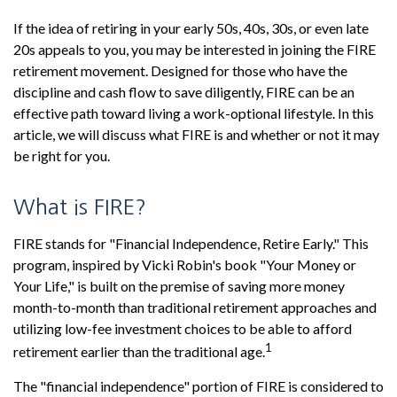
If the idea of retiring in your early 50s, 40s, 30s, or even late
20s appeals to you, you may be interested in joining the FIRE
retirement movement. Designed for those who have the
discipline and cash flow to save diligently, FIRE can be an
effective path toward living a work-optional lifestyle. In this
article, we will discuss what FIRE is and whether or not it may
be right for you.
What is FIRE?
FIRE stands for "Financial Independence, Retire Early." This
program, inspired by Vicki Robin's book "Your Money or
Your Life," is built on the premise of saving more money
month-to-month than traditional retirement approaches and
utilizing low-fee investment choices to be able to afford
1
retirement earlier than the traditional age.
The "financial independence" portion of FIRE is considered to