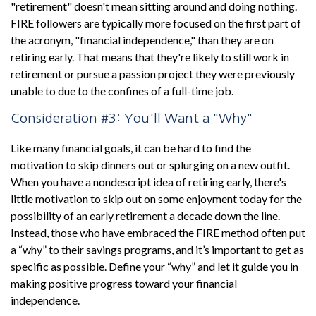
"retirement" doesn't mean sitting around and doing nothing.
FIRE followers are typically more focused on the first part of
the acronym, "financial independence," than they are on
retiring early. That means that they're likely to still work in
retirement or pursue a passion project they were previously
unable to due to the confines of a full-time job.
Consideration #3: You'll Want a "Why"
Like many financial goals, it can be hard to find the
motivation to skip dinners out or splurging on a new outfit.
When you have a nondescript idea of retiring early, there's
little motivation to skip out on some enjoyment today for the
possibility of an early retirement a decade down the line.
Instead, those who have embraced the FIRE method often put
a “why” to their savings programs, and it’s important to get as
specific as possible. Define your “why” and let it guide you in
making positive progress toward your financial
independence.