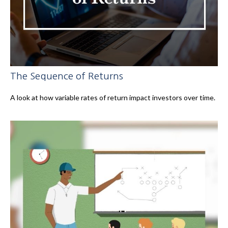
The Sequence of Returns
A look at how variable rates of return impact investors over time.