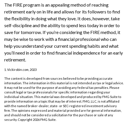
The FIRE program is an appealing method of reaching
retirement early on in life and allows for its followers to find
the flexibility in doing what they love. It does, however, take
self-discipline and the ability to spend less today in order to
save for tomorrow. If you’re considering the FIRE method, it
may be wise to work with a financial professional who can
help you understand your current spending habits and what
you’ll need in order to find financial independence for an early
retirement.
1. Vickirobin.com, 2023
The content is developed from sources believed to be providing accurate
information. The information in this material is not intended as tax or legal advice.
It may not be used for the purpose of avoiding any federal tax penalties. Please
consult legal or tax professionals for specific information regarding your
individual situation. This material was developed and produced by FMG Suite to
provide information on a topic that may be of interest. FMG, LLC, is not affiliated
with the named broker-dealer, state- or SEC-registered investment advisory
firm. The opinions expressed and material provided are for general information,
and should not be considered a solicitation for the purchase or sale of any
security. Copyright
2026 FMG Suite.