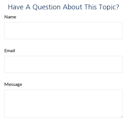
Have A Question About This Topic?
Name
Email
Message