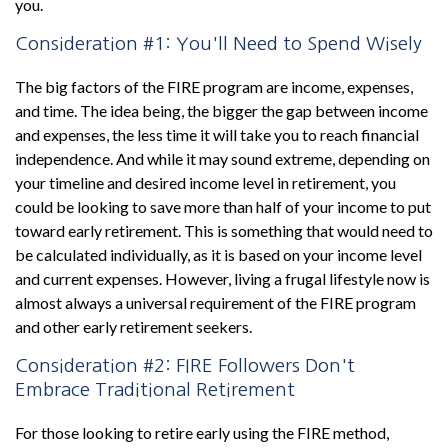
you.
Consideration #1: You'll Need to Spend Wisely
The big factors of the FIRE program are income, expenses,
and time. The idea being, the bigger the gap between income
and expenses, the less time it will take you to reach financial
independence. And while it may sound extreme, depending on
your timeline and desired income level in retirement, you
could be looking to save more than half of your income to put
toward early retirement. This is something that would need to
be calculated individually, as it is based on your income level
and current expenses. However, living a frugal lifestyle now is
almost always a universal requirement of the FIRE program
and other early retirement seekers.
Consideration #2: FIRE Followers Don't
Embrace Traditional Retirement
For those looking to retire early using the FIRE method,