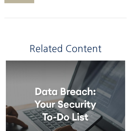
Related Content