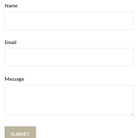
Name
Email
Message