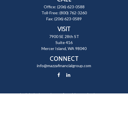
Office:
(206) 623-0588
Toll-Free:
(800) 762-3260
Fax:
(206) 623-0589
VISIT
7900 SE 28th ST
Suite 416
Mercer Island,
WA
98040
CONNECT
info@mazzafinancialgroup.com
Check the background of your financial professional on FINRA's
BrokerCheck
.
The content is developed from sources believed to be providing
accurate information. The information in this material is not intended
as tax or legal advice. Please consult legal or tax professionals for
specific information regarding your individual situation. Some of this
material was developed and produced by FMG Suite to provide