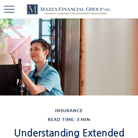
INSURANCE
READ TIME: 3 MIN
Understanding Extended