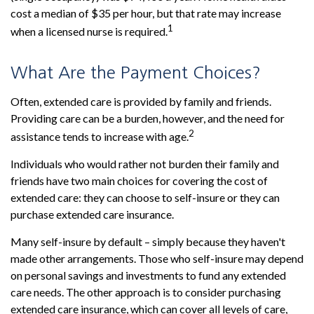
cost a median of $35 per hour, but that rate may increase
1
when a licensed nurse is required.
What Are the Payment Choices?
Often, extended care is provided by family and friends.
Providing care can be a burden, however, and the need for
2
assistance tends to increase with age.
Individuals who would rather not burden their family and
friends have two main choices for covering the cost of
extended care: they can choose to self-insure or they can
purchase extended care insurance.
Many self-insure by default – simply because they haven't
made other arrangements. Those who self-insure may depend
on personal savings and investments to fund any extended
care needs. The other approach is to consider purchasing
extended care insurance, which can cover all levels of care,