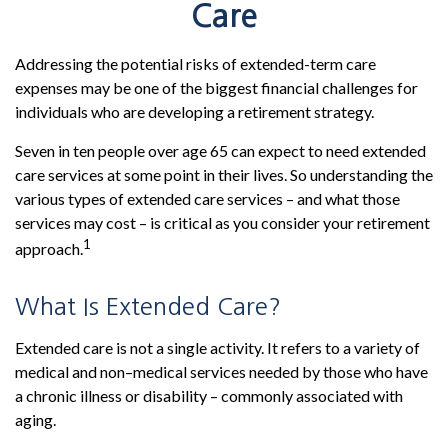
Care
Addressing the potential risks of extended-term care
expenses may be one of the biggest financial challenges for
individuals who are developing a retirement strategy.
Seven in ten people over age 65 can expect to need extended
care services at some point in their lives. So understanding the
various types of extended care services – and what those
services may cost – is critical as you consider your retirement
1
approach.
What Is Extended Care?
Extended care is not a single activity. It refers to a variety of
medical and non–medical services needed by those who have
a chronic illness or disability – commonly associated with
aging.