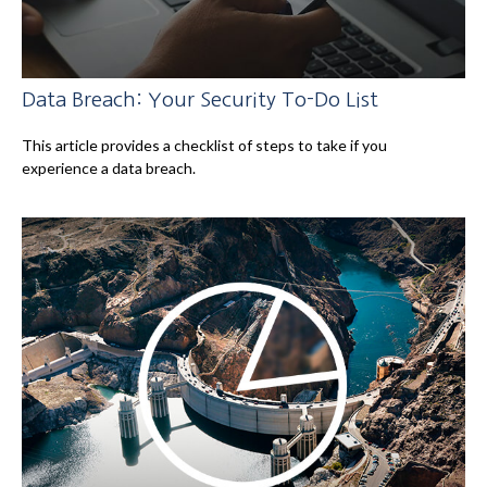
Data Breach: Your Security To-Do List
This article provides a checklist of steps to take if you
experience a data breach.