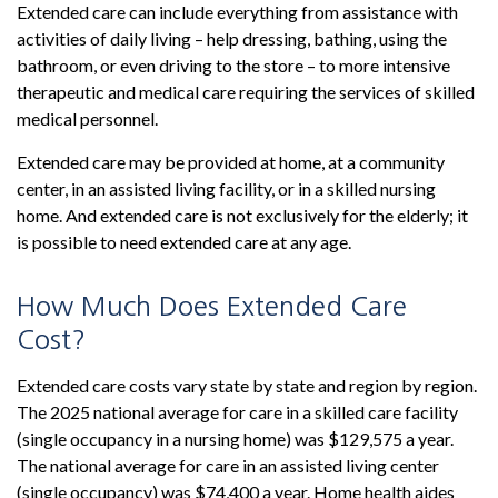
Extended care can include everything from assistance with
activities of daily living – help dressing, bathing, using the
bathroom, or even driving to the store – to more intensive
therapeutic and medical care requiring the services of skilled
medical personnel.
Extended care may be provided at home, at a community
center, in an assisted living facility, or in a skilled nursing
home. And extended care is not exclusively for the elderly; it
is possible to need extended care at any age.
How Much Does Extended Care
Cost?
Extended care costs vary state by state and region by region.
The 2025 national average for care in a skilled care facility
(single occupancy in a nursing home) was $129,575 a year.
The national average for care in an assisted living center
(single occupancy) was $74,400 a year. Home health aides