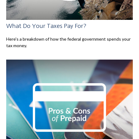
What Do Your Taxes Pay For?
Here's a breakdown of how the federal government spends your
tax money.