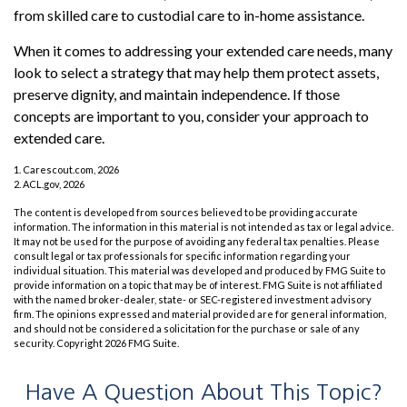
from skilled care to custodial care to in-home assistance.
When it comes to addressing your extended care needs, many
look to select a strategy that may help them protect assets,
preserve dignity, and maintain independence. If those
concepts are important to you, consider your approach to
extended care.
1. Carescout.com, 2026
2. ACL.gov, 2026
The content is developed from sources believed to be providing accurate
information. The information in this material is not intended as tax or legal advice.
It may not be used for the purpose of avoiding any federal tax penalties. Please
consult legal or tax professionals for specific information regarding your
individual situation. This material was developed and produced by FMG Suite to
provide information on a topic that may be of interest. FMG Suite is not affiliated
with the named broker-dealer, state- or SEC-registered investment advisory
firm. The opinions expressed and material provided are for general information,
and should not be considered a solicitation for the purchase or sale of any
security. Copyright
2026 FMG Suite.
Have A Question About This Topic?