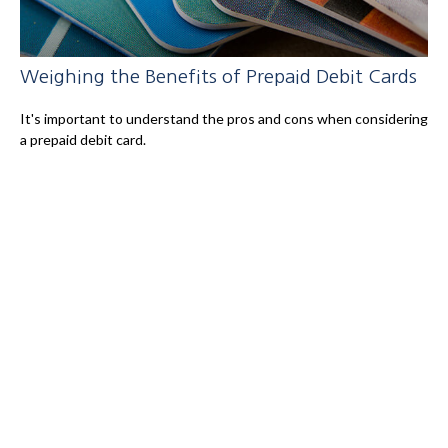
Weighing the Benefits of Prepaid Debit Cards
It's important to understand the pros and cons when considering
a prepaid debit card.