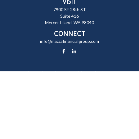
VISIT
7900 SE 28th ST
Suite 416
Mercer Island,
WA
98040
CONNECT
info@mazzafinancialgroup.com
Check the background of your financial professional on FINRA's
BrokerCheck
.
The content is developed from sources believed to be providing
accurate information. The information in this material is not intended
as tax or legal advice. Please consult legal or tax professionals for
specific information regarding your individual situation. Some of this
material was developed and produced by FMG Suite to provide
information on a topic that may be of interest. FMG Suite is not affiliated
with the named representative, broker - dealer, state - or SEC -
registered investment advisory firm. The opinions expressed and
material provided are for general information, and should not be
considered a solicitation for the purchase or sale of any security.