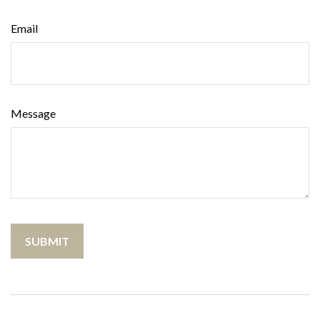
Email
Message