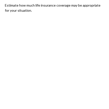
Estimate how much life insurance coverage may be appropriate
for your situation.