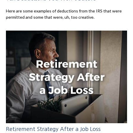
Here are some examples of deductions from the IRS that were
permitted and some that were, uh, too creative.
Retirement Strategy After a Job Loss