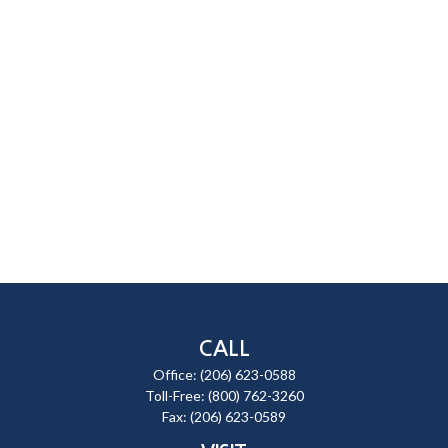
CALL
Office:
(206) 623-0588
Toll-Free:
(800) 762-3260
Fax:
(206) 623-0589