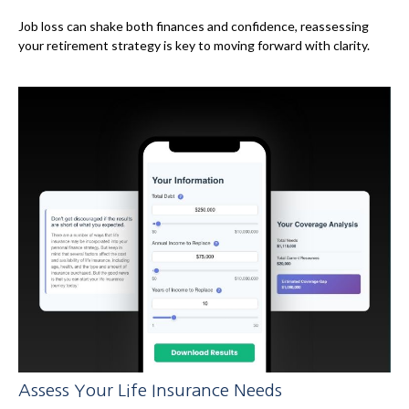
Job loss can shake both finances and confidence, reassessing
your retirement strategy is key to moving forward with clarity.
Assess Your Life Insurance Needs