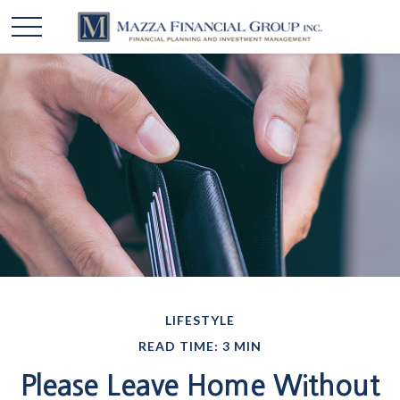
LIFESTYLE
READ TIME: 3 MIN
Please Leave Home Without