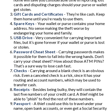
cards and disputing charges should your purse or wallet
get stolen.
Gift Cards and Certificates
- They’re like cash. Keep
them home until you’re ready to use them.
Spare Keys
- Your wallet or purse contains your home
address. No sense making the theft worse by
endangering your home and family.
USB Drive
- Very convenient for carrying important
files, but it’s gone forever if your wallet or purse is lost
or stolen.
Password Cheat Sheet
- Carrying passwords makes
it possible for them to fall into the wrong hands. Don’t
carry your cheat sheet? How about those ATM PINs?
That’s a sure way to lose cash fast.
Checks
- Carrying around a blank check is an obvious
risk. Even a canceled check is a risk, since it has your
routing and account numbers, which may be used to
transfer cash.
Receipts
- Besides being bulky, they will contain the
last five numbers of your credit card. A thief might be
able to “phish” to find the rest of these numbers.
Passport
- A thief could use this to travel under your
name, open bank accounts, or even get a Social Security