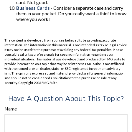
card. Not good.
Business Cards
- Consider a separate case and carry
them in your pocket. Do you really want a thief to know
where you work?
The content is developed from sources believed to be providing accurate
information. The information in this material is not intended as tax or legal advice.
It may not be used for the purpose of avoiding any federal tax penalties. Please
consult legal or tax professionals for specific information regarding your
individual situation. This material was developed and produced by FMG Suite to
provide information on a topic that may be of interest. FMG Suite is not affiliated
with the named broker-dealer, state- or SEC-registered investment advisory
firm. The opinions expressed and material provided are for general information,
and should not be considered a solicitation for the purchase or sale of any
security. Copyright
2026 FMG Suite.
Have A Question About This Topic?
Name