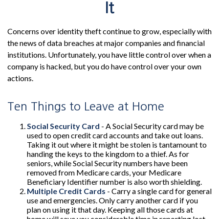
It
Concerns over identity theft continue to grow, especially with
the news of data breaches at major companies and financial
institutions. Unfortunately, you have little control over when a
company is hacked, but you do have control over your own
actions.
Ten Things to Leave at Home
Social Security Card
- A Social Security card may be
used to open credit card accounts and take out loans.
Taking it out where it might be stolen is tantamount to
handing the keys to the kingdom to a thief. As for
seniors, while Social Security numbers have been
removed from Medicare cards, your Medicare
Beneficiary Identifier number is also worth shielding.
Multiple Credit Cards
- Carry a single card for general
use and emergencies. Only carry another card if you
plan on using it that day. Keeping all those cards at
home will save you considerable time in reporting lost