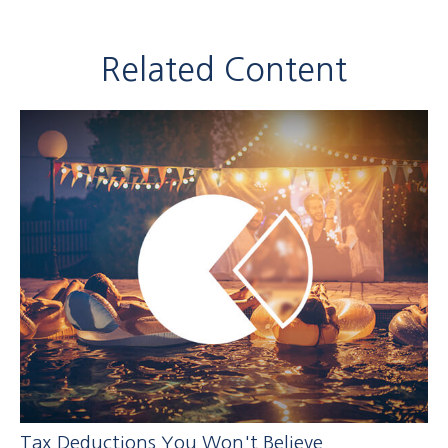
Related Content
Tax Deductions You Won't Believe