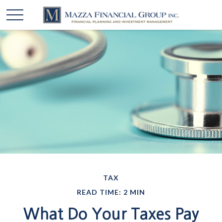
TAX
READ TIME: 2 MIN
What Do Your Taxes Pay