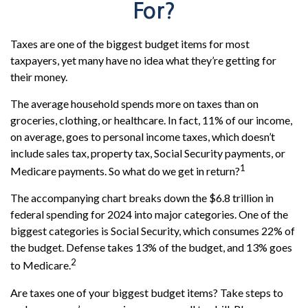
For?
Taxes are one of the biggest budget items for most
taxpayers, yet many have no idea what they’re getting for
their money.
The average household spends more on taxes than on
groceries, clothing, or healthcare. In fact, 11% of our income,
on average, goes to personal income taxes, which doesn’t
include sales tax, property tax, Social Security payments, or
1
Medicare payments. So what do we get in return?
The accompanying chart breaks down the $6.8 trillion in
federal spending for 2024 into major categories. One of the
biggest categories is Social Security, which consumes 22% of
the budget. Defense takes 13% of the budget, and 13% goes
2
to Medicare.
Are taxes one of your biggest budget items? Take steps to