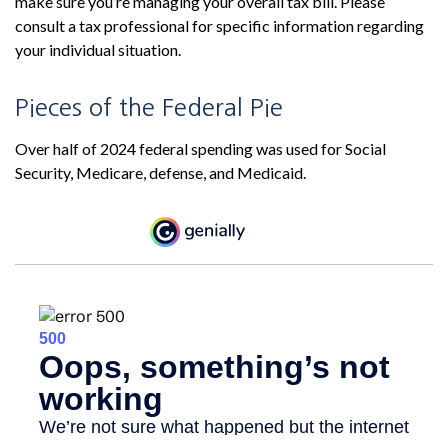
make sure you’re managing your overall tax bill. Please
consult a tax professional for specific information regarding
your individual situation.
Pieces of the Federal Pie
Over half of 2024 federal spending was used for Social
Security, Medicare, defense, and Medicaid.