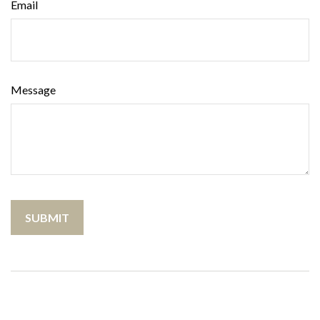
Email
Message