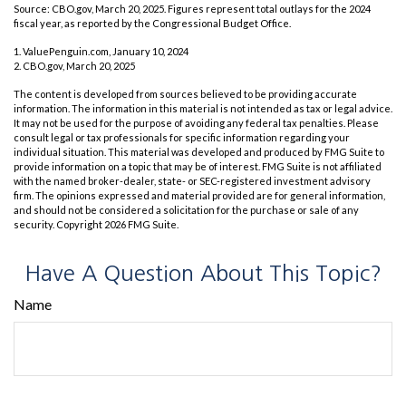
Source: CBO.gov, March 20, 2025. Figures represent total outlays for the 2024
fiscal year, as reported by the Congressional Budget Office.
1. ValuePenguin.com, January 10, 2024
2. CBO.gov, March 20, 2025
The content is developed from sources believed to be providing accurate
information. The information in this material is not intended as tax or legal advice.
It may not be used for the purpose of avoiding any federal tax penalties. Please
consult legal or tax professionals for specific information regarding your
individual situation. This material was developed and produced by FMG Suite to
provide information on a topic that may be of interest. FMG Suite is not affiliated
with the named broker-dealer, state- or SEC-registered investment advisory
firm. The opinions expressed and material provided are for general information,
and should not be considered a solicitation for the purchase or sale of any
security. Copyright
2026 FMG Suite.
Have A Question About This Topic?
Name