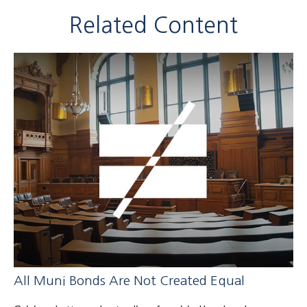
Related Content
All Muni Bonds Are Not Created Equal