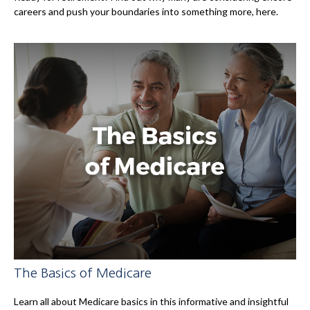
careers and push your boundaries into something more, here.
The Basics of Medicare
Learn all about Medicare basics in this informative and insightful