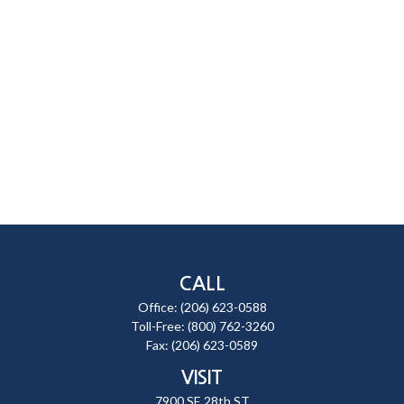
CALL
Office:
(206) 623-0588
Toll-Free:
(800) 762-3260
Fax:
(206) 623-0589
VISIT
7900 SE 28th ST