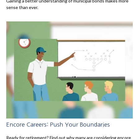
Gaining a better understanding of municipal bonds makes more
sense than ever.
Encore Careers: Push Your Boundaries
Ready for retirement? Find out why many are considering encore