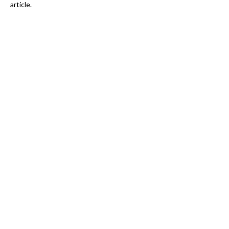
article.