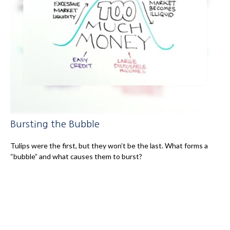
Bursting the Bubble
Tulips were the first, but they won’t be the last. What forms a
“bubble” and what causes them to burst?