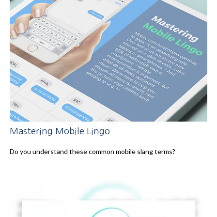
Mastering Mobile Lingo
Do you understand these common mobile slang terms?