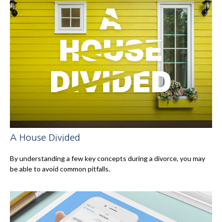
A House Divided
By understanding a few key concepts during a divorce, you may
be able to avoid common pitfalls.