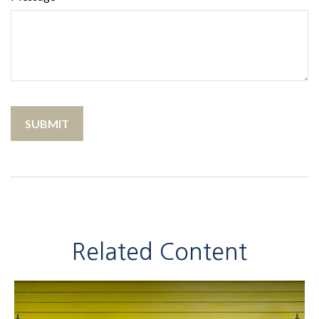
Related Content