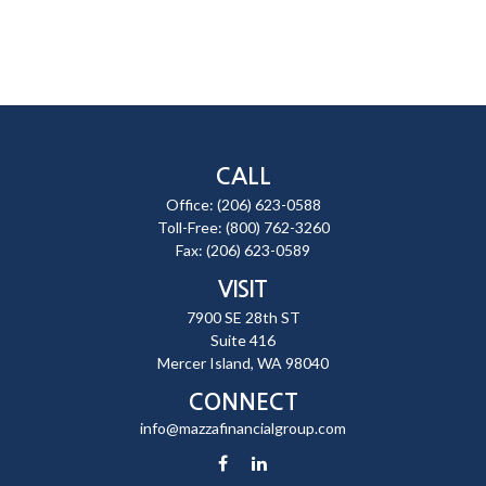
CALL
Office:
(206) 623-0588
Toll-Free:
(800) 762-3260
Fax:
(206) 623-0589
VISIT
7900 SE 28th ST
Suite 416
Mercer Island,
WA
98040
CONNECT
info@mazzafinancialgroup.com