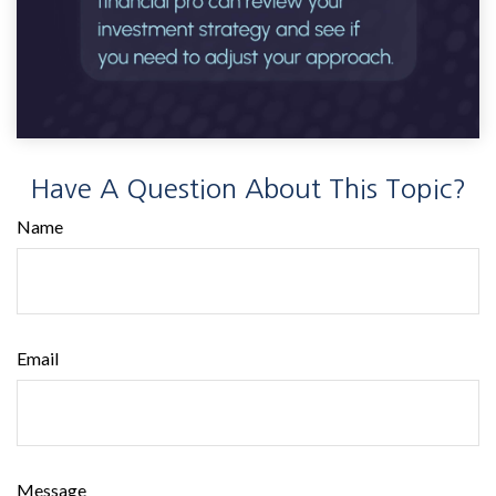
Have A Question About This Topic?
Name
Email
Message