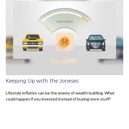
Keeping Up with the Joneses
Lifestyle inflation can be the enemy of wealth building. What
could happen if you invested instead of buying more stuff?