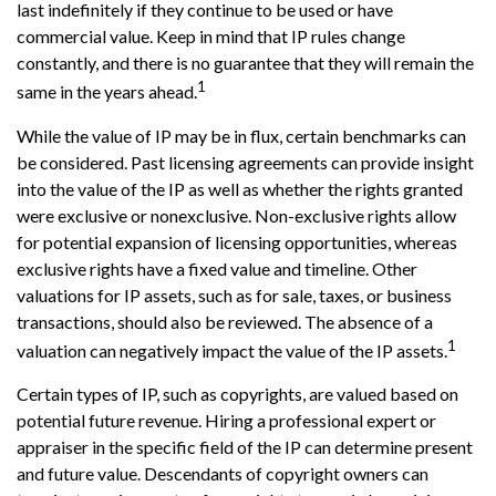
last indefinitely if they continue to be used or have
commercial value. Keep in mind that IP rules change
constantly, and there is no guarantee that they will remain the
1
same in the years ahead.
While the value of IP may be in flux, certain benchmarks can
be considered. Past licensing agreements can provide insight
into the value of the IP as well as whether the rights granted
were exclusive or nonexclusive. Non-exclusive rights allow
for potential expansion of licensing opportunities, whereas
exclusive rights have a fixed value and timeline. Other
valuations for IP assets, such as for sale, taxes, or business
transactions, should also be reviewed. The absence of a
1
valuation can negatively impact the value of the IP assets.
Certain types of IP, such as copyrights, are valued based on
potential future revenue. Hiring a professional expert or
appraiser in the specific field of the IP can determine present
and future value. Descendants of copyright owners can