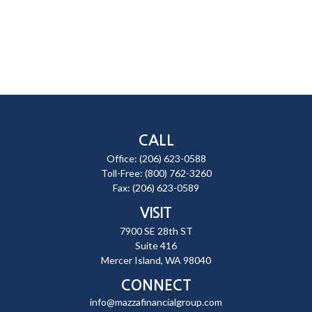
CALL
Office:
(206) 623-0588
Toll-Free:
(800) 762-3260
Fax:
(206) 623-0589
VISIT
7900 SE 28th ST
Suite 416
Mercer Island,
WA
98040
CONNECT
info@mazzafinancialgroup.com