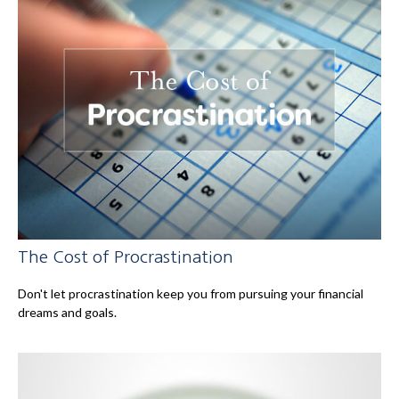
The Cost of Procrastination
Don't let procrastination keep you from pursuing your financial
dreams and goals.