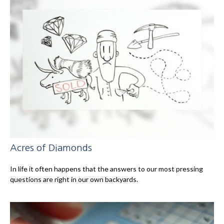
Acres of Diamonds
In life it often happens that the answers to our most pressing
questions are right in our own backyards.