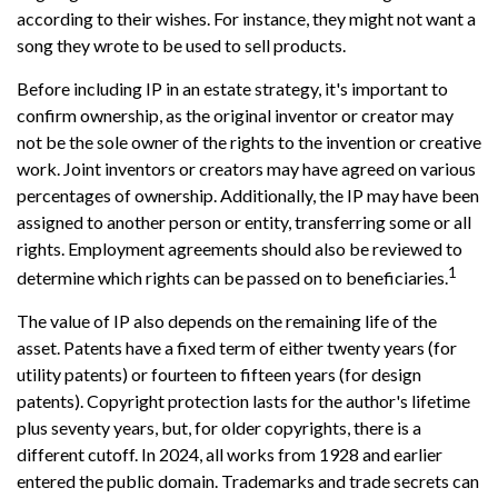
according to their wishes. For instance, they might not want a
song they wrote to be used to sell products.
Before including IP in an estate strategy, it's important to
confirm ownership, as the original inventor or creator may
not be the sole owner of the rights to the invention or creative
work. Joint inventors or creators may have agreed on various
percentages of ownership. Additionally, the IP may have been
assigned to another person or entity, transferring some or all
rights. Employment agreements should also be reviewed to
1
determine which rights can be passed on to beneficiaries.
The value of IP also depends on the remaining life of the
asset. Patents have a fixed term of either twenty years (for
utility patents) or fourteen to fifteen years (for design
patents). Copyright protection lasts for the author's lifetime
plus seventy years, but, for older copyrights, there is a
different cutoff. In 2024, all works from 1928 and earlier
entered the public domain. Trademarks and trade secrets can