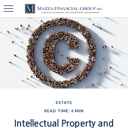
ESTATE
READ TIME: 6 MIN
Intellectual Property and