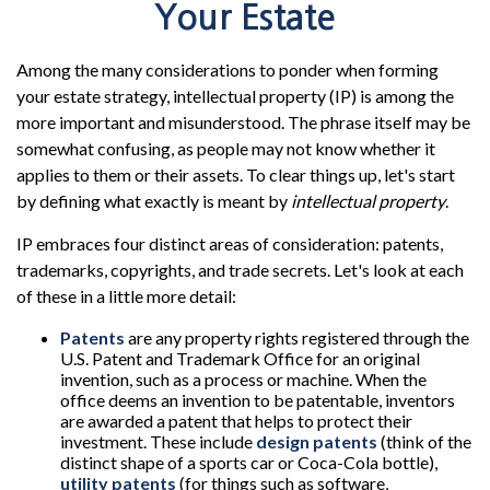
Your Estate
Among the many considerations to ponder when forming
your estate strategy, intellectual property (IP) is among the
more important and misunderstood. The phrase itself may be
somewhat confusing, as people may not know whether it
applies to them or their assets. To clear things up, let's start
by defining what exactly is meant by
intellectual property
.
IP embraces four distinct areas of consideration: patents,
trademarks, copyrights, and trade secrets. Let's look at each
of these in a little more detail:
Patents
are any property rights registered through the
U.S. Patent and Trademark Office for an original
invention, such as a process or machine. When the
office deems an invention to be patentable, inventors
are awarded a patent that helps to protect their
investment. These include
design patents
(think of the
distinct shape of a sports car or Coca-Cola bottle),
utility patents
(for things such as software,