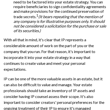
need to be factored into your estate strategy. You can
require beneficiaries to sign confidentiality agreements
and make provisions for the continued preservation of
1
trade secrets.
(It bears repeating that the mention of
any company is for illustrative purposes only. It should
not be considered a solicitation for the purchase or sale
of its securities.)
With all that in mind, it's clear that IP represents a
considerable amount of work on the part of you or the
company that you run. For that reason, it's important to
incorporate it into your estate strategy in a way that
continues to create value and meet your personal
expectations.
IP can be one of the more valuable assets in an estate, but it
can also be difficult to value and manage. Your estate
professionals should take an inventory of IP assets and
consider having IP counsel assess their scope. It's also
important to consider creators' personal preferences for the
ongoing treatment of their IP to ensure it's managed