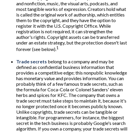
and nonfiction, music, the visual arts, podcasts, and
most tangible works of expression. Creators hold what
is called the original work of authorship, which entitles
them to the copyright, and they have the option to
register it with the U.S. Copyright Office. While
registration is not required, it can strengthen the
author's rights. Copyright assets can be transferred
under an estate strategy, but the protection doesn't last
1
forever (see below).
Trade secrets
belong to a company and may be
defined as confidential business information that
provides a competitive edge; this nonpublic knowledge
has monetary value and provides information. You can
probably think of a few famous trade secrets, such as
the formula for Coca-Cola or Colonel Sanders' eleven
herbs and spices for KFC. The company that owns a
trade secret must take steps to maintain it, because it's
no longer protected once it becomes publicly known.
Unlike copyrights, trade secrets can be tangible or
intangible. For programmers, for instance, the biggest
secret in the tech business is probably Google's search
algorithm. If you own a company, your trade secrets will