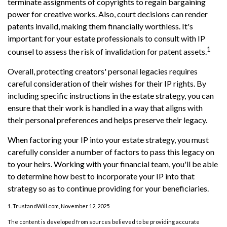
terminate assignments of copyrights to regain bargaining
power for creative works. Also, court decisions can render
patents invalid, making them financially worthless. It's
important for your estate professionals to consult with IP
1
counsel to assess the risk of invalidation for patent assets.
Overall, protecting creators' personal legacies requires
careful consideration of their wishes for their IP rights. By
including specific instructions in the estate strategy, you can
ensure that their work is handled in a way that aligns with
their personal preferences and helps preserve their legacy.
When factoring your IP into your estate strategy, you must
carefully consider a number of factors to pass this legacy on
to your heirs. Working with your financial team, you'll be able
to determine how best to incorporate your IP into that
strategy so as to continue providing for your beneficiaries.
1. TrustandWill.com, November 12, 2025
The content is developed from sources believed to be providing accurate