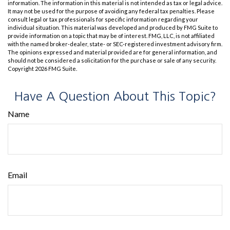
information. The information in this material is not intended as tax or legal advice.
It may not be used for the purpose of avoiding any federal tax penalties. Please
consult legal or tax professionals for specific information regarding your
individual situation. This material was developed and produced by FMG Suite to
provide information on a topic that may be of interest. FMG, LLC, is not affiliated
with the named broker-dealer, state- or SEC-registered investment advisory firm.
The opinions expressed and material provided are for general information, and
should not be considered a solicitation for the purchase or sale of any security.
Copyright
2026 FMG Suite.
Have A Question About This Topic?
Name
Email