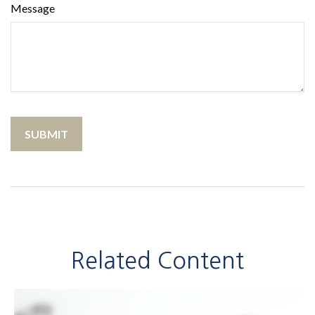
Message
Related Content