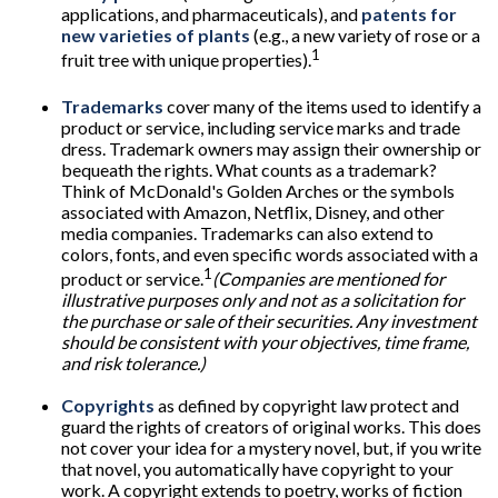
applications, and pharmaceuticals), and
patents for
new varieties of plants
(e.g., a new variety of rose or a
1
fruit tree with unique properties).
Trademarks
cover many of the items used to identify a
product or service, including service marks and trade
dress. Trademark owners may assign their ownership or
bequeath the rights. What counts as a trademark?
Think of McDonald's Golden Arches or the symbols
associated with Amazon, Netflix, Disney, and other
media companies. Trademarks can also extend to
colors, fonts, and even specific words associated with a
1
product or service.
(Companies are mentioned for
illustrative purposes only and not as a solicitation for
the purchase or sale of their securities. Any investment
should be consistent with your objectives, time frame,
and risk tolerance.)
Copyrights
as defined by copyright law protect and
guard the rights of creators of original works. This does
not cover your idea for a mystery novel, but, if you write
that novel, you automatically have copyright to your
work. A copyright extends to poetry, works of fiction