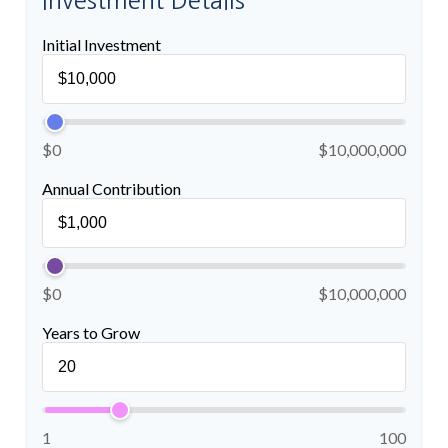
Investment Details
Initial Investment
$0
$10,000,000
Annual Contribution
$0
$10,000,000
Years to Grow
1
100