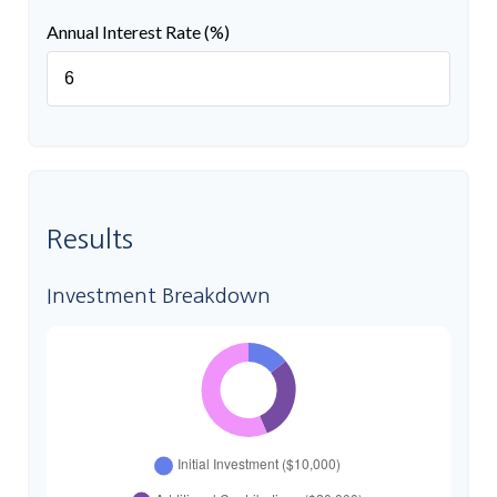
Annual Interest Rate (%)
Results
Investment Breakdown