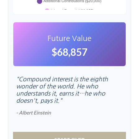
Future Value
$68,857
"Compound interest is the eighth
wonder of the world. He who
understands it, earns it…he who
doesn't, pays it."
- Albert Einstein