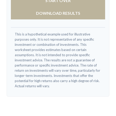
START OVER
DOWNLOAD RESULTS
This is a hypothetical example used for illustrative
purposes only. It is not representative of any specific
investment or combination of investments. This
worksheet provides estimates based on certain
assumptions. It is not intended to provide specific
investment advice. The results are not a guarantee of
performance or specific investment advice. The rate of
return on investments will vary over time, particularly for
longer-term investments. Investments that offer the
potential for high returns also carry a high degree of risk.
Actual returns will vary.