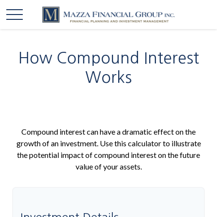
How Compound Interest
Works
Compound interest can have a dramatic effect on the
growth of an investment. Use this calculator to illustrate
the potential impact of compound interest on the future
value of your assets.