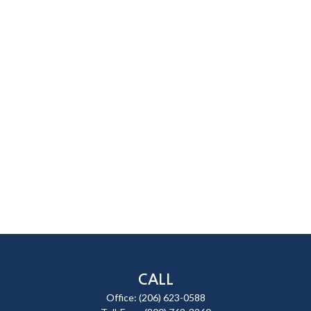
CALL
Office:
(206) 623-0588