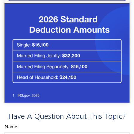
Have A Question About This Topic?
Name