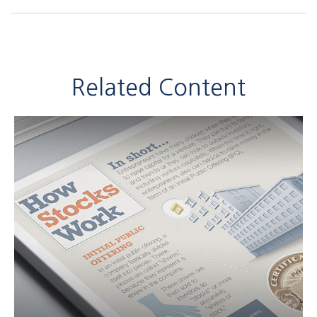
Related Content