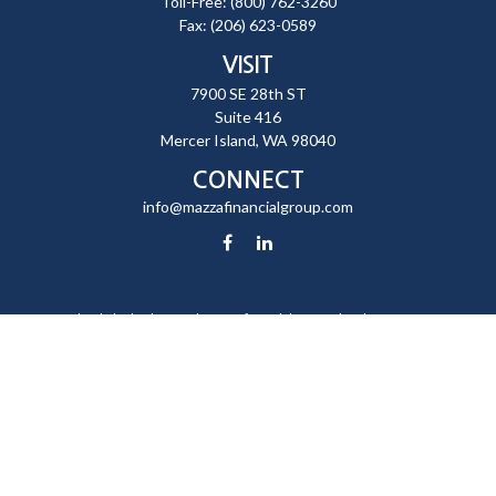
Toll-Free:
(800) 762-3260
Fax:
(206) 623-0589
VISIT
7900 SE 28th ST
Suite 416
Mercer Island,
WA
98040
CONNECT
info@mazzafinancialgroup.com
Check the background of your financial professional on FINRA's
BrokerCheck
.
The content is developed from sources believed to be providing
accurate information. The information in this material is not intended
as tax or legal advice. Please consult legal or tax professionals for
specific information regarding your individual situation. Some of this
material was developed and produced by FMG Suite to provide
information on a topic that may be of interest. FMG Suite is not affiliated
with the named representative, broker - dealer, state - or SEC -
registered investment advisory firm. The opinions expressed and