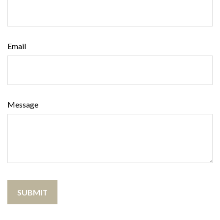
Email
Message