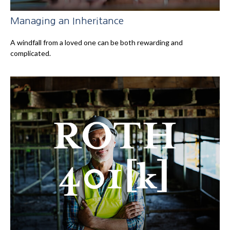
Managing an Inheritance
A windfall from a loved one can be both rewarding and
complicated.