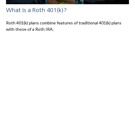
What Is a Roth 401(k)?
Roth 401(k) plans combine features of traditional 401(k) plans
with those of a Roth IRA.