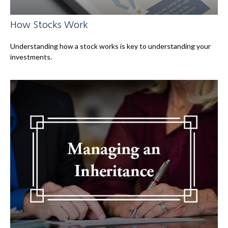
How Stocks Work
Understanding how a stock works is key to understanding your
investments.