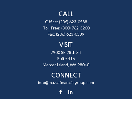
CALL
Office:
(206) 623-0588
Toll-Free:
(800) 762-3260
Fax:
(206) 623-0589
VISIT
7900 SE 28th ST
Suite 416
Mercer Island,
WA
98040
CONNECT
info@mazzafinancialgroup.com
Check the background of your financial professional on FINRA's
BrokerCheck
.
The content is developed from sources believed to be providing
accurate information. The information in this material is not intended