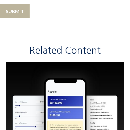
Related Content