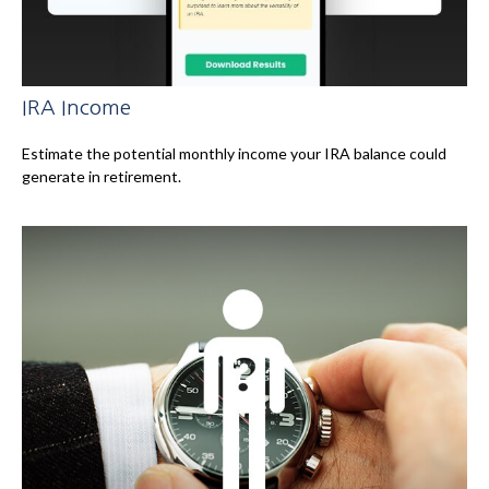
IRA Income
Estimate the potential monthly income your IRA balance could
generate in retirement.