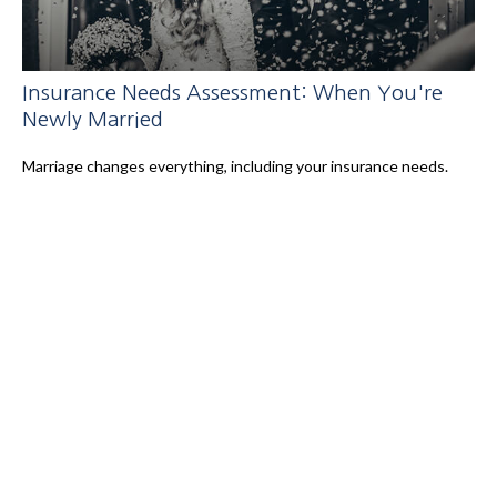
Insurance Needs Assessment: When You're
Newly Married
Marriage changes everything, including your insurance needs.