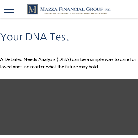
Your DNA Test
A Detailed Needs Analysis (DNA) can be a simple way to care for
loved ones, no matter what the future may hold.