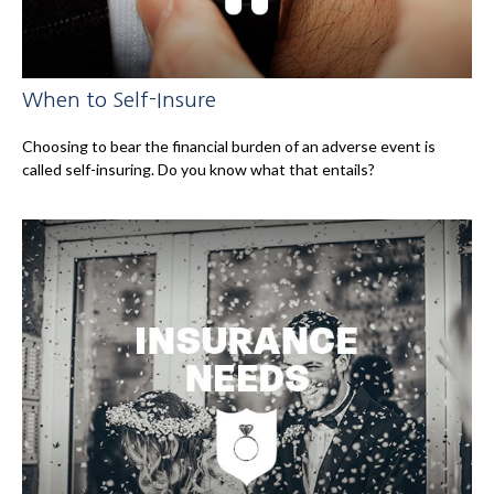
When to Self-Insure
Choosing to bear the financial burden of an adverse event is
called self-insuring. Do you know what that entails?