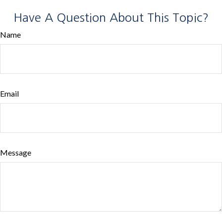
Have A Question About This Topic?
Name
Email
Message