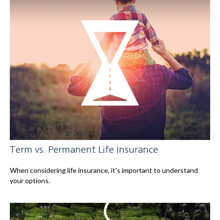
Term vs. Permanent Life Insurance
When considering life insurance, it's important to understand
your options.