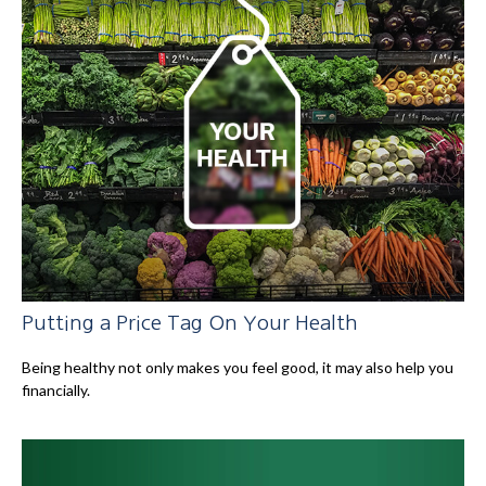
Putting a Price Tag On Your Health
Being healthy not only makes you feel good, it may also help you
financially.