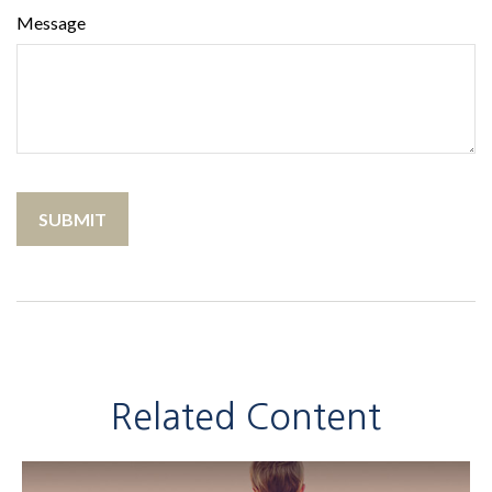
Message
Related Content