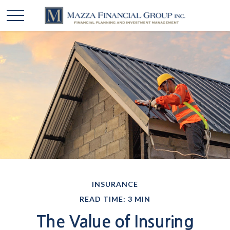
INSURANCE
READ TIME: 3 MIN
The Value of Insuring