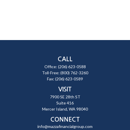
CALL
Office:
(206) 623-0588
Toll-Free:
(800) 762-3260
Fax:
(206) 623-0589
VISIT
7900 SE 28th ST
Suite 416
Mercer Island,
WA
98040
CONNECT
info@mazzafinancialgroup.com