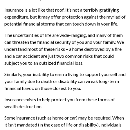
Insurance is a lot like that roof. It's not a terribly gratifying
expenditure, but it may offer protection against the myriad of
potential financial storms that can touch down in your life.
The uncertainties of life are wide-ranging, and many of them
can threaten the financial security of you and your family. We
understand most of these risks – a home destroyed by a fire
and a car accident are just two common risks that could
subject you to an outsized financial loss.
Similarly, your inability to earn a living to support yourself and
your family due to death or disability can wreak long-term
financial havoc on those closest to you.
Insurance exists to help protect you from these forms of
wealth destruction.
Some insurance (such as home or car) may be required. When
it isn't mandated (in the case of life or disability), individuals