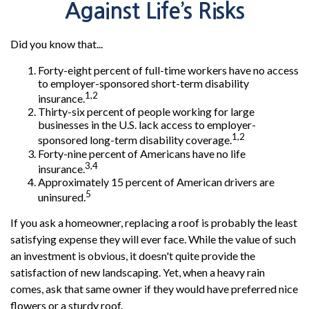
Against Life’s Risks
Did you know that...
Forty-eight percent of full-time workers have no access
to employer-sponsored short-term disability
1,2
insurance.
Thirty-six percent of people working for large
businesses in the U.S. lack access to employer-
1,2
sponsored long-term disability coverage.
Forty-nine percent of Americans have no life
3,4
insurance.
Approximately 15 percent of American drivers are
5
uninsured.
If you ask a homeowner, replacing a roof is probably the least
satisfying expense they will ever face. While the value of such
an investment is obvious, it doesn't quite provide the
satisfaction of new landscaping. Yet, when a heavy rain
comes, ask that same owner if they would have preferred nice
flowers or a sturdy roof.