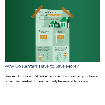
Why Do Renters Have to Save More?
How much more would retirement cost if you owned your home
rather than rented? It could actually be several times less.