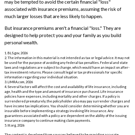
may be tempted to avoid the certain financial "loss"
associated with insurance premiums, assuming the risk of
much larger losses that are less likely to happen.
But insurance premiums aren't a financial "loss." They are
designed to help protect you and your family as you build
personal wealth.
1. BLS.gov, 2026
2. The information in this material is not intended as tax or legal advice. It may not
be used for the purpose of avoiding any federal tax penalties. Federal and state
laws and regulations are subject to change, which would have an impact on after-
tax investment returns. Please consult legal or tax professionals for specific
information regarding your individual situation.
3. LIMRA.com, 2026
4. Several factors will affect the cost and availability of life insurance, including
age, health and the type and amount of insurance purchased. Life insurance
policies have expenses, including mortality and other charges. If a policy is
surrendered prematurely, the policyholder also may pay surrender charges and
have income tax implications. You should consider determining whether you are
insurable before implementing a strategy involving life insurance. Any
guarantees associated with a policy are dependent on the ability of the issuing
insurance company to continue making claim payments.
5. III.org, 2026
The content is developed from sources believed to be providing accurate