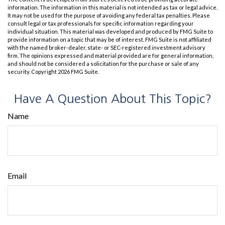
information. The information in this material is not intended as tax or legal advice.
It may not be used for the purpose of avoiding any federal tax penalties. Please
consult legal or tax professionals for specific information regarding your
individual situation. This material was developed and produced by FMG Suite to
provide information on a topic that may be of interest. FMG Suite is not affiliated
with the named broker-dealer, state- or SEC-registered investment advisory
firm. The opinions expressed and material provided are for general information,
and should not be considered a solicitation for the purchase or sale of any
security. Copyright
2026 FMG Suite.
Have A Question About This Topic?
Name
Email