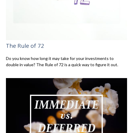
The Rule of 72
Do you know how long it may take for your investments to
double in value? The Rule of 72 is a quick way to figure it out.