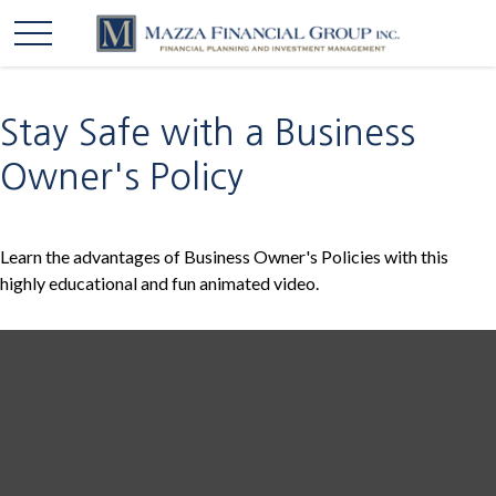
Stay Safe with a Business
Owner's Policy
Learn the advantages of Business Owner's Policies with this
highly educational and fun animated video.