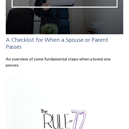
A Checklist for When a Spouse or Parent
Passes
An overview of some fundamental steps when a loved one
passes.