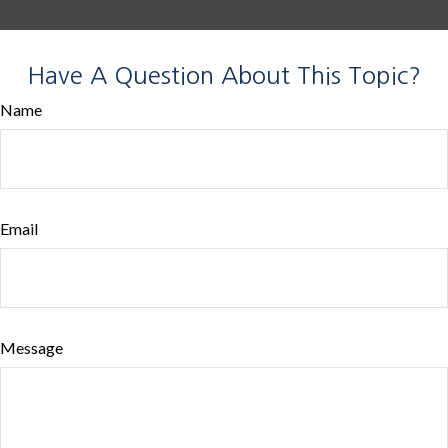
Have A Question About This Topic?
Name
Email
Message