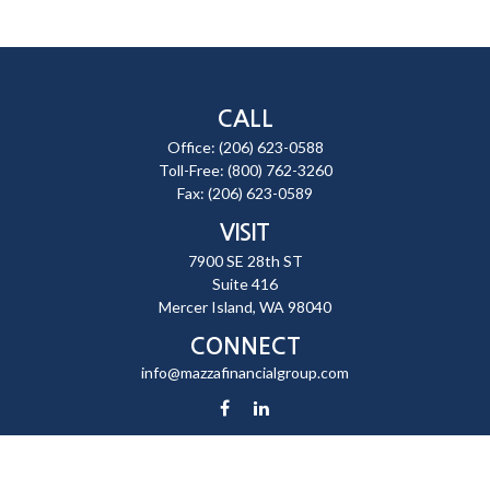
CALL
Office:
(206) 623-0588
Toll-Free:
(800) 762-3260
Fax:
(206) 623-0589
VISIT
7900 SE 28th ST
Suite 416
Mercer Island,
WA
98040
CONNECT
info@mazzafinancialgroup.com
Check the background of your financial professional on FINRA's