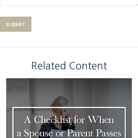
Related Content