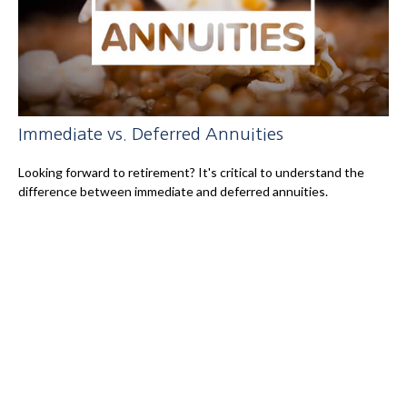
Immediate vs. Deferred Annuities
Looking forward to retirement? It's critical to understand the
difference between immediate and deferred annuities.