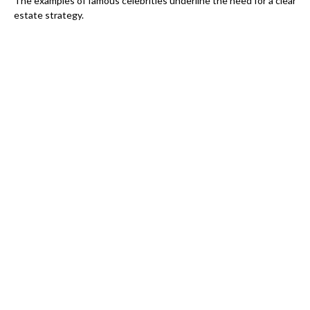
The examples of famous celebrities underline the need for a clear
estate strategy.