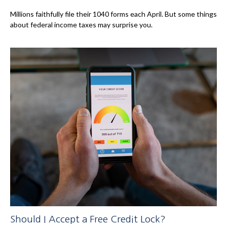
Millions faithfully file their 1040 forms each April. But some things
about federal income taxes may surprise you.
Should I Accept a Free Credit Lock?