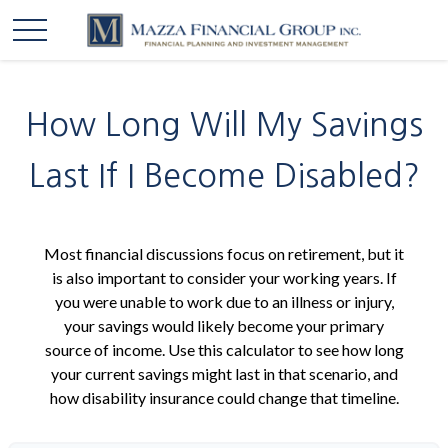
How Long Will My Savings
Last If I Become Disabled?
Most financial discussions focus on retirement, but it
is also important to consider your working years. If
you were unable to work due to an illness or injury,
your savings would likely become your primary
source of income. Use this calculator to see how long
your current savings might last in that scenario, and
how disability insurance could change that timeline.