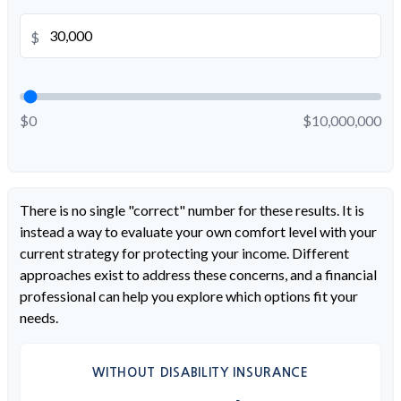
$
$0
$10,000,000
There is no single "correct" number for these results. It is
instead a way to evaluate your own comfort level with your
current strategy for protecting your income. Different
approaches exist to address these concerns, and a financial
professional can help you explore which options fit your
needs.
WITHOUT DISABILITY INSURANCE