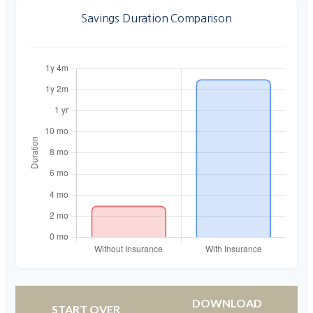
Savings Duration Comparison
DOWNLOAD
START OVER