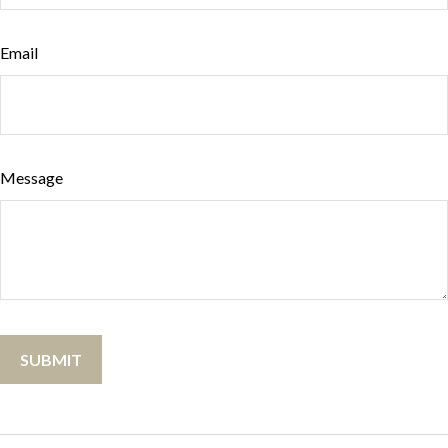
Email
Message