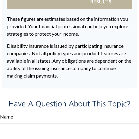
RESULTS
These figures are estimates based on the information you
provided. Your financial professional can help you explore
strategies to protect your income.
Disability insurance is issued by participating insurance
companies. Not all policy types and product features are
available in all states. Any obligations are dependent on the
ability of the issuing insurance company to continue
making claim payments.
Have A Question About This Topic?
Name