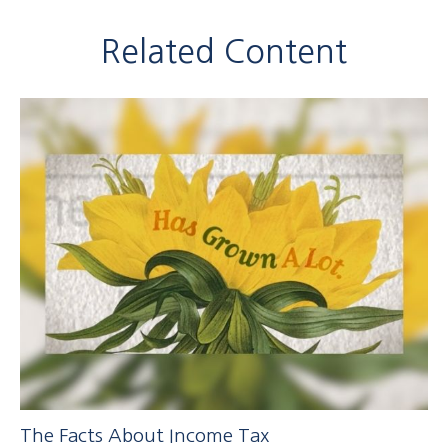
Related Content
The Facts About Income Tax