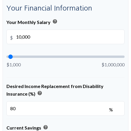
Your Financial Information
help
Your Monthly Salary
$
$1,000
$1,000,000
Desired Income Replacement from Disability
help
Insurance (%)
%
help
Current Savings