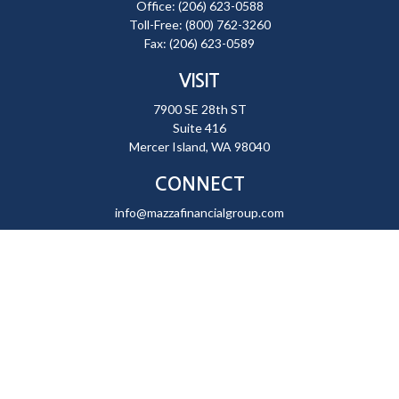
Office:
(206) 623-0588
Toll-Free:
(800) 762-3260
Fax:
(206) 623-0589
VISIT
7900 SE 28th ST
Suite 416
Mercer Island,
WA
98040
CONNECT
info@mazzafinancialgroup.com
Check the background of your financial professional on FINRA's
BrokerCheck
.
The content is developed from sources believed to be providing
accurate information. The information in this material is not intended
as tax or legal advice. Please consult legal or tax professionals for
specific information regarding your individual situation. Some of this