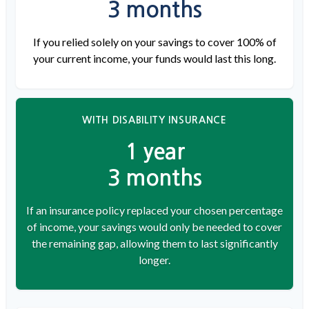
3 months
If you relied solely on your savings to cover 100% of
your current income, your funds would last this long.
WITH DISABILITY INSURANCE
1 year
3 months
If an insurance policy replaced your chosen percentage
of income, your savings would only be needed to cover
the remaining gap, allowing them to last significantly
longer.