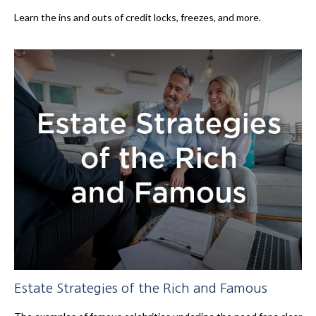
Learn the ins and outs of credit locks, freezes, and more.
Estate Strategies of the Rich and Famous