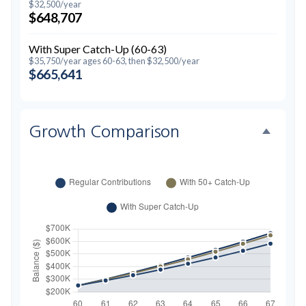
$32,500/year
$648,707
With Super Catch-Up (60-63)
$35,750/year ages 60-63, then $32,500/year
$665,641
Growth Comparison