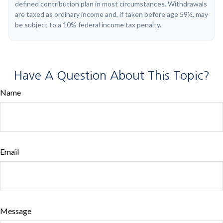
defined contribution plan in most circumstances. Withdrawals
are taxed as ordinary income and, if taken before age 59½, may
be subject to a 10% federal income tax penalty.
Have A Question About This Topic?
Name
Email
Message