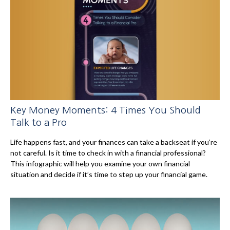
Key Money Moments: 4 Times You Should
Talk to a Pro
Life happens fast, and your finances can take a backseat if you’re
not careful. Is it time to check in with a financial professional?
This infographic will help you examine your own financial
situation and decide if it’s time to step up your financial game.