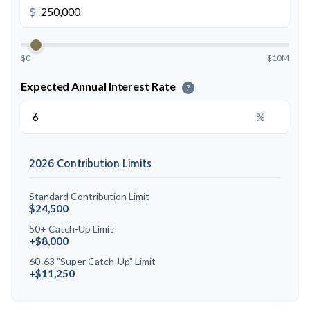
$
$0
$10M
Expected Annual Interest Rate
?
%
2026 Contribution Limits
Standard Contribution Limit
$24,500
50+ Catch-Up Limit
+$8,000
60-63 "Super Catch-Up" Limit
+$11,250