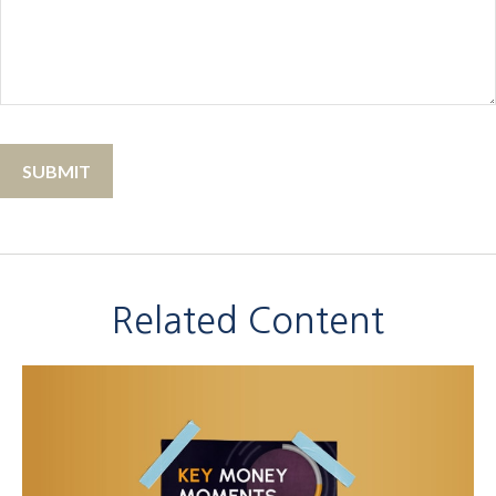
Related Content