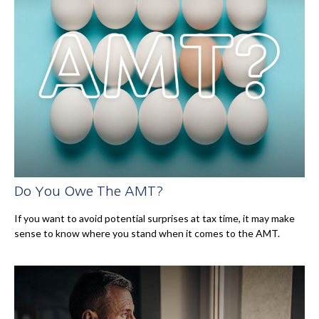
Do You Owe The AMT?
If you want to avoid potential surprises at tax time, it may make
sense to know where you stand when it comes to the AMT.