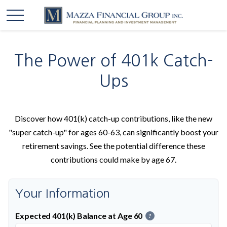
The Power of 401k Catch-
Ups
Discover how 401(k) catch-up contributions, like the new
"super catch-up" for ages 60-63, can significantly boost your
retirement savings. See the potential difference these
contributions could make by age 67.
Your Information
Expected 401(k) Balance at Age 60
?