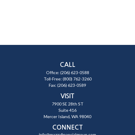
CALL
Office:
(206) 623-0588
Toll-Free:
(800) 762-3260
Fax:
(206) 623-0589
VISIT
7900 SE 28th ST
Suite 416
Mercer Island,
WA
98040
CONNECT
info@mazzafinancialgroup.com