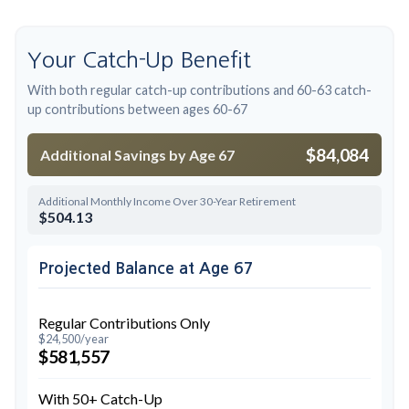
Your Catch-Up Benefit
With both regular catch-up contributions and 60-63 catch-
up contributions between ages 60-67
$84,084
Additional Savings by Age 67
Additional Monthly Income Over 30-Year Retirement
$504.13
Projected Balance at Age 67
Regular Contributions Only
$24,500/year
$581,557
With 50+ Catch-Up