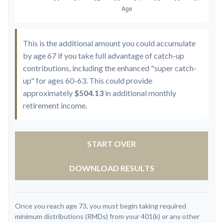
This is the additional amount you could accumulate
by age 67 if you take full advantage of catch-up
contributions, including the enhanced "super catch-
up" for ages 60-63. This could provide
approximately
$504.13
in additional monthly
retirement income.
START OVER
DOWNLOAD RESULTS
Once you reach age 73, you must begin taking required
minimum distributions (RMDs) from your 401(k) or any other