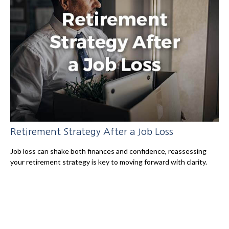
Retirement Strategy After a Job Loss
Job loss can shake both finances and confidence, reassessing
your retirement strategy is key to moving forward with clarity.