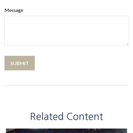
Message
Related Content