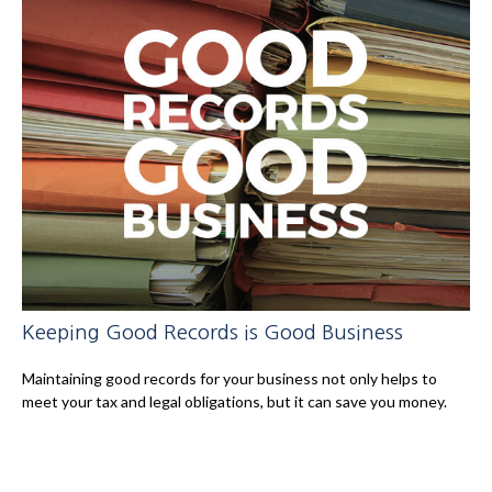
Keeping Good Records is Good Business
Maintaining good records for your business not only helps to
meet your tax and legal obligations, but it can save you money.