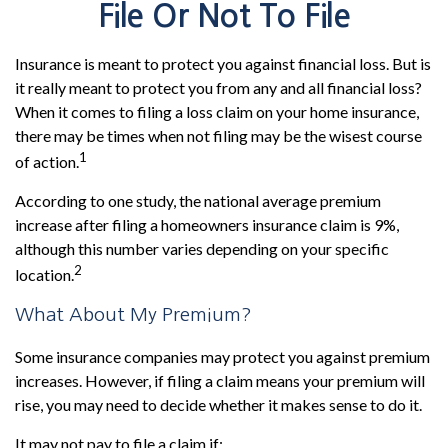
File Or Not To File
Insurance is meant to protect you against financial loss. But is
it really meant to protect you from any and all financial loss?
When it comes to filing a loss claim on your home insurance,
there may be times when not filing may be the wisest course
1
of action.
According to one study, the national average premium
increase after filing a homeowners insurance claim is 9%,
although this number varies depending on your specific
2
location.
What About My Premium?
Some insurance companies may protect you against premium
increases. However, if filing a claim means your premium will
rise, you may need to decide whether it makes sense to do it.
It may not pay to file a claim if: