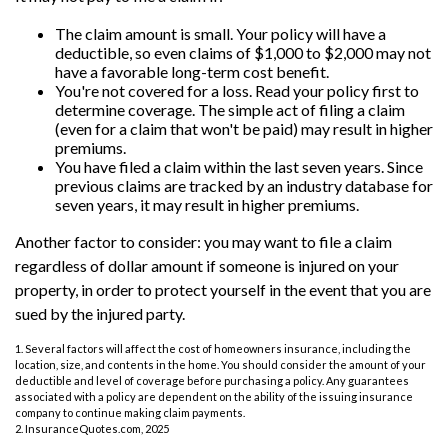
The claim amount is small. Your policy will have a
deductible, so even claims of $1,000 to $2,000 may not
have a favorable long-term cost benefit.
You're not covered for a loss. Read your policy first to
determine coverage. The simple act of filing a claim
(even for a claim that won't be paid) may result in higher
premiums.
You have filed a claim within the last seven years. Since
previous claims are tracked by an industry database for
seven years, it may result in higher premiums.
Another factor to consider: you may want to file a claim
regardless of dollar amount if someone is injured on your
property, in order to protect yourself in the event that you are
sued by the injured party.
1. Several factors will affect the cost of homeowners insurance, including the
location, size, and contents in the home. You should consider the amount of your
deductible and level of coverage before purchasing a policy. Any guarantees
associated with a policy are dependent on the ability of the issuing insurance
company to continue making claim payments.
2. InsuranceQuotes.com, 2025