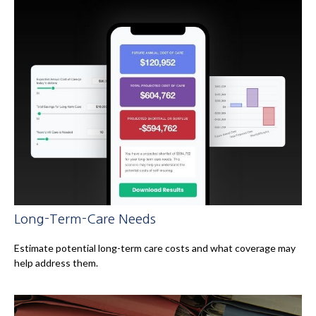
Long-Term-Care Needs
Estimate potential long-term care costs and what coverage may
help address them.