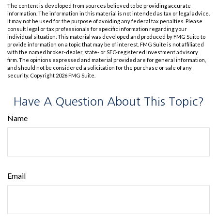
The content is developed from sources believed to be providing accurate
information. The information in this material is not intended as tax or legal advice.
It may not be used for the purpose of avoiding any federal tax penalties. Please
consult legal or tax professionals for specific information regarding your
individual situation. This material was developed and produced by FMG Suite to
provide information on a topic that may be of interest. FMG Suite is not affiliated
with the named broker-dealer, state- or SEC-registered investment advisory
firm. The opinions expressed and material provided are for general information,
and should not be considered a solicitation for the purchase or sale of any
security. Copyright
2026 FMG Suite.
Have A Question About This Topic?
Name
Email