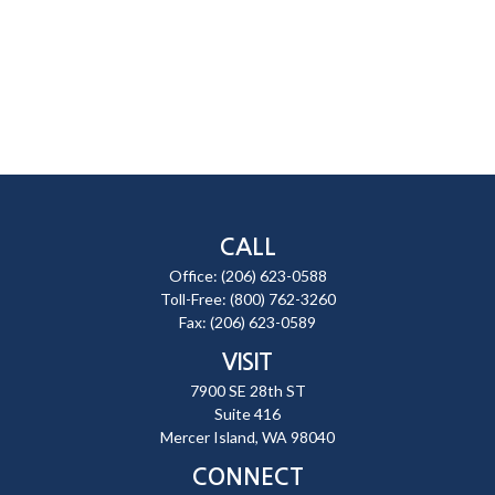
CALL
Office:
(206) 623-0588
Toll-Free:
(800) 762-3260
Fax:
(206) 623-0589
VISIT
7900 SE 28th ST
Suite 416
Mercer Island,
WA
98040
CONNECT