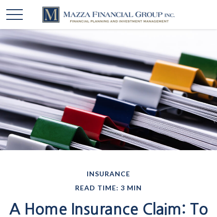
INSURANCE
READ TIME: 3 MIN
A Home Insurance Claim: To