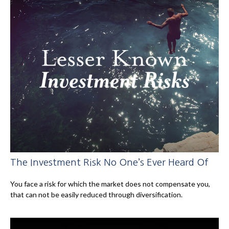
The Investment Risk No One’s Ever Heard Of
You face a risk for which the market does not compensate you,
that can not be easily reduced through diversification.