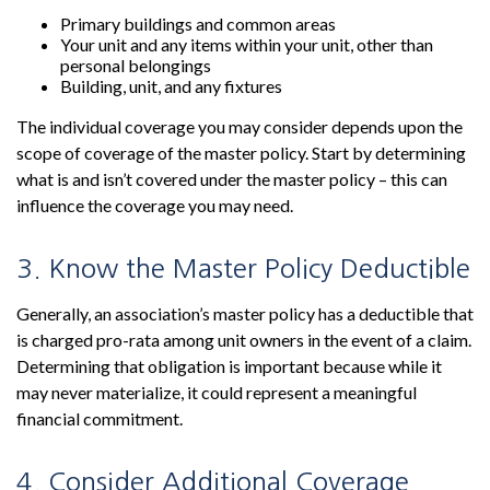
Primary buildings and common areas
Your unit and any items within your unit, other than
personal belongings
Building, unit, and any fixtures
The individual coverage you may consider depends upon the
scope of coverage of the master policy. Start by determining
what is and isn’t covered under the master policy – this can
influence the coverage you may need.
3. Know the Master Policy Deductible
Generally, an association’s master policy has a deductible that
is charged pro-rata among unit owners in the event of a claim.
Determining that obligation is important because while it
may never materialize, it could represent a meaningful
financial commitment.
4. Consider Additional Coverage