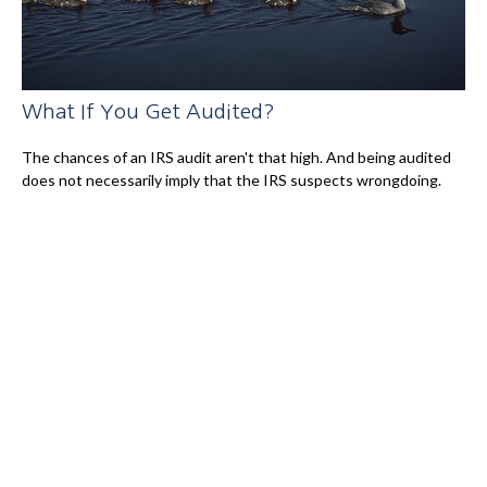
What If You Get Audited?
The chances of an IRS audit aren't that high. And being audited
does not necessarily imply that the IRS suspects wrongdoing.