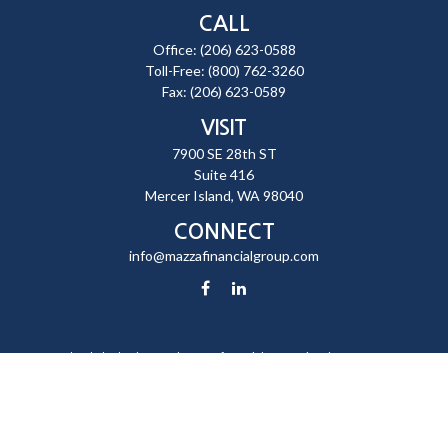
CALL
Office:
(206) 623-0588
Toll-Free:
(800) 762-3260
Fax:
(206) 623-0589
VISIT
7900 SE 28th ST
Suite 416
Mercer Island,
WA
98040
CONNECT
info@mazzafinancialgroup.com
Check the background of your financial professional on FINRA's
BrokerCheck
.
The content is developed from sources believed to be providing
accurate information. The information in this material is not intended
as tax or legal advice. Please consult legal or tax professionals for