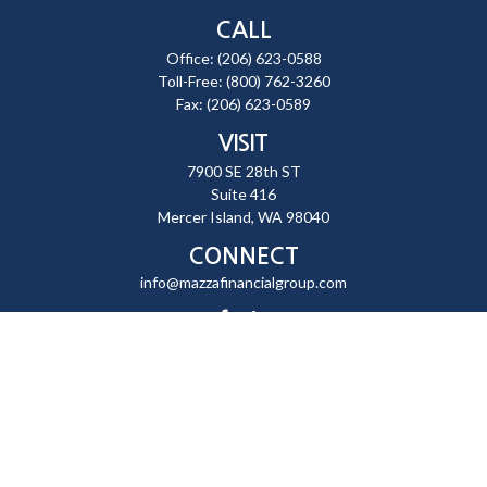
CALL
Office:
(206) 623-0588
Toll-Free:
(800) 762-3260
Fax:
(206) 623-0589
VISIT
7900 SE 28th ST
Suite 416
Mercer Island,
WA
98040
CONNECT
info@mazzafinancialgroup.com
Check the background of your financial professional on FINRA's
BrokerCheck
.
The content is developed from sources believed to be providing
accurate information. The information in this material is not intended
as tax or legal advice. Please consult legal or tax professionals for