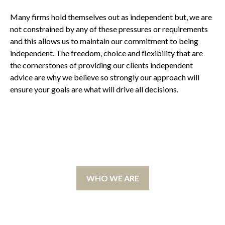
Many firms hold themselves out as independent but, we are
not constrained by any of these pressures or requirements
and this allows us to maintain our commitment to being
independent. The freedom, choice and flexibility that are
the cornerstones of providing our clients independent
advice are why we believe so strongly our approach will
ensure your goals are what will drive all decisions.
WHO WE ARE