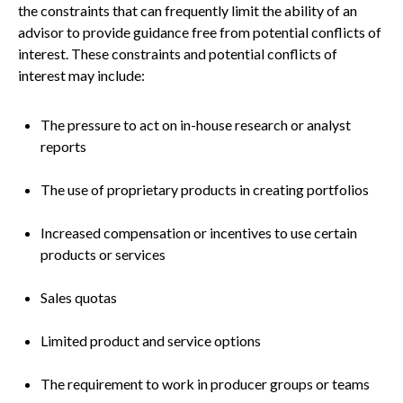
the constraints that can frequently limit the ability of an
advisor to provide guidance free from potential conflicts of
interest. These constraints and potential conflicts of
interest may include:
The pressure to act on in-house research or analyst
reports
The use of proprietary products in creating portfolios
Increased compensation or incentives to use certain
products or services
Sales quotas
Limited product and service options
The requirement to work in producer groups or teams