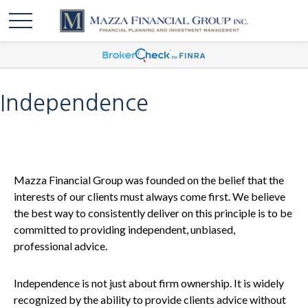
Independence
Mazza Financial Group was founded on the belief that the
interests of our clients must always come first. We believe
the best way to consistently deliver on this principle is to be
committed to providing independent, unbiased,
professional advice.
Independence is not just about firm ownership. It is widely
recognized by the ability to provide clients advice without