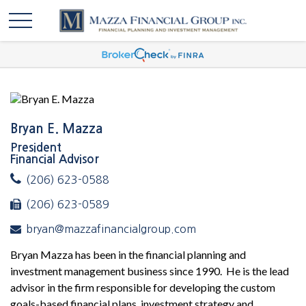
Bryan E. Mazza
President
Financial Advisor
(206) 623-0588
(206) 623-0589
bryan@mazzafinancialgroup.com
Bryan Mazza has been in the financial planning and
investment management business since 1990. He is the lead
advisor in the firm responsible for developing the custom
goals-based financial plans, investment strategy and