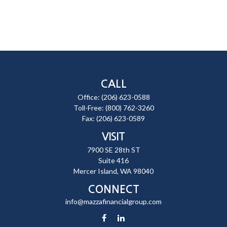
CALL
Office:
(206) 623-0588
Toll-Free:
(800) 762-3260
Fax:
(206) 623-0589
VISIT
7900 SE 28th ST
Suite 416
Mercer Island,
WA
98040
CONNECT
info@mazzafinancialgroup.com