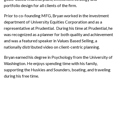
portfolio design for all clients of the firm.
Prior to co-founding MFG, Bryan worked in the investment
department of University Equities Corporation and as a
representative at Prudential. During his time at Prudential, he
was recognized as a planner for both quality and achievement
and was a featured speaker in Values Based Selling, a
nationally distributed video on client-centric planning.
Bryan earned his degree in Psychology from the University of
Washington. He enjoys spending time with his family,
supporting the Huskies and Sounders, boating, and traveling
during his free time.