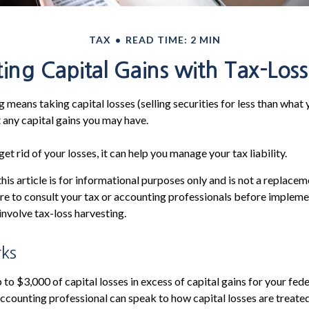
TAX
READ TIME: 2 MIN
ing Capital Gains with Tax-Loss
 means taking capital losses (selling securities for less than what y
t any capital gains you may have.
get rid of your losses, it can help you manage your tax liability.
his article is for informational purposes only and is not a replaceme
re to consult your tax or accounting professionals before impleme
involve tax-loss harvesting.
ks
to $3,000 of capital losses in excess of capital gains for your fede
 accounting professional can speak to how capital losses are treated