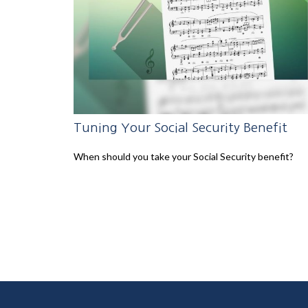
Tuning Your Social Security Benefit
When should you take your Social Security benefit?