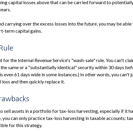
ning capital losses above that can be carried forward to potentially
years.
nd carrying over the excess losses into the future, you may be ab
t-term capital gains.
Rule
for the Internal Revenue Service's "wash-sale" rule. You can't clai
 the same or a "substantially identical" security within 30 days bef
s even 61 days wide in some instances.) In other words, you can't ju
l loss and then quickly replace it.
Drawbacks
 sell assets in a portfolio for tax-loss harvesting, especially if it h
o, you can only practice tax-loss harvesting in taxable accounts; 
ible for this strategy.