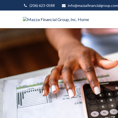
(206) 623-0588
info@mazzafinancialgroup.com