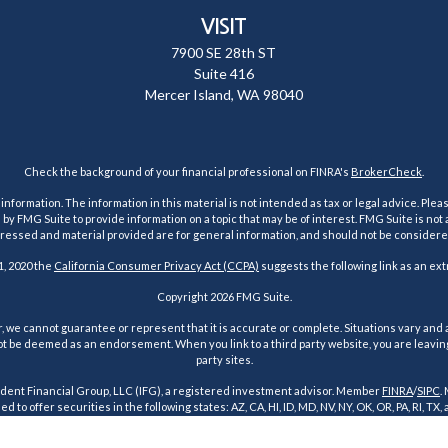
VISIT
7900 SE 28th ST
Suite 416
Mercer Island,
WA
98040
Check the background of your financial professional on FINRA's
BrokerCheck
.
ormation. The information in this material is not intended as tax or legal advice. Pleas
y FMG Suite to provide information on a topic that may be of interest. FMG Suite is not af
essed and material provided are for general information, and should not be considered a
1, 2020 the
California Consumer Privacy Act (CCPA)
suggests the following link as an ex
Copyright 2026 FMG Suite.
 we cannot guarantee or represent that it is accurate or complete. Situations vary and a
t be deemed as an endorsement. When you link to a third party website, you are leaving o
party sites.
dent Financial Group, LLC (IFG), a registered investment advisor. Member
FINRA
/
SIPC
.
d to offer securities in the following states: AZ, CA, HI, ID, MD, NV, NY, OK, OR, PA, RI, TX