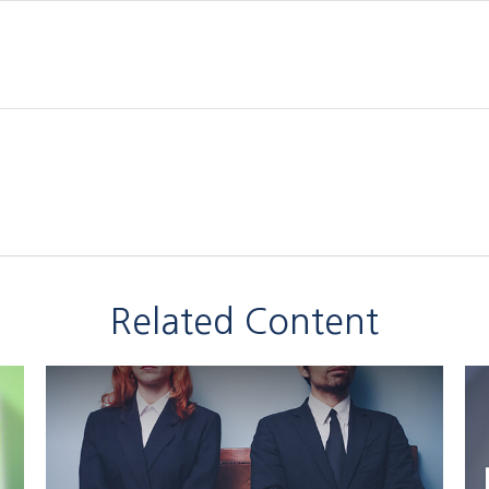
Related Content