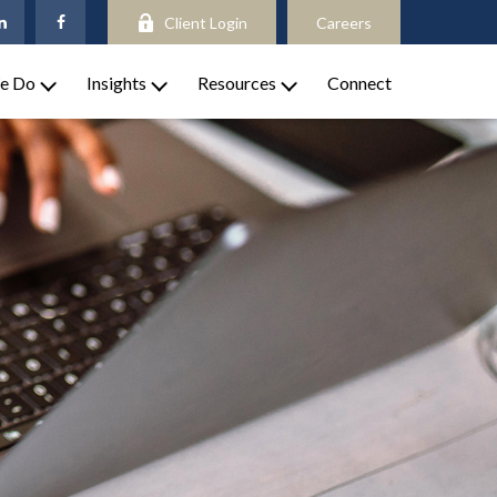
Client Login
Careers
e Do
Insights
Resources
Connect