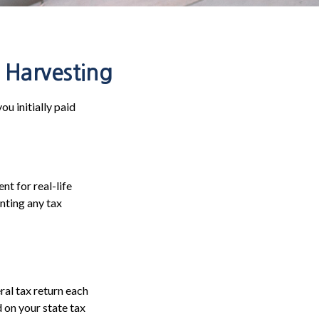
 Harvesting
ou initially paid
nt for real-life
nting any tax
ral tax return each
 on your state tax