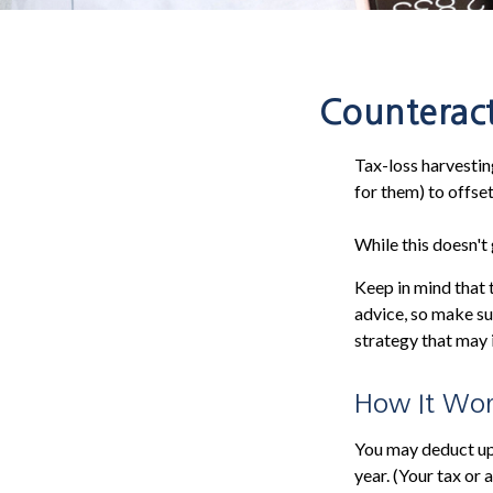
Counteract
Tax-loss harvesting
for them) to offse
While this doesn't 
Keep in mind that t
advice, so make su
strategy that may 
How It Wor
You may deduct up 
year. (Your tax or