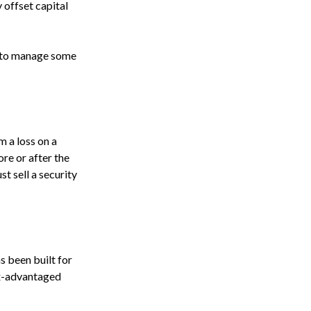
 offset capital
le to manage some
m a loss on a
ore or after the
st sell a security
as been built for
tax-advantaged