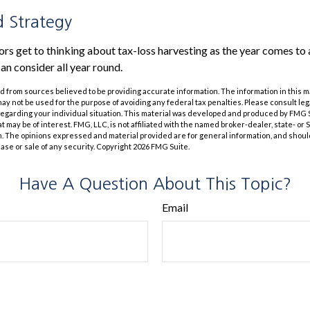
 Strategy
s get to thinking about tax-loss harvesting as the year comes to a 
an consider all year round.
 from sources believed to be providing accurate information. The information in this m
t may not be used for the purpose of avoiding any federal tax penalties. Please consult leg
 regarding your individual situation. This material was developed and produced by FMG 
at may be of interest. FMG, LLC, is not affiliated with the named broker-dealer, state- or
m. The opinions expressed and material provided are for general information, and shoul
hase or sale of any security. Copyright
2026 FMG Suite.
Have A Question About This Topic?
Email