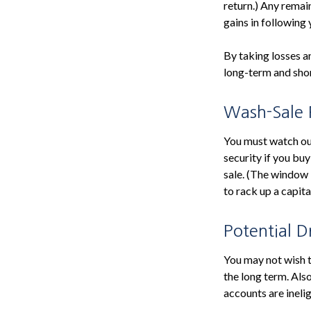
return.) Any remai
gains in following 
By taking losses a
long-term and shor
Wash-Sale 
You must watch out 
security if you buy
sale. (The window i
to rack up a capita
Potential 
You may not wish to
the long term. Als
accounts are inelig