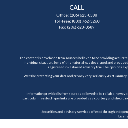
CALL
Office:
(206) 623-0588
Toll-Free:
(800) 762-3260
Fax:
(206) 623-0589
The content is developed from sources believed to be providing accurate inf
individual situation. Some of this material was developed and produced b
registered investment advisory firm. The opinions expr
We take protecting your data and privacy very seriously. As of January 
Information provided is from sources believed to be reliable, however,
particular investor. Hyperlinks are provided as a courtesy and should no
Securities and advisory services offered through Indepen
License