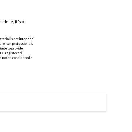
close, it's a
aterial is not intended
al or tax professionals
Suite to provide
 SEC-registered
d not be considered a