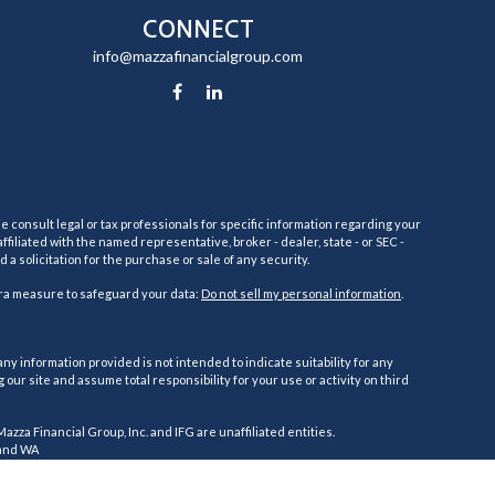
CONNECT
info@mazzafinancialgroup.com
e consult legal or tax professionals for specific information regarding your
filiated with the named representative, broker - dealer, state - or SEC -
 solicitation for the purchase or sale of any security.
tra measure to safeguard your data:
Do not sell my personal information
.
ny information provided is not intended to indicate suitability for any
ur site and assume total responsibility for your use or activity on third
 Mazza Financial Group, Inc. and IFG are unaffiliated entities.
, and WA