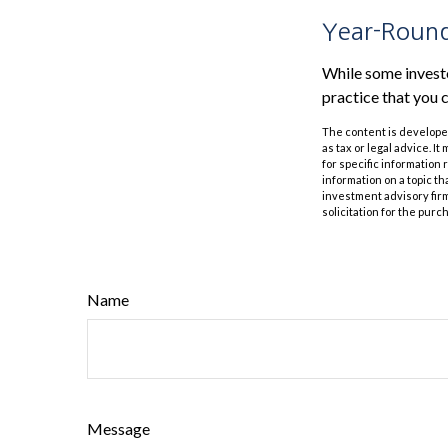
Year-Round
While some investor
practice that you c
The content is developed
as tax or legal advice. I
for specific information
information on a topic th
investment advisory fir
solicitation for the purc
Name
Message