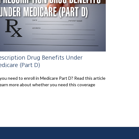
escription Drug Benefits Under
dicare (Part D)
you need to enroll in Medicare Part D? Read this article
learn more about whether you need this coverage