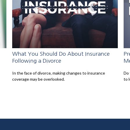
What You Should Do About Insurance
Pr
Following a Divorce
Me
In the face of divorce, making changes to insurance
Do 
coverage may be overlooked.
to 