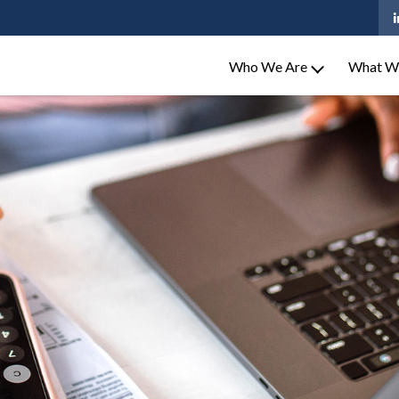
Who We Are
What W