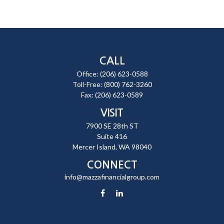
CALL
Office:
(206) 623-0588
Toll-Free:
(800) 762-3260
Fax:
(206) 623-0589
VISIT
7900 SE 28th ST
Suite 416
Mercer Island,
WA
98040
CONNECT
info@mazzafinancialgroup.com