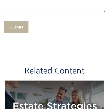
Related Content