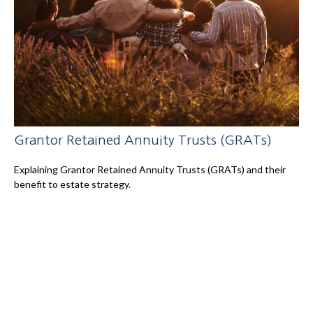
Grantor Retained Annuity Trusts (GRATs)
Explaining Grantor Retained Annuity Trusts (GRATs) and their
benefit to estate strategy.