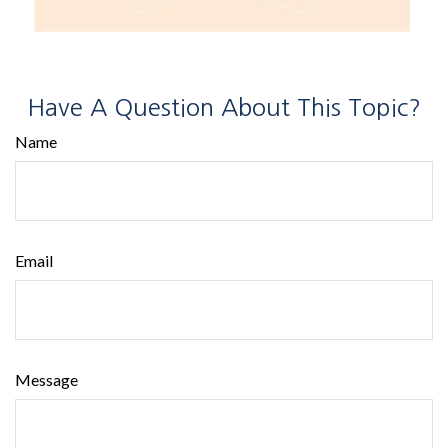
Have A Question About This Topic?
Name
Email
Message