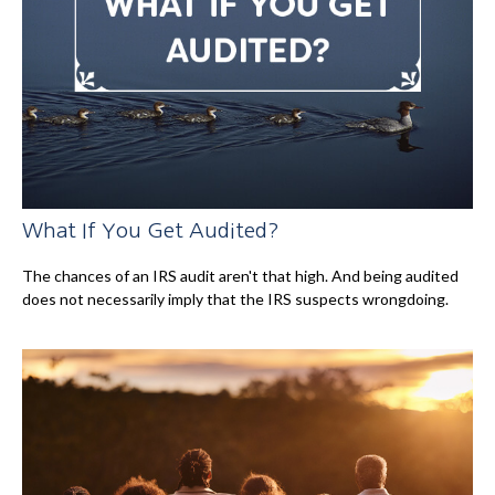
What If You Get Audited?
The chances of an IRS audit aren't that high. And being audited
does not necessarily imply that the IRS suspects wrongdoing.