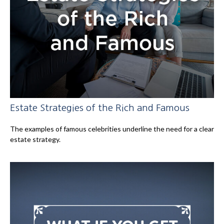
Estate Strategies of the Rich and Famous
The examples of famous celebrities underline the need for a clear
estate strategy.