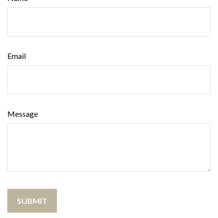
Email
Message