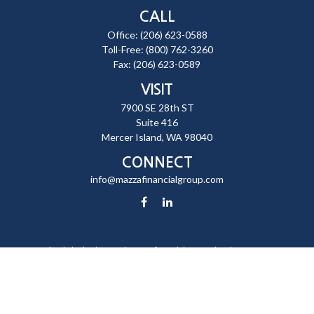
CALL
Office:
(206) 623-0588
Toll-Free:
(800) 762-3260
Fax:
(206) 623-0589
VISIT
7900 SE 28th ST
Suite 416
Mercer Island,
WA
98040
CONNECT
info@mazzafinancialgroup.com
Check the background of your financial professional on FINRA's
BrokerCheck
.
The content is developed from sources believed to be providing
accurate information. The information in this material is not intended
as tax or legal advice. Please consult legal or tax professionals for