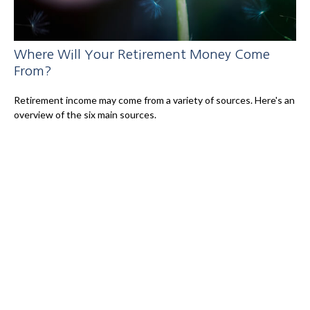
Where Will Your Retirement Money Come
From?
Retirement income may come from a variety of sources. Here's an
overview of the six main sources.