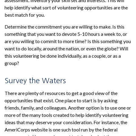
assessment. Inventory your skill set and interests. This will
help identify what sort of volunteering opportunities are the
best match for you.
Determine the commitment you are willing to make. Is this
something that you want to devote 5-10 hours a week to, or
are you willing to commit to more time? Is this something you
want to do locally, around the nation, or even the globe? Will
this volunteering be done individually, as a couple, or as a
group?
Survey the Waters
There are plenty of resources to get a good view of the
opportunities that exist. One place to start is by asking
friends, family, and colleagues. Another option is to use one or
more of the many tools created to help identify volunteering
ideas that may deserve your consideration.
For instance, the
AmeriCorps website is one such tool run by the federal