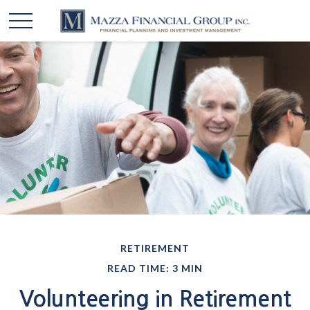
RETIREMENT
READ TIME: 3 MIN
Volunteering in Retirement