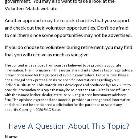
government. You may also want to take a look at the
VolunteerMatch website.
Another approach may be to pick charities that you support
and check out their volunteer opportunities. Don’t be afraid
to call them since some opportunities may not be advertised.
If you do choose to volunteer during retirement, you may find
that you will receive as much as you give.
The content is developed from sources believed to be providing accurate
information. The information in this material is not intended as tax or legal advice.
It may not be used for the purpose of avoiding any federal tax penalties. Please
consult legal or tax professionals for specific information regarding your
individual situation. This material was developed and produced by FMG Suite to
provide information on a topic that may be of interest. FMG Suite is not affiliated
with the named broker-dealer, state- or SEC-registered investment advisory
firm. The opinions expressed and material provided are for general information,
and should not be considered a solicitation for the purchase or sale of any
security. Copyright
2026 FMG Suite.
Have A Question About This Topic?
Name