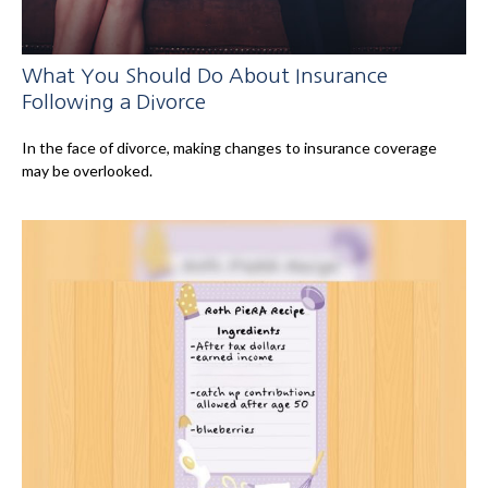
What You Should Do About Insurance
Following a Divorce
In the face of divorce, making changes to insurance coverage
may be overlooked.