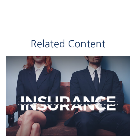
Related Content