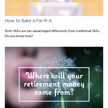
How to Bake a Pie-R-A
Roth IRAs are tax-advantaged differently from traditional IRAs.
Do you know how?