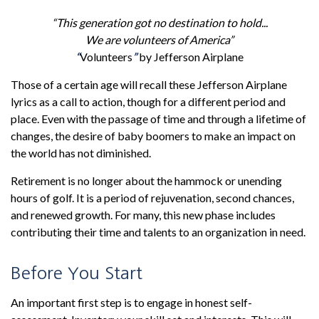
“This generation got no destination to hold...
We are volunteers of America”
“
Volunteers
”
by Jefferson Airplane
Those of a certain age will recall these Jefferson Airplane
lyrics as a call to action, though for a different period and
place. Even with the passage of time and through a lifetime of
changes, the desire of baby boomers to make an impact on
the world has not diminished.
Retirement is no longer about the hammock or unending
hours of golf. It is a period of rejuvenation, second chances,
and renewed growth. For many, this new phase includes
contributing their time and talents to an organization in need.
Before You Start
An important first step is to engage in honest self-